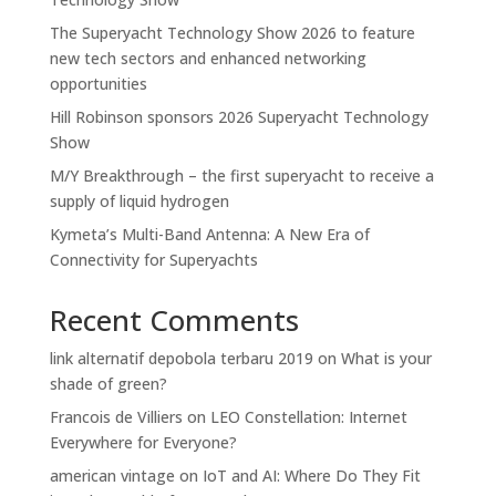
The Superyacht Technology Show 2026 to feature
new tech sectors and enhanced networking
opportunities
Hill Robinson sponsors 2026 Superyacht Technology
Show
M/Y Breakthrough – the first superyacht to receive a
supply of liquid hydrogen
Kymeta’s Multi-Band Antenna: A New Era of
Connectivity for Superyachts
Recent Comments
link alternatif depobola terbaru 2019
on
What is your
shade of green?
Francois de Villiers
on
LEO Constellation: Internet
Everywhere for Everyone?
american vintage
on
IoT and AI: Where Do They Fit