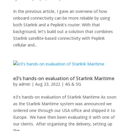
In the previous article, I gave an overview of how
onboard connectivity can be more reliable by using
both Starlink and a Peplink’s router. With that
background, let’s build out a solution that combines
Starlink satellite-based connectivity with Peplink
cellular and...
e3’s hands-on evaluation of Starlink Maritime
by
admin
|
Aug 23, 2022
|
4G & 5G
e3’s hands-on evaluation of Starlink Maritime As soon
as the Starlink Maritime system was announced we
ordered one through our USA office and shipped it to
Europe. We have then been evaluating it with one of
our clients. After organising the delivery, setting up
the...