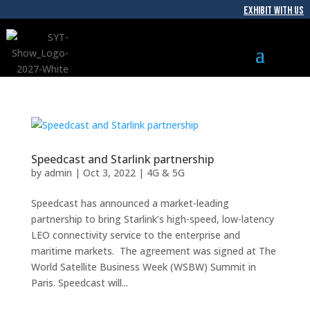
EXHIBIT WITH US
Speedcast and Starlink partnership
by
admin
|
Oct 3, 2022
|
4G & 5G
Speedcast has announced a market-leading
partnership to bring Starlink’s high-speed, low-latency
LEO connectivity service to the enterprise and
maritime markets. The agreement was signed at The
World Satellite Business Week (WSBW) Summit in
Paris. Speedcast will...