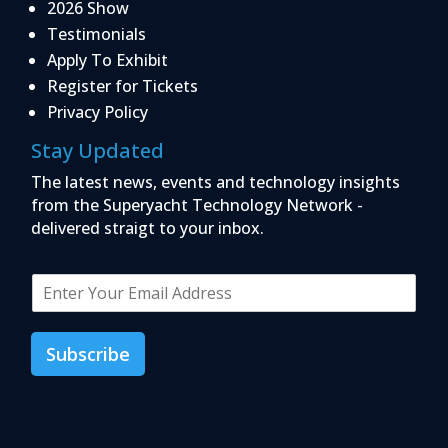
2026 Show
Testimonials
Apply To Exhibit
Register for Tickets
Privacy Policy
Stay Updated
The latest news, events and technology insights
from the Superyacht Technology Network -
delivered straigt to your inbox.
E
m
a
i
Subscribe
l
*