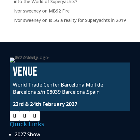
into the World of Superyachts?
Ivor sweeney
on
MB92 Fire
Ivor sweeney
on
Is 5G a reality for Superyachts in 2019
VENUE
World Trade Center Barcelona Moil de
Barcelona,s/n 08039 Barcelona,Spain
23rd & 24th February 2027
Quick Links
2027 Show