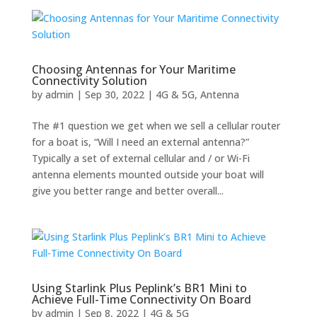
Choosing Antennas for Your Maritime
Connectivity Solution
by
admin
|
Sep 30, 2022
|
4G & 5G
,
Antenna
The #1 question we get when we sell a cellular router
for a boat is, “Will I need an external antenna?”
Typically a set of external cellular and / or Wi-Fi
antenna elements mounted outside your boat will
give you better range and better overall...
Using Starlink Plus Peplink’s BR1 Mini to
Achieve Full-Time Connectivity On Board
by
admin
|
Sep 8, 2022
|
4G & 5G