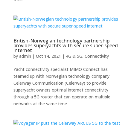
British-Norwegian technology partnership
provides superyachts with secure super-speed
internet
by
admin
|
Oct 14, 2021
|
4G & 5G
,
Connectivity
Yacht connectivity specialist MIMO Connect has
teamed up with Norwegian technology company
Celerway Communication (Celerway) to provide
superyacht owners optimal internet connectivity
through a 5G router that can operate on multiple
networks at the same time....