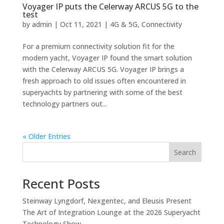
Voyager IP puts the Celerway ARCUS 5G to the
test
by
admin
|
Oct 11, 2021
|
4G & 5G
,
Connectivity
For a premium connectivity solution fit for the
modern yacht, Voyager IP found the smart solution
with the Celerway ARCUS 5G. Voyager IP brings a
fresh approach to old issues often encountered in
superyachts by partnering with some of the best
technology partners out...
« Older Entries
Search
Recent Posts
Steinway Lyngdorf, Nexgentec, and Eleusis Present
The Art of Integration Lounge at the 2026 Superyacht
Technology Show