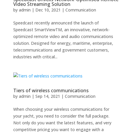
Video Streaming Solution
by
admin
|
Dec 10, 2021
|
Communication
Speedcast recently announced the launch of
Speedcast SmartViewTM, an innovative, network-
optimized remote video and audio communications
solution. Designed for energy, maritime, enterprise,
telecommunications and government customers,
industries with critical...
Tiers of wireless communications
by
admin
|
Sep 14, 2021
|
Communication
When choosing your wireless communications for
your yacht, you need to consider the full package.
Not only do you want the latest features, and very
competitive pricing you want to engage with a