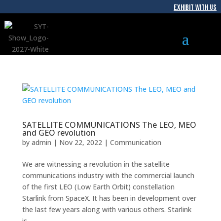
EXHIBIT WITH US
SATELLITE COMMUNICATIONS The LEO, MEO
and GEO revolution
by
admin
|
Nov 22, 2022
|
Communication
We are witnessing a revolution in the satellite
communications industry with the commercial launch
of the first LEO (Low Earth Orbit) constellation
Starlink from SpaceX. It has been in development over
the last few years along with various others. Starlink
is...