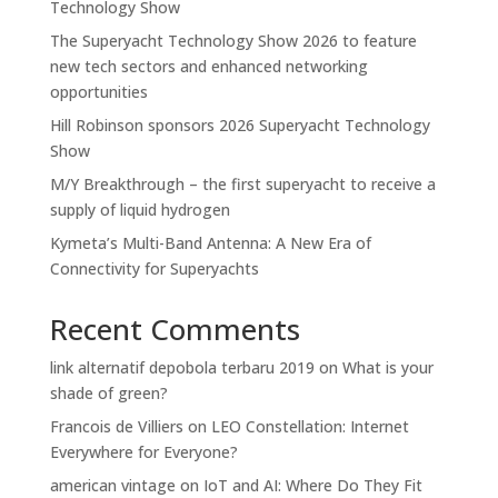
Technology Show
The Superyacht Technology Show 2026 to feature
new tech sectors and enhanced networking
opportunities
Hill Robinson sponsors 2026 Superyacht Technology
Show
M/Y Breakthrough – the first superyacht to receive a
supply of liquid hydrogen
Kymeta’s Multi-Band Antenna: A New Era of
Connectivity for Superyachts
Recent Comments
link alternatif depobola terbaru 2019
on
What is your
shade of green?
Francois de Villiers
on
LEO Constellation: Internet
Everywhere for Everyone?
american vintage
on
IoT and AI: Where Do They Fit