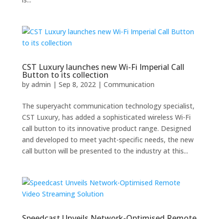
CST Luxury launches new Wi-Fi Imperial Call
Button to its collection
by
admin
|
Sep 8, 2022
|
Communication
The superyacht communication technology specialist,
CST Luxury, has added a sophisticated wireless Wi-Fi
call button to its innovative product range. Designed
and developed to meet yacht-specific needs, the new
call button will be presented to the industry at this...
Speedcast Unveils Network-Optimised Remote