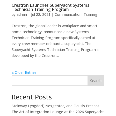
Crestron Launches Superyacht Systems
Technician Training Program
by
admin
|
Jul 22, 2021
|
Communication
,
Training
Crestron, the global leader in workplace and smart
home technology, announced a new Systems
Technician Training Program specifically aimed at
every crew member onboard a superyacht. The
Superyacht Systems Technician Training Program is
developed by the Crestron...
« Older Entries
Search
Recent Posts
Steinway Lyngdorf, Nexgentec, and Eleusis Present
The Art of Integration Lounge at the 2026 Superyacht