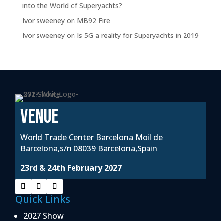
into the World of Superyachts?
Ivor sweeney
on
MB92 Fire
Ivor sweeney
on
Is 5G a reality for Superyachts in 2019
VENUE
World Trade Center Barcelona Moil de
Barcelona,s/n 08039 Barcelona,Spain
23rd & 24th February 2027
Quick Links
2027 Show