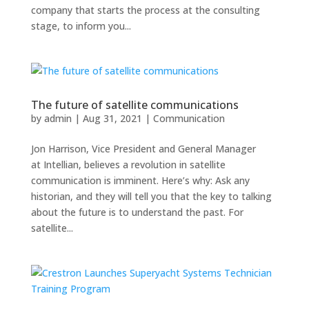
company that starts the process at the consulting
stage, to inform you...
The future of satellite communications
by
admin
|
Aug 31, 2021
|
Communication
Jon Harrison, Vice President and General Manager
at Intellian, believes a revolution in satellite
communication is imminent. Here’s why: Ask any
historian, and they will tell you that the key to talking
about the future is to understand the past. For
satellite...