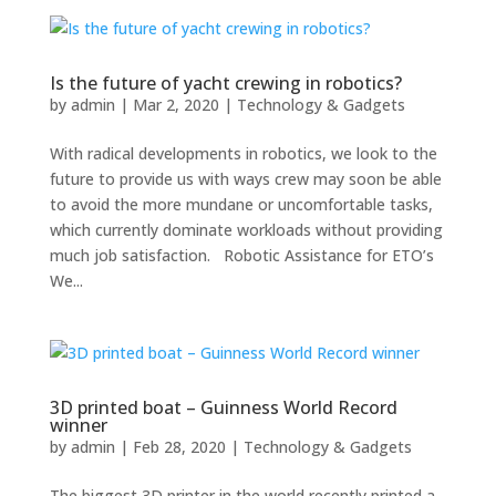
Is the future of yacht crewing in robotics?
by
admin
|
Mar 2, 2020
|
Technology & Gadgets
With radical developments in robotics, we look to the
future to provide us with ways crew may soon be able
to avoid the more mundane or uncomfortable tasks,
which currently dominate workloads without providing
much job satisfaction. Robotic Assistance for ETO’s
We...
3D printed boat – Guinness World Record
winner
by
admin
|
Feb 28, 2020
|
Technology & Gadgets
The biggest 3D printer in the world recently printed a