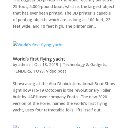
25-foot, 5,000-pound boat, which is the largest object
that has ever been printed. The 3D printer is capable
of printing objects which are as long as 100 feet, 22
feet wide, and 10 feet high. The printer can...
World’s first flying yacht
by
admin
|
Oct 18, 2019
|
Technology & Gadgets
,
TENDERS
,
TOYS
,
Video post
Showcasing at the Abu Dhabi International Boat Show
right now (16-19 October) is the revolutionary Foiler,
built by UAE based company Enata. The new 2020
version of the Foiler, named the world’s first flying
yacht, uses four retractable foils, lifts itself out...