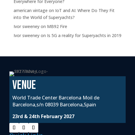
Everywhere for Everyone?
american vintage
on
IoT and AI: Where Do They Fit
into the World of Superyachts?
Ivor sweeney
on
MB92 Fire
Ivor sweeney
on
Is 5G a reality for Superyachts in 2019
VENUE
World Trade Center Barcelona Moil de
Barcelona,s/n 08039 Barcelona,Spain
23rd & 24th February 2027