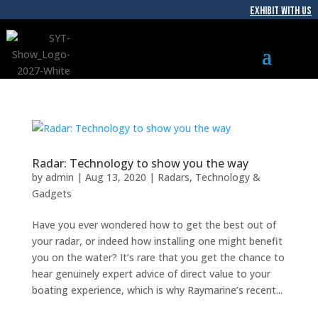
EXHIBIT WITH US
Radar: Technology to show you the way
by
admin
|
Aug 13, 2020
|
Radars
,
Technology &
Gadgets
Have you ever wondered how to get the best out of
your radar, or indeed how installing one might benefit
you on the water? It’s rare that you get the chance to
hear genuinely expert advice of direct value to your
boating experience, which is why Raymarine’s recent...