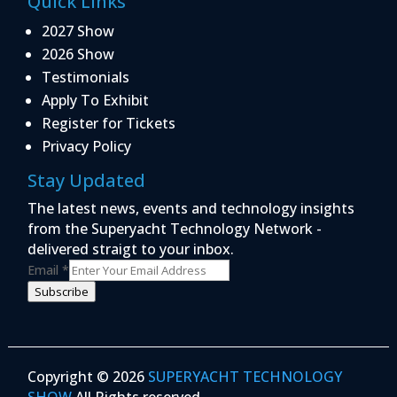
Quick Links
2027 Show
2026 Show
Testimonials
Apply To Exhibit
Register for Tickets
Privacy Policy
Stay Updated
The latest news, events and technology insights
from the Superyacht Technology Network -
delivered straigt to your inbox.
Email
*
Subscribe
Copyright © 2026
SUPERYACHT TECHNOLOGY