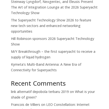
Steinway Lyngdorf, Nexgentec, and Eleusis Present
The Art of Integration Lounge at the 2026 Superyacht
Technology Show
The Superyacht Technology Show 2026 to feature
new tech sectors and enhanced networking
opportunities
Hill Robinson sponsors 2026 Superyacht Technology
Show
M/Y Breakthrough – the first superyacht to receive a
supply of liquid hydrogen
Kymeta’s Multi-Band Antenna: A New Era of
Connectivity for Superyachts
Recent Comments
link alternatif depobola terbaru 2019
on
What is your
shade of green?
Francois de Villiers
on
LEO Constellation: Internet