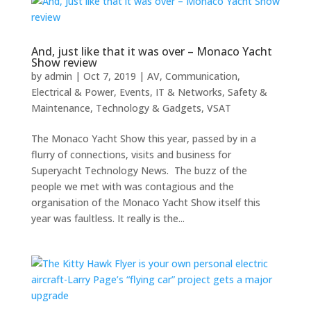
And, just like that it was over – Monaco Yacht
Show review
by
admin
|
Oct 7, 2019
|
AV
,
Communication
,
Electrical & Power
,
Events
,
IT & Networks
,
Safety &
Maintenance
,
Technology & Gadgets
,
VSAT
The Monaco Yacht Show this year, passed by in a
flurry of connections, visits and business for
Superyacht Technology News. The buzz of the
people we met with was contagious and the
organisation of the Monaco Yacht Show itself this
year was faultless. It really is the...