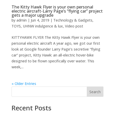
The Kitty Hawk Flyer is your own personal
electric aircraft-Larry Page’s “flying car” project
gets a major upgrade
by
admin
|
Jun 4, 2019
|
Technology & Gadgets
,
TOYS
,
UHNW indulgence & lux
,
Video post
KITTYHAWK FLYER The Kitty Hawk Flyer is your own
personal electric aircraft A year ago, we got our first
look at Google founder Larry Page’s secretive “flying
car” project, Kitty Hawk: an all-electric hover-bike
designed to be flown specifically over water. This
week,...
« Older Entries
Search
Recent Posts