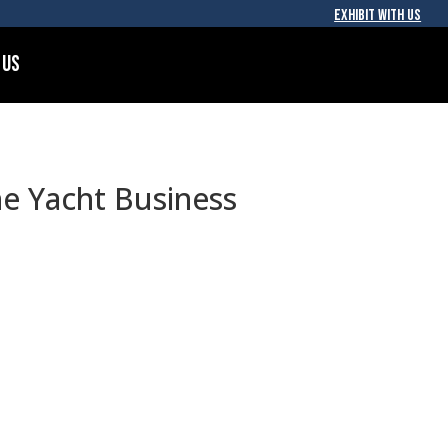
EXHIBIT WITH US
 Us
he Yacht Business
e technology hardware, tools, and
become the industry’s preferred
ironment.