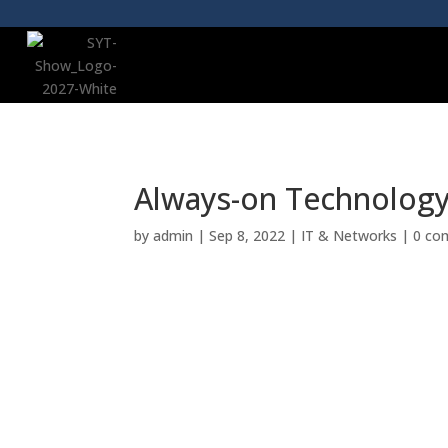
Always-on Technology 
by
admin
|
Sep 8, 2022
|
IT & Networks
|
0 co
YOT Store was built on a vision of empow
support they need to achieve their goals,
technology provider, able to deliver an a