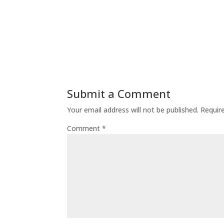
Submit a Comment
Your email address will not be published.
Requir
Comment
*