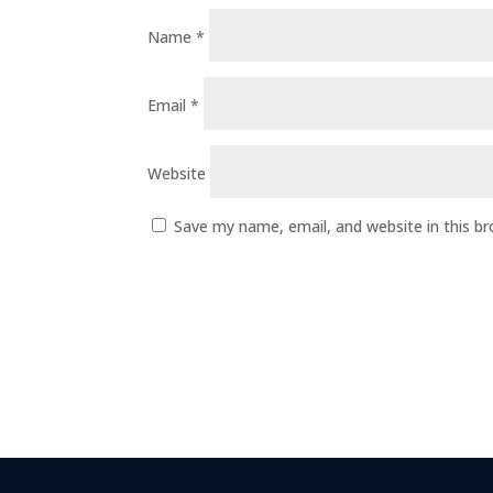
Name
*
Email
*
Website
Save my name, email, and website in this b