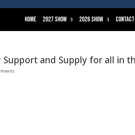
Home
2027 Show
2026 Show
Contact
Support and Supply for all in t
mments
ering maritime integrators and suppliers by giving them th
 no matter what waters they are navigating. Our aim is to 
lways-on service, and to be an undisputed asset in their env