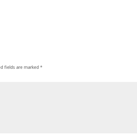
ed fields are marked
*