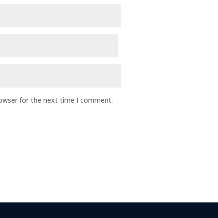
rowser for the next time I comment.