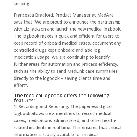
keeping.
Francesca Bradford, Product Manager at MedAire
says that “We are proud to announce the partnership
with Liz Jackson and launch the new medical logbook.
The logbook makes it quick and efficient for users to
keep record of onboard medical cases, document any
controlled drugs kept onboard and also log
medication usage. We are continuing to identify
further areas for automation and process efficiency,
such as the ability to send MedLink case summaries
directly to the logbook – saving clients time and
effort”.
The medical logbook offers the following
features:
1. Recording and Reporting: The paperless digital
logbook allows crew members to record medical
cases, medications administered, and other health-
related incidents in real time. This ensures that critical
information is readily available for medical