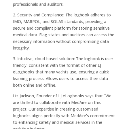
professionals and auditors.
2. Security and Compliance: The logbook adheres to
IMO, MARPOL, and SOLAS standards, providing a
secure and compliant platform for storing sensitive
medical data. Flag states and auditors can access the
necessary information without compromising data
integrity.
3. Intuitive, cloud-based solution: The logbook is user-
friendly, consistent with the format of other LJ
eLogbooks that many yachts use, ensuring a quick
learning process. Allows users to access their data
both online and offline.
Liz Jackson, Founder of LJ eLogbooks says that “We
are thrilled to collaborate with MedAire on this
project. Our expertise in creating customised
logbooks aligns perfectly with MedAire’s commitment
to enhancing safety and medical services in the
yachting industry.