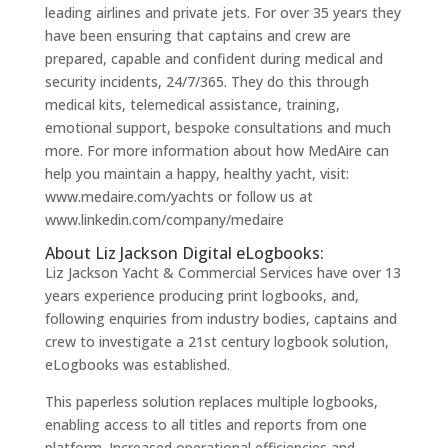
leading airlines and private jets. For over 35 years they
have been ensuring that captains and crew are
prepared, capable and confident during medical and
security incidents, 24/7/365. They do this through
medical kits, telemedical assistance, training,
emotional support, bespoke consultations and much
more. For more information about how MedAire can
help you maintain a happy, healthy yacht, visit:
www.medaire.com/yachts or follow us at
www.linkedin.com/company/medaire
About Liz Jackson Digital eLogbooks:
Liz Jackson Yacht & Commercial Services have over 13
years experience producing print logbooks, and,
following enquiries from industry bodies, captains and
crew to investigate a 21st century logbook solution,
eLogbooks was established.
This paperless solution replaces multiple logbooks,
enabling access to all titles and reports from one
platform. Increased operational efficiencies and