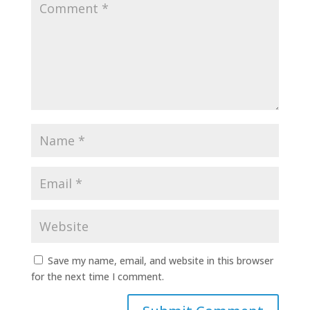
Save my name, email, and website in this browser
for the next time I comment.