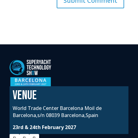
VENUE
World Trade Center Barcelona Moil de
Barcelona,s/n 08039 Barcelona,Spain
23rd & 24th February 2027