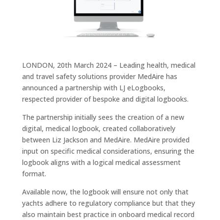
LONDON, 20th March 2024 – Leading health, medical
and travel safety solutions provider MedAire has
announced a partnership with LJ eLogbooks,
respected provider of bespoke and digital logbooks.
The partnership initially sees the creation of a new
digital, medical logbook, created collaboratively
between Liz Jackson and MedAire. MedAire provided
input on specific medical considerations, ensuring the
logbook aligns with a logical medical assessment
format.
Available now, the logbook will ensure not only that
yachts adhere to regulatory compliance but that they
also maintain best practice in onboard medical record