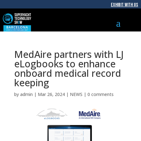
EXHIBIT WITH US
MedAire partners with LJ
eLogbooks to enhance
onboard medical record
keeping
by
admin
|
Mar 26, 2024
|
NEWS
|
0 comments