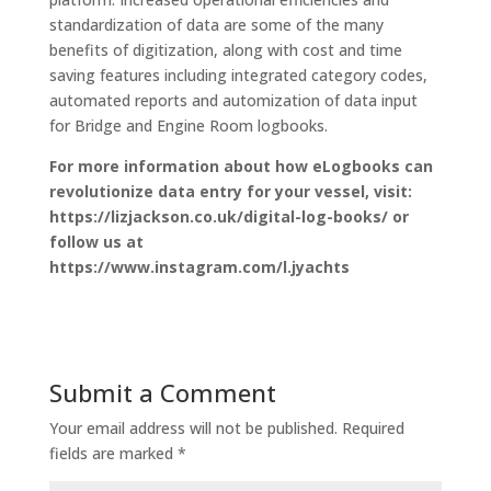
standardization of data are some of the many
benefits of digitization, along with cost and time
saving features including integrated category codes,
automated reports and automization of data input
for Bridge and Engine Room logbooks.
For more information about how eLogbooks can
revolutionize data entry for your vessel, visit:
https://lizjackson.co.uk/digital-log-books/ or
follow us at
https://www.instagram.com/l.jyachts
Submit a Comment
Your email address will not be published.
Required
fields are marked
*