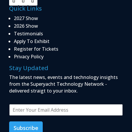
Quick Links
2027 Show
2026 Show
Testimonials
Apply To Exhibit
Register for Tickets
Privacy Policy
Stay Updated
The latest news, events and technology insights
from the Superyacht Technology Network -
delivered straigt to your inbox.
E
m
a
i
Subscribe
l