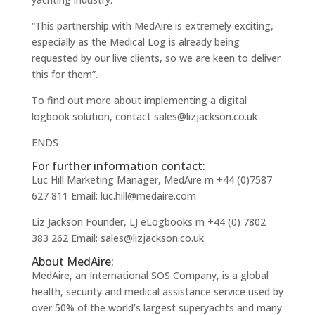
“This partnership with MedAire is extremely exciting,
especially as the Medical Log is already being
requested by our live clients, so we are keen to deliver
this for them”.
To find out more about implementing a digital
logbook solution, contact sales@lizjackson.co.uk
ENDS
For further information contact:
Luc Hill Marketing Manager, MedAire m +44 (0)7587
627 811 Email: luc.hill@medaire.com
Liz Jackson Founder, LJ eLogbooks m +44 (0) 7802
383 262 Email: sales@lizjackson.co.uk
About MedAire:
MedAire, an International SOS Company, is a global
health, security and medical assistance service used by
over 50% of the world’s largest superyachts and many