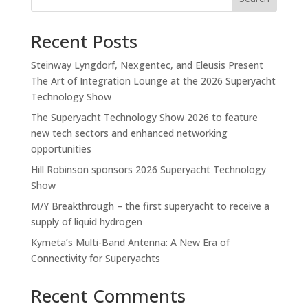
Recent Posts
Steinway Lyngdorf, Nexgentec, and Eleusis Present
The Art of Integration Lounge at the 2026 Superyacht
Technology Show
The Superyacht Technology Show 2026 to feature
new tech sectors and enhanced networking
opportunities
Hill Robinson sponsors 2026 Superyacht Technology
Show
M/Y Breakthrough – the first superyacht to receive a
supply of liquid hydrogen
Kymeta’s Multi-Band Antenna: A New Era of
Connectivity for Superyachts
Recent Comments