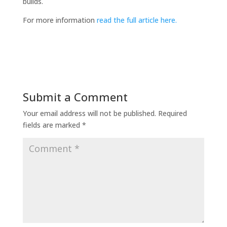
builds.
For more information
read the full article here.
Submit a Comment
Your email address will not be published.
Required
fields are marked
*