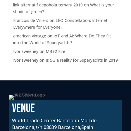
link alternatif depobola terbaru 2019
on
What is your
shade of green?
Francois de Villiers
on
LEO Constellation: Internet
Everywhere for Everyone?
american vintage
on
IoT and AI: Where Do They Fit
into the World of Superyachts?
Ivor sweeney
on
MB92 Fire
Ivor sweeney
on
Is 5G a reality for Superyachts in 2019
VENUE
World Trade Center Barcelona Moil de
Barcelona,s/n 08039 Barcelona,Spain