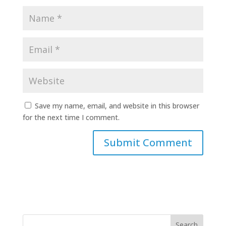
Save my name, email, and website in this browser
for the next time I comment.
Search