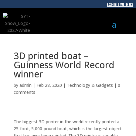
EXHIBIT WITH US
3D printed boat –
Guinness World Record
winner
by
admin
|
Feb 28, 2020
|
Technology & Gadgets
|
0
comments
The biggest 3D printer in the world recently printed a
25-foot, 5,000-pound boat, which is the largest object
that has ever been printed. The 3D printer is capable