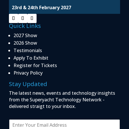
23rd & 24th February 2027
Quick Links
2027 Show
2026 Show
Testimonials
Apply To Exhibit
Register for Tickets
Privacy Policy
Stay Updated
The latest news, events and technology insights
from the Superyacht Technology Network -
delivered straigt to your inbox.
E
m