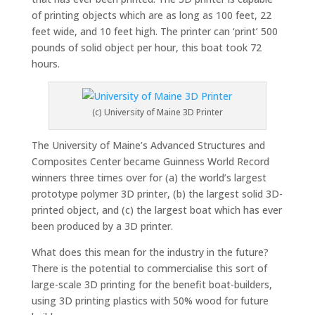
of printing objects which are as long as 100 feet, 22
feet wide, and 10 feet high. The printer can ‘print’ 500
pounds of solid object per hour, this boat took 72
hours.
(c) University of Maine 3D Printer
The University of Maine’s Advanced Structures and
Composites Center became Guinness World Record
winners three times over for (a) the world’s largest
prototype polymer 3D printer, (b) the largest solid 3D-
printed object, and (c) the largest boat which has ever
been produced by a 3D printer.
What does this mean for the industry in the future?
There is the potential to commercialise this sort of
large-scale 3D printing for the benefit boat-builders,
using 3D printing plastics with 50% wood for future