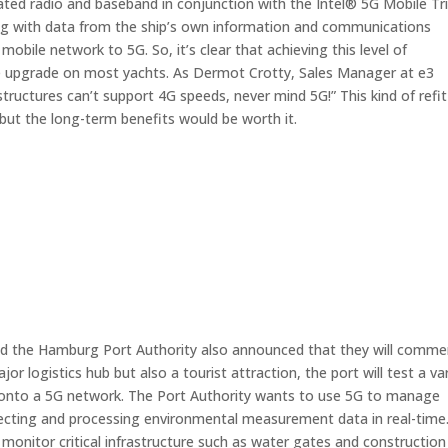
ated radio and baseband in conjunction with the Intel® 5G Mobile Tri
ong with data from the ship’s own information and communications
obile network to 5G. So, it’s clear that achieving this level of
re upgrade on most yachts. As Dermot Crotty, Sales Manager at e3
tructures can’t support 4G speeds, never mind 5G!” This kind of refit
ut the long-term benefits would be worth it.
nd the Hamburg Port Authority also announced that they will comm
r logistics hub but also a tourist attraction, the port will test a va
s onto a 5G network. The Port Authority wants to use 5G to manage
collecting and processing environmental measurement data in real-time
 to monitor critical infrastructure such as water gates and construction