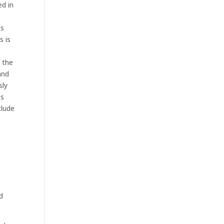
ed in
ts
s is
 the
and
sly
es
clude
n
d