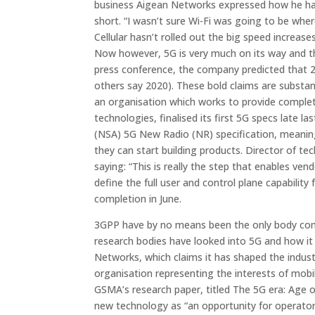
business Aigean Networks expressed how he had b
short.
“I wasn’t sure Wi-Fi was going to be whe
Cellular hasn’t rolled out the big speed increas
Now however, 5G is very much on its way and the
press conference, the company predicted that 
others say 2020). These bold claims are substan
an organisation which works to provide complet
technologies, finalised its first 5G specs lat
(NSA) 5G New Radio (NR) specification, meanin
they can start building products. Director of 
saying: “This is really the step that enables ven
define the full user and control plane capabilit
completion in June.
3GPP have by no means been the only body comm
research bodies have looked into 5G and how it 
Networks, which claims it has shaped the indus
organisation representing the interests of mobi
GSMA’s research paper, titled
The 5G era: Age o
new technology as “an opportunity for operator