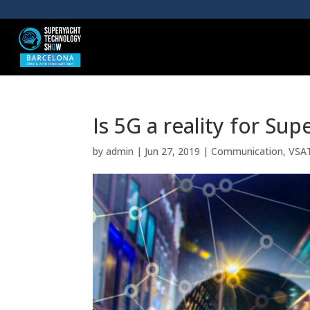
Is 5G a reality for Sup
by
admin
|
Jun 27, 2019
|
Communication
,
VSA