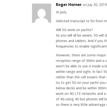
Roger Horner
on July 30, 201
Hi Jack,
Selected transcript re 5G from m
Will 5G work on yachts?
As you will all be aware, 5G will
phones and tablets. And if you t
frequencies to enable significant
However, there are some major
reception range of 300m and a s
won’t be able to use it inside a
within range and sight. In fact 5G
rather than the cell towers tha
So to get 5G on your yacht you 
below decks and be within 300m
work on 4G LTE networks and a ya
of 4G using 4G but phones will b
so there is very little advantage