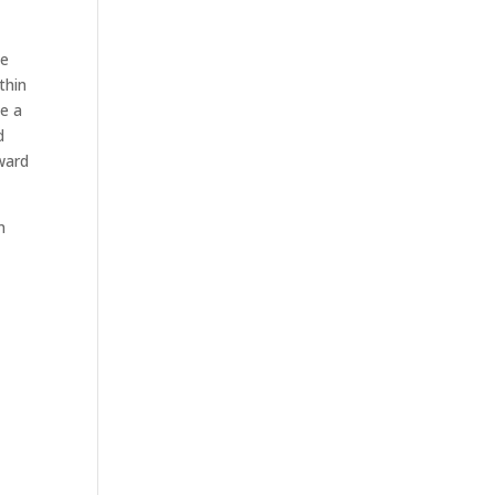
we
thin
ge a
d
ward
n