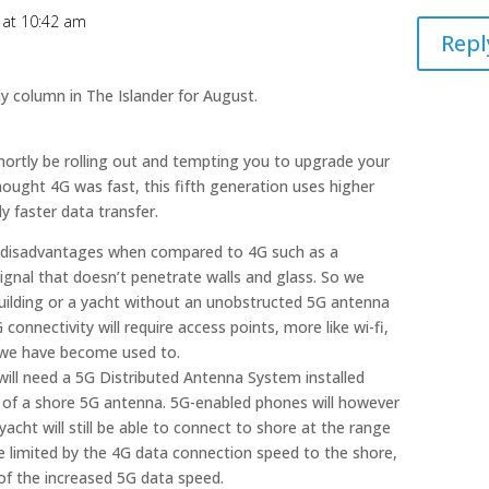
9 at 10:42 am
Repl
y column in The Islander for August.
 shortly be rolling out and tempting you to upgrade your
hought 4G was fast, this fifth generation uses higher
ly faster data transfer.
 disadvantages when compared to 4G such as a
ignal that doesn’t penetrate walls and glass. So we
 building or a yacht without an unobstructed 5G antenna
 connectivity will require access points, more like wi-fi,
t we have become used to.
will need a 5G Distributed Antenna System installed
 of a shore 5G antenna. 5G-enabled phones will however
cht will still be able to connect to shore at the range
e limited by the 4G data connection speed to the shore,
 of the increased 5G data speed.