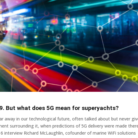
19. But what does 5G mean for superyachts?
r away in our technological future, often talked about but never gi
ement surrounding it, when predictions of 5G delivery were made ther
16 interview Richard McLaughlin, cofounder of marine WiFi solutions