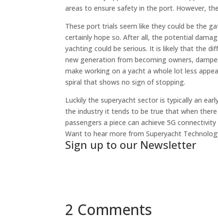
areas to ensure safety in the port. However, th
These port trials seem like they could be the ga
certainly hope so. After all, the potential dama
yachting could be serious. It is likely that th
new generation from becoming owners, dampen t
make working on a yacht a whole lot less appe
spiral that shows no sign of stopping.
Luckily the superyacht sector is typically an e
the industry it tends to be true that when there is
passengers a piece can achieve 5G connectivity 
Want to hear more from Superyacht Technolo
Sign up to our Newsletter
2 Comments