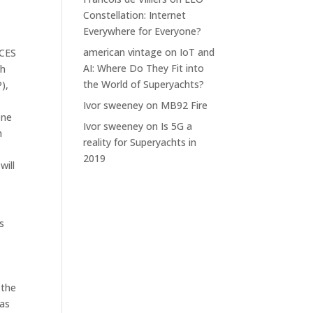
Constellation: Internet
Everywhere for Everyone?
american vintage
on
IoT and
 CES
AI: Where Do They Fit into
gh
the World of Superyachts?
),
Ivor sweeney
on
MB92 Fire
one
Ivor sweeney
on
Is 5G a
h
reality for Superyachts in
2019
will
s
 the
 as