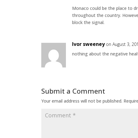
Monaco could be the place to dro
throughout the country. However, 
block the signal.
Ivor sweeney
on August 3, 20
nothing about the negative healt
Submit a Comment
Your email address will not be published.
Requir