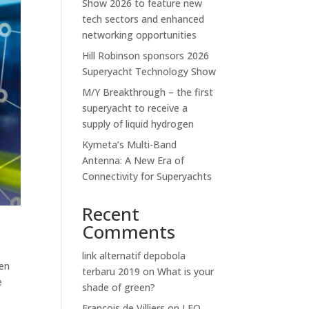
Show 2026 to feature new
tech sectors and enhanced
networking opportunities
Hill Robinson sponsors 2026
Superyacht Technology Show
M/Y Breakthrough – the first
superyacht to receive a
supply of liquid hydrogen
Kymeta’s Multi-Band
Antenna: A New Era of
Connectivity for Superyachts
Recent
Comments
link alternatif depobola
ven
terbaru 2019
on
What is your
e
shade of green?
Francois de Villiers
on
LEO