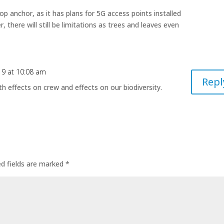
p anchor, as it has plans for 5G access points installed
there will still be limitations as trees and leaves even
19 at 10:08 am
Repl
h effects on crew and effects on our biodiversity.
ed fields are marked
*