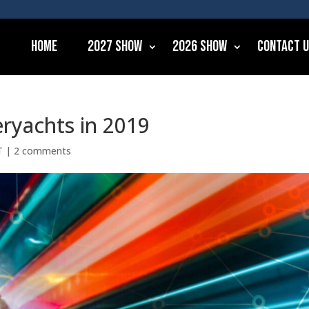
Home
2027 Show
2026 Show
Contact 
eryachts in 2019
T
|
2 comments