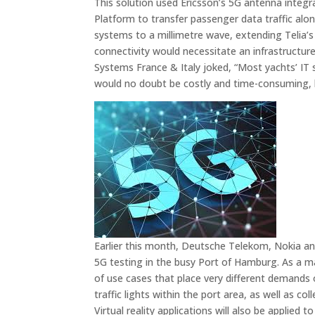
This solution used Ericsson’s 5G antenna integr
Platform to transfer passenger data traffic al
systems to a millimetre wave, extending Telia’s m
connectivity would necessitate an infrastructu
Systems France & Italy joked, “Most yachts’ IT s
would no doubt be costly and time-consuming, b
Earlier this month, Deutsche Telekom, Nokia a
5G testing in the busy Port of Hamburg. As a majo
of use cases that place very different demand
traffic lights within the port area, as well as 
Virtual reality applications will also be applied