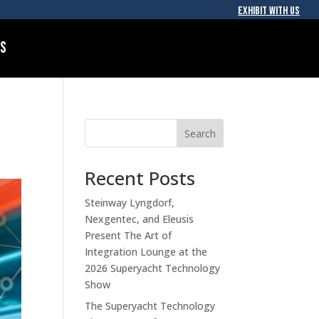
EXHIBIT WITH US
Us
Search
Recent Posts
Steinway Lyngdorf,
Nexgentec, and Eleusis
Present The Art of
Integration Lounge at the
2026 Superyacht Technology
Show
The Superyacht Technology