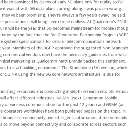
een convinced by claims of early 5G plans only for reality to fall
re it was at with 5G data plans coming along. I was proven wrong.
es they’ve been promising. They’re always a few years away,”
he said.
 possibilities it will bring seem to be endless. At Qualcomm’s 2018
2019 will be the year that 5G becomes mainstream for mobile (thou
tiated by the fact that the 3rd Generation Partnership Project (3GPP
e system specifications for cellular telecommunications network
e last year. Members of the 3GPP approved the suggested Non-Standal
g commercial vendors now have the necessary guidelines from whic
technical marketing at Qualcomm Matt Branda backed this sentiment,
dors to start building equipment.” The Standalone (SA) version, which 
y for 5G NR using the new 5G core network architecture, is due for
itting resources and conducting in-depth research into 5G. Variou
will affect different industries; NGMN (Next Generation Mobile
try of wireless communication for the past 12 years) and GSMA (an
le operators worldwide) have both published papers on the topic. In
f boundless connectivity and intelligent automation
, it recommends
s to move beyond connectivity and collaborate across sectors such