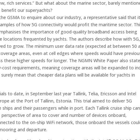
 new, rich services.” But what about the marine sector, barely mention
n benefit our superyachts?
 GSMA to enquire about our industry, a representative said that i
xamples of how 5G connectivity would profit the maritime sector. Thi
emphasises the importance of good-quality broadband access being
te locations frequented by yachts. The authors describe how with 5G,
llowed to grow. The minimum user data rate (expected at between 50 
 coverage areas, even at cell edges where speeds would have previou
ss these higher speeds for longer. The NGMN White Paper also stat
w-cost requirements, meaning coverage areas will be expanded to in
surely mean that cheaper data plans will be available for yachts in
s to date, in September last year Tallink, Telia, Ericsson and Intel
rope at the Port of Tallinn, Estonia. This trial aimed to deliver 5G
ships and their passengers while in port. Each Tallink cruise ship ca
 perspective of area to cover and number of devices onboard,
nected to the on-ship WiFi network, those onboard the vessels coul
 mooring and departure.