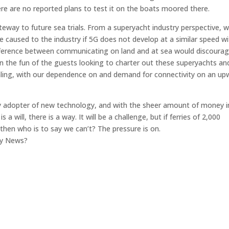
ere are no reported plans to test it on the boats moored there.
teway to future sea trials. From a superyacht industry perspective, 
ge caused to the industry if 5G does not develop at a similar speed wi
e difference between communicating on land and at sea would discoura
he fun of the guests looking to charter out these superyachts an
aling, with our dependence on and demand for connectivity on an up
arly adopter of new technology, and with the sheer amount of money i
 a will, there is a way. It will be a challenge, but if ferries of 2,000
then who is to say we can’t? The pressure is on.
gy News?