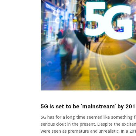
5G is set to be ‘mainstream’ by 20
5G has for a long time seemed like something fa
serious clout in the present. Despite the excit
were seen as premature and unrealistic. In a 20