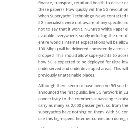
finance, transport, retail and health to deliver
these papers? How quickly will the 5G revolutio
When Superyacht Technology News contacted the
5G specialists were not aware of any specific e
not to say that it won’t. NGMN’s White Paper 
available everywhere, surely including the remo
entire world’s internet expectations will be a
100 Mbps) will be delivered consistently across
dropped. This should allow superyachts to acce
how 5G is expected to be deployed for ultra-lo
underserved and underdeveloped areas. This will 
previously unattainable places.
Although there seem to have been no 5G sea trial
announced the first public, live 5G network in Eu
connectivity to the commercial passenger cruise 
carry as many as 2,000 passengers, so from the
superyachts have nothing on them. With 5G con
use this high-speed Internet connection during