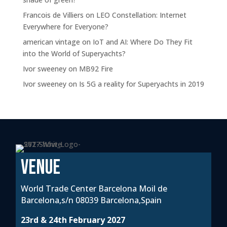
Francois de Villiers
on
LEO Constellation: Internet
Everywhere for Everyone?
american vintage
on
IoT and AI: Where Do They Fit
into the World of Superyachts?
Ivor sweeney
on
MB92 Fire
Ivor sweeney
on
Is 5G a reality for Superyachts in 2019
VENUE
World Trade Center Barcelona Moil de
Barcelona,s/n 08039 Barcelona,Spain
23rd & 24th February 2027