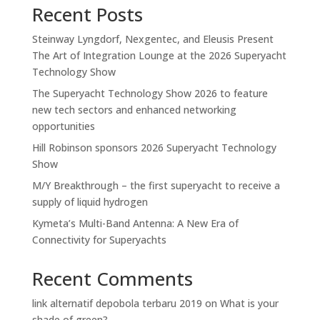
Recent Posts
Steinway Lyngdorf, Nexgentec, and Eleusis Present
The Art of Integration Lounge at the 2026 Superyacht
Technology Show
The Superyacht Technology Show 2026 to feature
new tech sectors and enhanced networking
opportunities
Hill Robinson sponsors 2026 Superyacht Technology
Show
M/Y Breakthrough – the first superyacht to receive a
supply of liquid hydrogen
Kymeta’s Multi-Band Antenna: A New Era of
Connectivity for Superyachts
Recent Comments
link alternatif depobola terbaru 2019
on
What is your
shade of green?