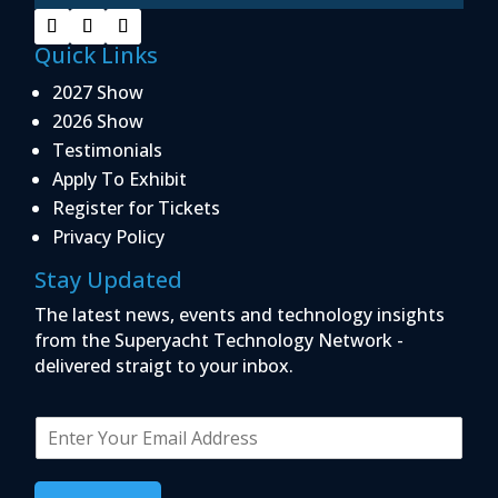
Quick Links
2027 Show
2026 Show
Testimonials
Apply To Exhibit
Register for Tickets
Privacy Policy
Stay Updated
The latest news, events and technology insights
from the Superyacht Technology Network -
delivered straigt to your inbox.
E
m
a
i