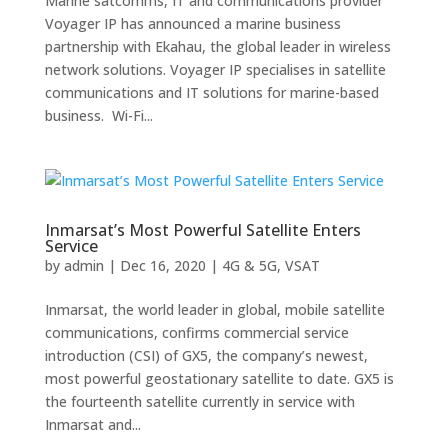
Marine satcomms, IT and communications provider
Voyager IP has announced a marine business
partnership with Ekahau, the global leader in wireless
network solutions. Voyager IP specialises in satellite
communications and IT solutions for marine-based
business. Wi-Fi...
Inmarsat’s Most Powerful Satellite Enters
Service
by
admin
|
Dec 16, 2020
|
4G & 5G
,
VSAT
Inmarsat, the world leader in global, mobile satellite
communications, confirms commercial service
introduction (CSI) of GX5, the company’s newest,
most powerful geostationary satellite to date. GX5 is
the fourteenth satellite currently in service with
Inmarsat and...