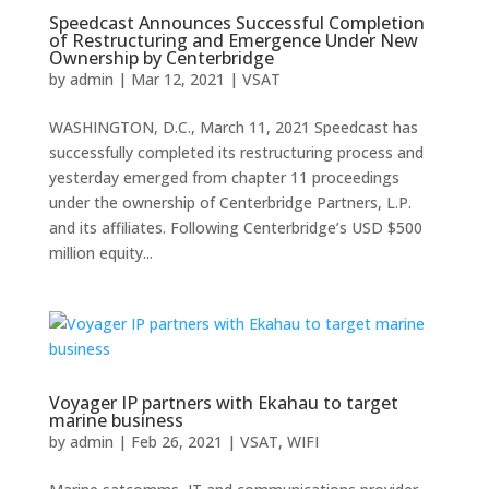
Speedcast Announces Successful Completion
of Restructuring and Emergence Under New
Ownership by Centerbridge
by
admin
|
Mar 12, 2021
|
VSAT
WASHINGTON, D.C., March 11, 2021 Speedcast has
successfully completed its restructuring process and
yesterday emerged from chapter 11 proceedings
under the ownership of Centerbridge Partners, L.P.
and its affiliates. Following Centerbridge’s USD $500
million equity...
Voyager IP partners with Ekahau to target
marine business
by
admin
|
Feb 26, 2021
|
VSAT
,
WIFI