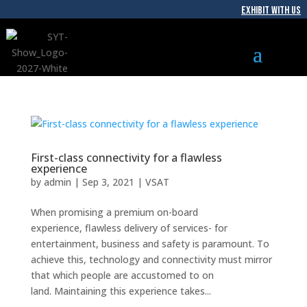
EXHIBIT WITH US
First-class connectivity for a flawless
experience
by
admin
|
Sep 3, 2021
|
VSAT
When promising a premium on-board
experience, flawless delivery of services- for
entertainment, business and safety is paramount. To
achieve this, technology and connectivity must mirror
that which people are accustomed to on
land. Maintaining this experience takes...