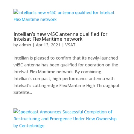
Intellian’s new v45C antenna qualified for
Intelsat FlexMaritime network
by
admin
|
Apr 13, 2021
|
VSAT
Intellian is pleased to confirm that its newly-launched
v45C antenna has been qualified for operation on the
Intelsat FlexMaritime network. By combining
Intellian’s compact, high-performance antenna with
Intelsat’s cutting-edge FlexMaritime High Throughput
Satellite...