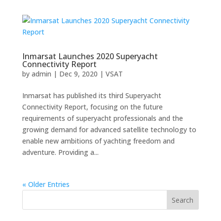
Inmarsat Launches 2020 Superyacht
Connectivity Report
by
admin
|
Dec 9, 2020
|
VSAT
Inmarsat has published its third Superyacht
Connectivity Report, focusing on the future
requirements of superyacht professionals and the
growing demand for advanced satellite technology to
enable new ambitions of yachting freedom and
adventure. Providing a...
« Older Entries
Search