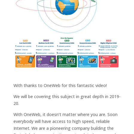
With thanks to OneWeb for this fantastic video!
We will be covering this subject in great depth in 2019-
20.
With OneWeb, it doesn’t matter where you are. Soon
everybody will have access to high speed, reliable
Internet. We are a pioneering company building the