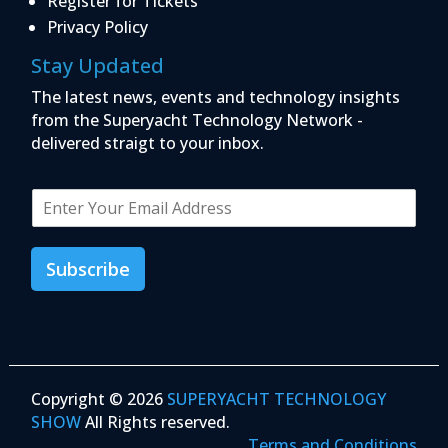
Register for Tickets
Privacy Policy
Stay Updated
The latest news, events and technology insights
from the Superyacht Technology Network -
delivered straigt to your inbox.
E
m
a
i
Subscribe
l
*
Copyright © 2026
SUPERYACHT TECHNOLOGY
SHOW
All Rights reserved.
Terms and Conditions