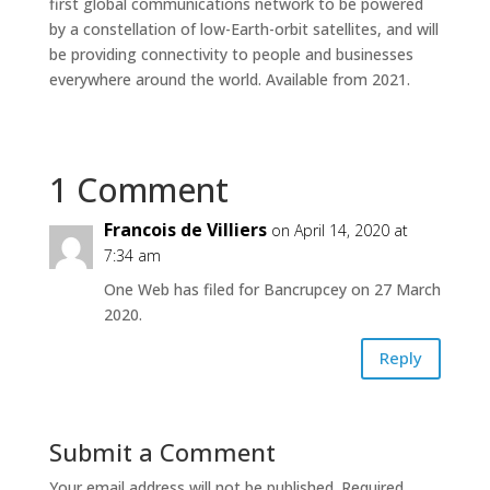
first global communications network to be powered
by a constellation of low-Earth-orbit satellites, and will
be providing connectivity to people and businesses
everywhere around the world. Available from 2021.
1 Comment
Francois de Villiers
on April 14, 2020 at
7:34 am
One Web has filed for Bancrupcey on 27 March
2020.
Reply
Submit a Comment
Your email address will not be published.
Required