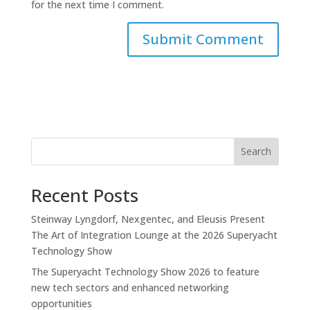
for the next time I comment.
Search
Recent Posts
Steinway Lyngdorf, Nexgentec, and Eleusis Present
The Art of Integration Lounge at the 2026 Superyacht
Technology Show
The Superyacht Technology Show 2026 to feature
new tech sectors and enhanced networking
opportunities