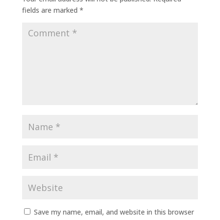
fields are marked
*
Save my name, email, and website in this browser