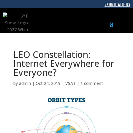
EXHIBIT WITH US
LEO Constellation:
Internet Everywhere for
Everyone?
by
admin
|
Oct 24, 2019
|
VSAT
|
1 comment