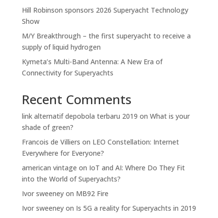
Hill Robinson sponsors 2026 Superyacht Technology
Show
M/Y Breakthrough – the first superyacht to receive a
supply of liquid hydrogen
Kymeta’s Multi-Band Antenna: A New Era of
Connectivity for Superyachts
Recent Comments
link alternatif depobola terbaru 2019
on
What is your
shade of green?
Francois de Villiers
on
LEO Constellation: Internet
Everywhere for Everyone?
american vintage
on
IoT and AI: Where Do They Fit
into the World of Superyachts?
Ivor sweeney
on
MB92 Fire
Ivor sweeney
on
Is 5G a reality for Superyachts in 2019