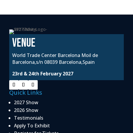
VENUE
World Trade Center Barcelona Moil de
Barcelona,s/n 08039 Barcelona,Spain
23rd & 24th February 2027
Quick Links
2027 Show
2026 Show
Testimonials
Apply To Exhibit