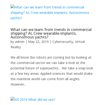
What can we learn from trends in commercial
shipping? AI, Crew wearable implants,
Autonomous yachts?
by
admin
|
May 22, 2019
|
Cybersecurity
,
Virtual
Reality
We all know the robots are coming but by looking at
the commercial sector we can take a look at the
potential future of superyachts… We take a snap look
at a few key areas. Applied sciences that would shake
the maritime world can come from all angles.
However...