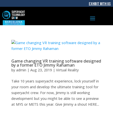
EXHIBIT WITH US
Game changing VR training software designed
by a former ETO Jimmy Rahaman
by
admin
|
Aug 23, 2019
|
Virtual Reality
Take 10 years superyacht experience, lock yourself in
your room and develop the ultimate training tool for
superyacht crew. For now, Jimmy is still working
development but you might be able to see a preview
at MYS or METS this year. Give Jimmy a shout HERE...