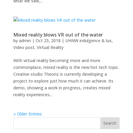
what we saw,...
Mixed reality blows VR out of the water
by
admin
|
Oct 25, 2018
|
UHNW indulgence & lux
,
Video post
,
Virtual Reality
With virtual reality becoming more and more
commonplace, mixed reality is the new hot tech topic.
Creative studio Theoriz is currently developing a
project to explore just how much it can achieve. Its
demo, showing a work in progress, creates mixed
reality experiences...
« Older Entries
Search