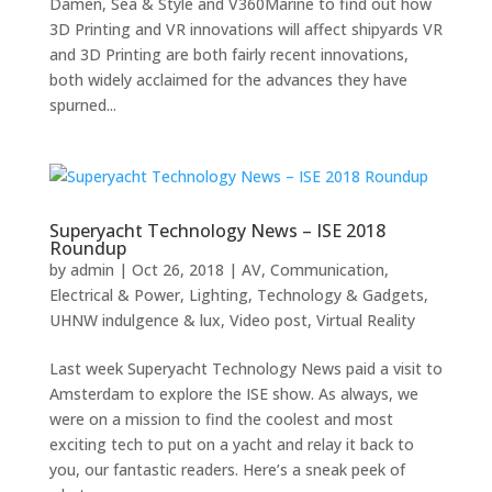
Damen, Sea & Style and V360Marine to find out how
3D Printing and VR innovations will affect shipyards VR
and 3D Printing are both fairly recent innovations,
both widely acclaimed for the advances they have
spurned...
Superyacht Technology News – ISE 2018
Roundup
by
admin
|
Oct 26, 2018
|
AV
,
Communication
,
Electrical & Power
,
Lighting
,
Technology & Gadgets
,
UHNW indulgence & lux
,
Video post
,
Virtual Reality
Last week Superyacht Technology News paid a visit to
Amsterdam to explore the ISE show. As always, we
were on a mission to find the coolest and most
exciting tech to put on a yacht and relay it back to
you, our fantastic readers. Here’s a sneak peek of