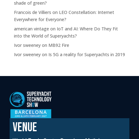
shade of green?
Francois de Villiers
on
LEO Constellation: Internet
Everywhere for Everyone?
american vintage
on
IoT and AI: Where Do They Fit
into the World of Superyachts?
Ivor sweeney
on
MB92 Fire
Ivor sweeney
on
Is 5G a reality for Superyachts in 2019
VENUE