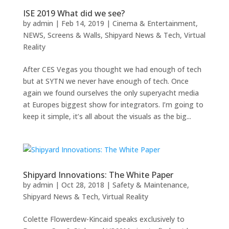
ISE 2019 What did we see?
by
admin
|
Feb 14, 2019
|
Cinema & Entertainment
,
NEWS
,
Screens & Walls
,
Shipyard News & Tech
,
Virtual
Reality
After CES Vegas you thought we had enough of tech
but at SYTN we never have enough of tech. Once
again we found ourselves the only superyacht media
at Europes biggest show for integrators. I’m going to
keep it simple, it’s all about the visuals as the big...
Shipyard Innovations: The White Paper
by
admin
|
Oct 28, 2018
|
Safety & Maintenance
,
Shipyard News & Tech
,
Virtual Reality
Colette Flowerdew-Kincaid speaks exclusively to