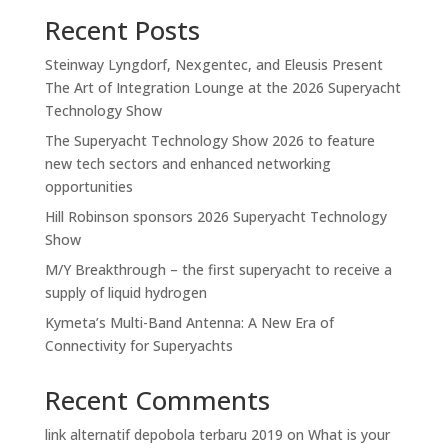
Recent Posts
Steinway Lyngdorf, Nexgentec, and Eleusis Present
The Art of Integration Lounge at the 2026 Superyacht
Technology Show
The Superyacht Technology Show 2026 to feature
new tech sectors and enhanced networking
opportunities
Hill Robinson sponsors 2026 Superyacht Technology
Show
M/Y Breakthrough – the first superyacht to receive a
supply of liquid hydrogen
Kymeta’s Multi-Band Antenna: A New Era of
Connectivity for Superyachts
Recent Comments
link alternatif depobola terbaru 2019
on
What is your