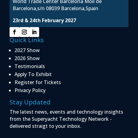
World Trade Center Barcelona Moil de
Barcelona,s/n 08039 Barcelona,Spain
23rd & 24th February 2027
Quick Links
2027 Show
2026 Show
Testimonials
Apply To Exhibit
Register for Tickets
Privacy Policy
Stay Updated
The latest news, events and technology insights
from the Superyacht Technology Network -
delivered straigt to your inbox.