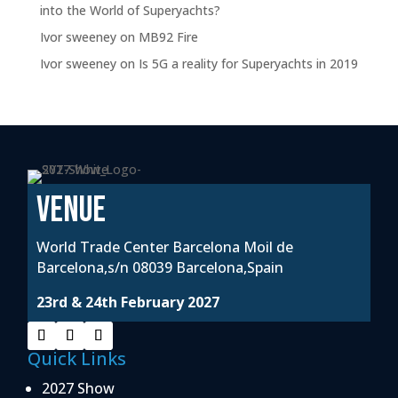
into the World of Superyachts?
Ivor sweeney
on
MB92 Fire
Ivor sweeney
on
Is 5G a reality for Superyachts in 2019
VENUE
World Trade Center Barcelona Moil de
Barcelona,s/n 08039 Barcelona,Spain
23rd & 24th February 2027
Quick Links
2027 Show