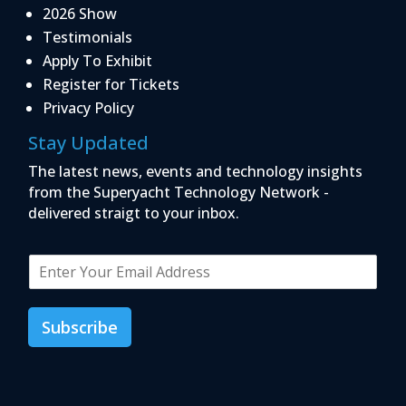
2026 Show
Testimonials
Apply To Exhibit
Register for Tickets
Privacy Policy
Stay Updated
The latest news, events and technology insights
from the Superyacht Technology Network -
delivered straigt to your inbox.
E
m
a
i
Subscribe
l
*