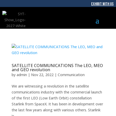
EXHIBIT WITH US
SATELLITE COMMUNICATIONS The LEO, MEO
and GEO revolution
by
admin
|
Nov 22, 2022
|
Communication
We are witnessing a revolution in the satellite
communications industry with the commercial launch
of the first LEO (Low Earth Orbit) constellation
Starlink from SpaceX. It has been in development over
the last few years along with various others. Starlink
is...