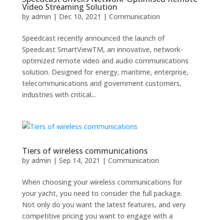
Video Streaming Solution
by
admin
|
Dec 10, 2021
|
Communication
Speedcast recently announced the launch of
Speedcast SmartViewTM, an innovative, network-
optimized remote video and audio communications
solution. Designed for energy, maritime, enterprise,
telecommunications and government customers,
industries with critical...
Tiers of wireless communications
by
admin
|
Sep 14, 2021
|
Communication
When choosing your wireless communications for
your yacht, you need to consider the full package.
Not only do you want the latest features, and very
competitive pricing you want to engage with a