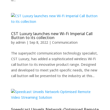
CST Luxury launches new Wi-Fi Imperial Call
Button to its collection
by
admin
|
Sep 8, 2022
|
Communication
The superyacht communication technology specialist,
CST Luxury, has added a sophisticated wireless Wi-Fi
call button to its innovative product range. Designed
and developed to meet yacht-specific needs, the new
call button will be presented to the industry at this...
Speedcast Unveils Network-Optimised Remote