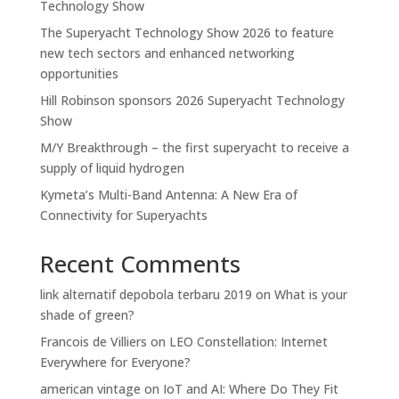
Technology Show
The Superyacht Technology Show 2026 to feature
new tech sectors and enhanced networking
opportunities
Hill Robinson sponsors 2026 Superyacht Technology
Show
M/Y Breakthrough – the first superyacht to receive a
supply of liquid hydrogen
Kymeta’s Multi-Band Antenna: A New Era of
Connectivity for Superyachts
Recent Comments
link alternatif depobola terbaru 2019
on
What is your
shade of green?
Francois de Villiers
on
LEO Constellation: Internet
Everywhere for Everyone?
american vintage
on
IoT and AI: Where Do They Fit