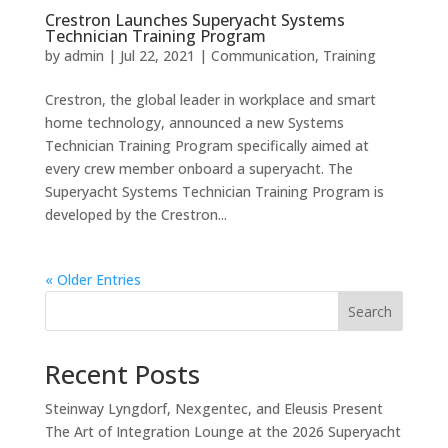
Crestron Launches Superyacht Systems
Technician Training Program
by
admin
|
Jul 22, 2021
|
Communication
,
Training
Crestron, the global leader in workplace and smart
home technology, announced a new Systems
Technician Training Program specifically aimed at
every crew member onboard a superyacht. The
Superyacht Systems Technician Training Program is
developed by the Crestron...
« Older Entries
Search
Recent Posts
Steinway Lyngdorf, Nexgentec, and Eleusis Present
The Art of Integration Lounge at the 2026 Superyacht