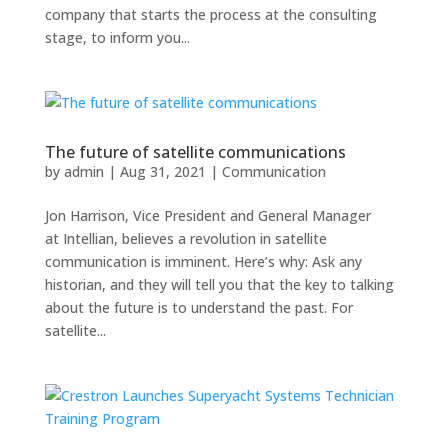
company that starts the process at the consulting
stage, to inform you...
The future of satellite communications
by
admin
|
Aug 31, 2021
|
Communication
Jon Harrison, Vice President and General Manager
at Intellian, believes a revolution in satellite
communication is imminent. Here’s why: Ask any
historian, and they will tell you that the key to talking
about the future is to understand the past. For
satellite...