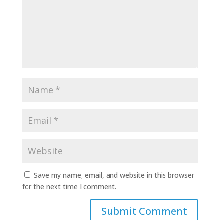
Save my name, email, and website in this browser
for the next time I comment.