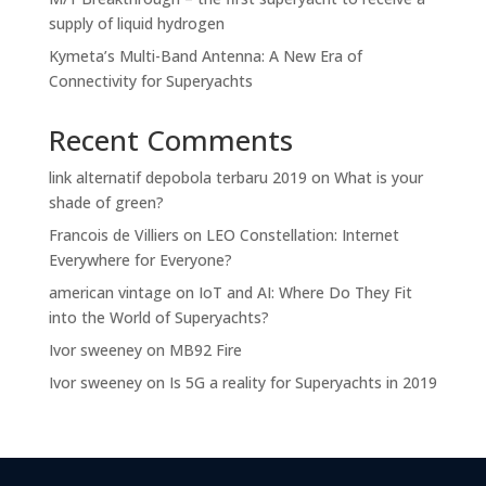
supply of liquid hydrogen
Kymeta’s Multi-Band Antenna: A New Era of
Connectivity for Superyachts
Recent Comments
link alternatif depobola terbaru 2019
on
What is your
shade of green?
Francois de Villiers
on
LEO Constellation: Internet
Everywhere for Everyone?
american vintage
on
IoT and AI: Where Do They Fit
into the World of Superyachts?
Ivor sweeney
on
MB92 Fire
Ivor sweeney
on
Is 5G a reality for Superyachts in 2019