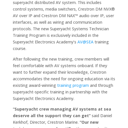
superyacht distributed AV system. This includes
control systems, media switchers, Crestron DM NVX®
AV over IP and Crestron DM NAX™ audio over IP, user
interfaces, as well as wiring and communication
protocols. The new Superyacht Systems Technician
Training Program is exclusively included in the
Superyacht Electronics Academy’s
AV@SEA
training
course.
After following the new training, crew members will
feel comfortable with AV systems onboard. If they
want to further expand their knowledge, Crestron
accommodates the need for ongoing education via its
existing award-winning
training program
and through
superyacht-specific training in partnership with the
Superyacht Electronics Academy.
“Superyacht crew managing AV systems at sea
deserve all the support they can get”
said Daniel
Kerkhof, Director, Crestron Marine.
“Our new