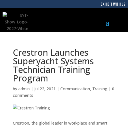
EXHIBIT WITH US
Crestron Launches
Superyacht Systems
Technician Training
Program
by
admin
|
Jul 22, 2021
|
Communication
,
Training
|
0
comments
Crestron, the global leader in workplace and smart