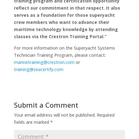
training program and certification opportunity
reflect our commitment in that respect. It also
serves as a foundation for those superyacht
crew members who want to advance their
maritime technology knowledge by attending
classes via the Crestron Training Portal.”
For more information on the Superyacht Systems
Technician Training Program, please contact:
marinetraining@crestron.com
or
training@seacertify.com
Submit a Comment
Your email address will not be published.
Required
fields are marked
*