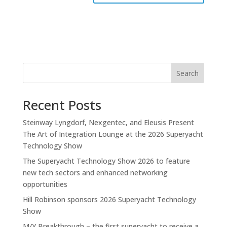
Search
Recent Posts
Steinway Lyngdorf, Nexgentec, and Eleusis Present
The Art of Integration Lounge at the 2026 Superyacht
Technology Show
The Superyacht Technology Show 2026 to feature
new tech sectors and enhanced networking
opportunities
Hill Robinson sponsors 2026 Superyacht Technology
Show
M/Y Breakthrough – the first superyacht to receive a