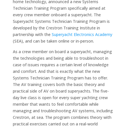
home technology, announced a new Systems
Technician Training Program specifically aimed at
every crew member onboard a superyacht. The
Superyacht Systems Technician Training Program is
developed by the Crestron Training Institute in
partnership with the
Superyacht Electronics Academy
(SEA), and can be taken online or in-person.
As a crew member on board a superyacht, managing
the technologies and being able to troubleshoot in
case of issues requires a certain level of knowledge
and comfort. And that is exactly what the new
Systems Technician Training Program has to offer.
The AV training covers both the basic theory and
practical side of AV on board superyachts. The five-
day live class is open for every super yachting crew
member that wants to feel comfortable while
managing and troubleshooting AV systems, including
Crestron, at sea. The program combines theory with
practical exercises carried out on a real-world