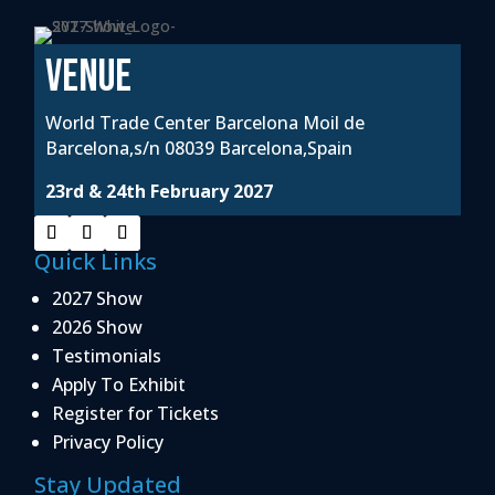
VENUE
World Trade Center Barcelona Moil de
Barcelona,s/n 08039 Barcelona,Spain
23rd & 24th February 2027
Quick Links
2027 Show
2026 Show
Testimonials
Apply To Exhibit
Register for Tickets
Privacy Policy
Stay Updated