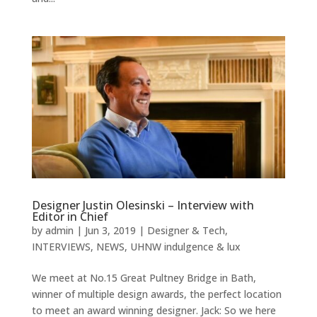
Designer Justin Olesinski – Interview with
Editor in Chief
by
admin
|
Jun 3, 2019
|
Designer & Tech
,
INTERVIEWS
,
NEWS
,
UHNW indulgence & lux
We meet at No.15 Great Pultney Bridge in Bath,
winner of multiple design awards, the perfect location
to meet an award winning designer. Jack: So we here