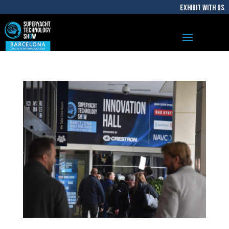
EXHIBIT WITH US