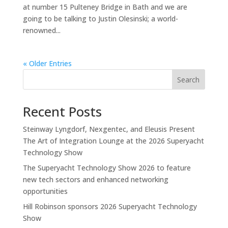
at number 15 Pulteney Bridge in Bath and we are
going to be talking to Justin Olesinski; a world-
renowned...
« Older Entries
Search
Recent Posts
Steinway Lyngdorf, Nexgentec, and Eleusis Present
The Art of Integration Lounge at the 2026 Superyacht
Technology Show
The Superyacht Technology Show 2026 to feature
new tech sectors and enhanced networking
opportunities
Hill Robinson sponsors 2026 Superyacht Technology
Show