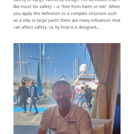
like most for safety – is “free from harm or risk”. When
you apply this definition to a complex structure such
as a ship or large yacht there are many influences that
can affect safety, i.e. by how it is designed,...