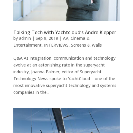
Talking Tech with Yachtcloud’s Andre Klepper
by
admin
|
Sep 9, 2019
|
AV
,
Cinema &
Entertainment
,
INTERVIEWS
,
Screens & Walls
Q&A As integration, communication and technology
evolve at an astonishing rate in the superyacht
industry, Joanna Palmer, editor of Superyacht
Technology News spoke to YachtCloud – one of the
most innovative superyacht technology and systems
companies in the...