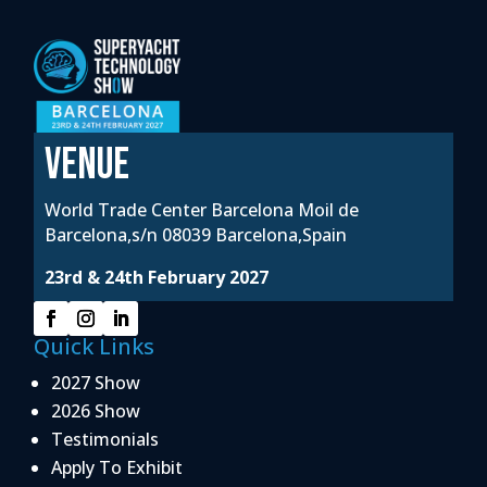
VENUE
World Trade Center Barcelona Moil de
Barcelona,s/n 08039 Barcelona,Spain
23rd & 24th February 2027
Quick Links
2027 Show
2026 Show
Testimonials
Apply To Exhibit