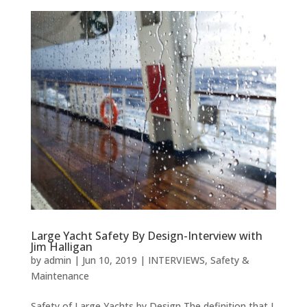
Large Yacht Safety By Design-Interview with
Jim Halligan
by
admin
|
Jun 10, 2019
|
INTERVIEWS
,
Safety &
Maintenance
Safety of Large Yachts by Design The definition that I