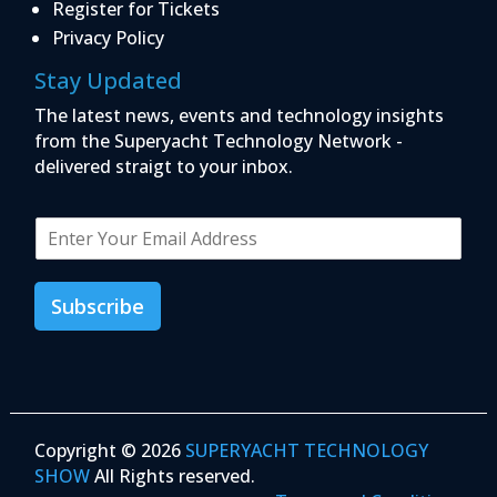
Register for Tickets
Privacy Policy
Stay Updated
The latest news, events and technology insights
from the Superyacht Technology Network -
delivered straigt to your inbox.
E
m
a
i
Subscribe
l
*
Copyright © 2026
SUPERYACHT TECHNOLOGY
SHOW
All Rights reserved.