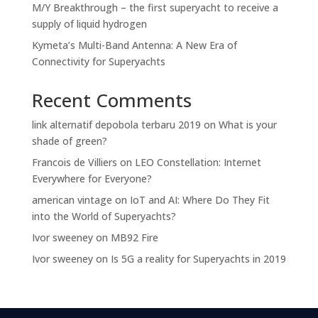
M/Y Breakthrough – the first superyacht to receive a
supply of liquid hydrogen
Kymeta’s Multi-Band Antenna: A New Era of
Connectivity for Superyachts
Recent Comments
link alternatif depobola terbaru 2019
on
What is your
shade of green?
Francois de Villiers
on
LEO Constellation: Internet
Everywhere for Everyone?
american vintage
on
IoT and AI: Where Do They Fit
into the World of Superyachts?
Ivor sweeney
on
MB92 Fire
Ivor sweeney
on
Is 5G a reality for Superyachts in 2019