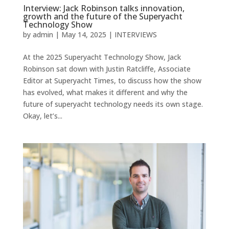
Interview: Jack Robinson talks innovation,
growth and the future of the Superyacht
Technology Show
by
admin
|
May 14, 2025
|
INTERVIEWS
At the 2025 Superyacht Technology Show, Jack
Robinson sat down with Justin Ratcliffe, Associate
Editor at Superyacht Times, to discuss how the show
has evolved, what makes it different and why the
future of superyacht technology needs its own stage.
Okay, let’s...