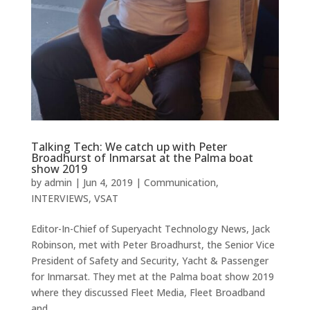
Talking Tech: We catch up with Peter
Broadhurst of Inmarsat at the Palma boat
show 2019
by
admin
|
Jun 4, 2019
|
Communication
,
INTERVIEWS
,
VSAT
Editor-In-Chief of Superyacht Technology News, Jack
Robinson, met with Peter Broadhurst, the Senior Vice
President of Safety and Security, Yacht & Passenger
for Inmarsat. They met at the Palma boat show 2019
where they discussed Fleet Media, Fleet Broadband
and...