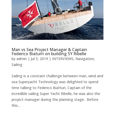
Man vs Sea Project Manager & Captain
Federico Biaturri on building SY Ribelle
by
admin
|
Jul 5, 2019
|
INTERVIEWS
,
Navigation
,
Sailing
Sailing is a constant challenge between man, wind and
sea Superyacht Technology was delighted to spend
time talking to Federico Biatturi, Captain of the
incredible sailing Super Yacht Ribelle, he was also the
project manager during the planning stage. Before
this...