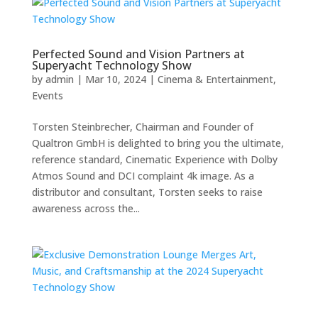
Perfected Sound and Vision Partners at
Superyacht Technology Show
by
admin
|
Mar 10, 2024
|
Cinema & Entertainment
,
Events
Torsten Steinbrecher, Chairman and Founder of
Qualtron GmbH is delighted to bring you the ultimate,
reference standard, Cinematic Experience with Dolby
Atmos Sound and DCI complaint 4k image. As a
distributor and consultant, Torsten seeks to raise
awareness across the...