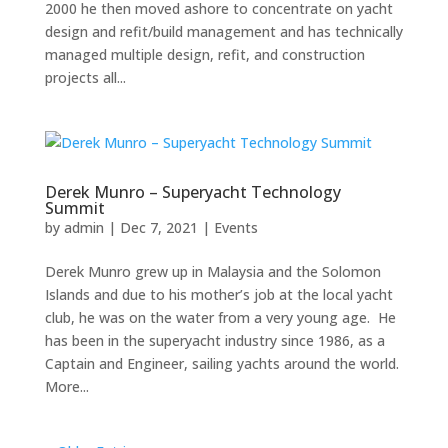
2000 he then moved ashore to concentrate on yacht
design and refit/build management and has technically
managed multiple design, refit, and construction
projects all...
Derek Munro – Superyacht Technology
Summit
by
admin
|
Dec 7, 2021
|
Events
Derek Munro grew up in Malaysia and the Solomon
Islands and due to his mother’s job at the local yacht
club, he was on the water from a very young age. He
has been in the superyacht industry since 1986, as a
Captain and Engineer, sailing yachts around the world.
More...