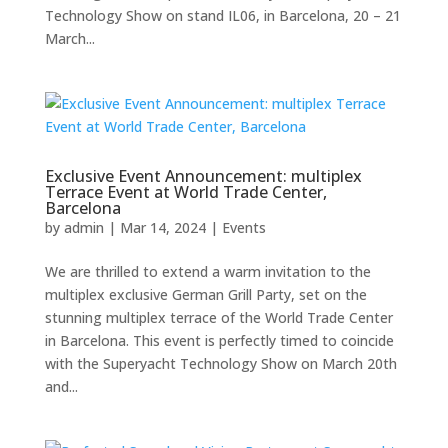
Technology Show on stand IL06, in Barcelona, 20 – 21
March...
Exclusive Event Announcement: multiplex
Terrace Event at World Trade Center,
Barcelona
by
admin
|
Mar 14, 2024
|
Events
We are thrilled to extend a warm invitation to the
multiplex exclusive German Grill Party, set on the
stunning multiplex terrace of the World Trade Center
in Barcelona. This event is perfectly timed to coincide
with the Superyacht Technology Show on March 20th
and...