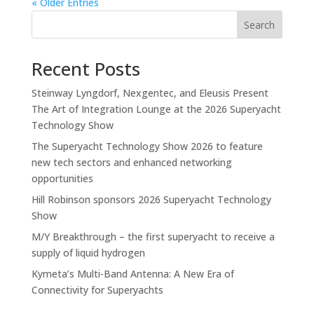
« Older Entries
Search
Recent Posts
Steinway Lyngdorf, Nexgentec, and Eleusis Present
The Art of Integration Lounge at the 2026 Superyacht
Technology Show
The Superyacht Technology Show 2026 to feature
new tech sectors and enhanced networking
opportunities
Hill Robinson sponsors 2026 Superyacht Technology
Show
M/Y Breakthrough – the first superyacht to receive a
supply of liquid hydrogen
Kymeta’s Multi-Band Antenna: A New Era of
Connectivity for Superyachts