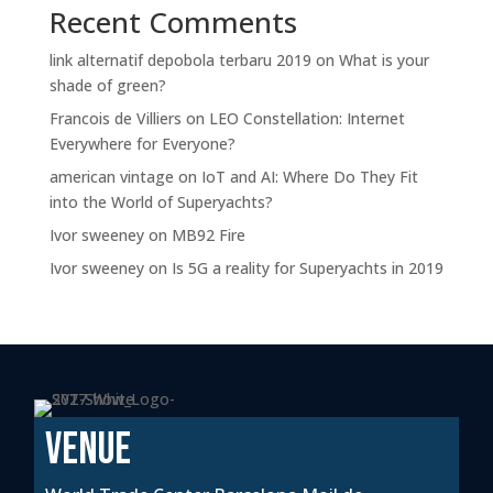
Recent Comments
link alternatif depobola terbaru 2019
on
What is your
shade of green?
Francois de Villiers
on
LEO Constellation: Internet
Everywhere for Everyone?
american vintage
on
IoT and AI: Where Do They Fit
into the World of Superyachts?
Ivor sweeney
on
MB92 Fire
Ivor sweeney
on
Is 5G a reality for Superyachts in 2019
VENUE