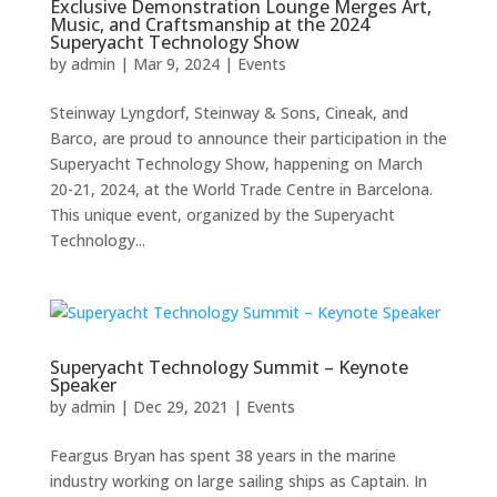
Exclusive Demonstration Lounge Merges Art,
Music, and Craftsmanship at the 2024
Superyacht Technology Show
by
admin
|
Mar 9, 2024
|
Events
Steinway Lyngdorf, Steinway & Sons, Cineak, and
Barco, are proud to announce their participation in the
Superyacht Technology Show, happening on March
20-21, 2024, at the World Trade Centre in Barcelona.
This unique event, organized by the Superyacht
Technology...
Superyacht Technology Summit – Keynote
Speaker
by
admin
|
Dec 29, 2021
|
Events
Feargus Bryan has spent 38 years in the marine
industry working on large sailing ships as Captain. In