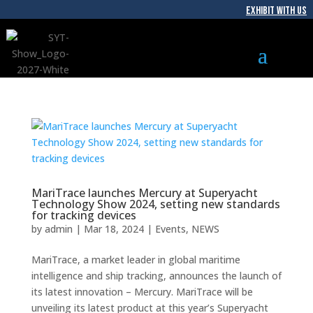
EXHIBIT WITH US
MariTrace launches Mercury at Superyacht
Technology Show 2024, setting new standards
for tracking devices
by
admin
|
Mar 18, 2024
|
Events
,
NEWS
MariTrace, a market leader in global maritime
intelligence and ship tracking, announces the launch of
its latest innovation – Mercury. MariTrace will be
unveiling its latest product at this year’s Superyacht