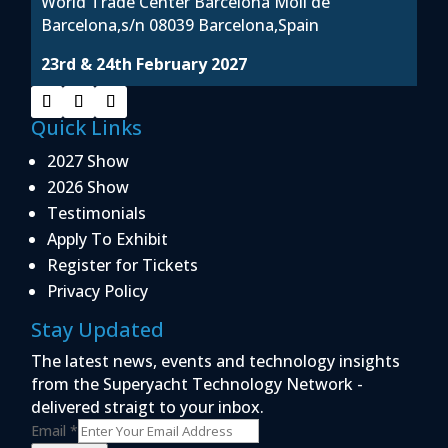
World Trade Center Barcelona Moil de
Barcelona,s/n 08039 Barcelona,Spain
23rd & 24th February 2027
Quick Links
2027 Show
2026 Show
Testimonials
Apply To Exhibit
Register for Tickets
Privacy Policy
Stay Updated
The latest news, events and technology insights
from the Superyacht Technology Network -
delivered straigt to your inbox.
Email
*