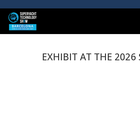
EXHIBIT AT THE 202