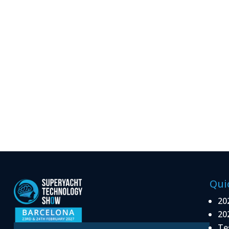
Qui
20
20
Te