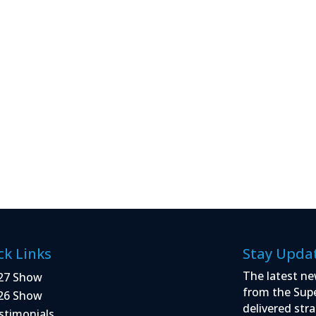
ck Links
Stay Upda
The latest ne
27 Show
from the Sup
26 Show
delivered stra
stimonials