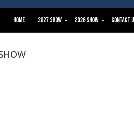
Home
2027 Show
2026 Show
Contact 
6 SHOW