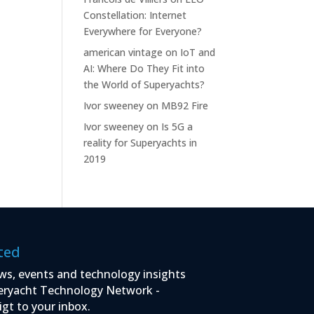
Constellation: Internet
Everywhere for Everyone?
american vintage
on
IoT and
AI: Where Do They Fit into
the World of Superyachts?
Ivor sweeney
on
MB92 Fire
Ivor sweeney
on
Is 5G a
reality for Superyachts in
2019
ted
ws, events and technology insights
eryacht Technology Network -
igt to your inbox.