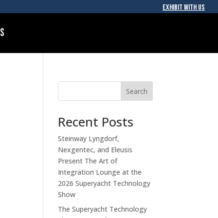
EXHIBIT WITH US
Us
Search
Recent Posts
Steinway Lyngdorf,
Nexgentec, and Eleusis
Present The Art of
Integration Lounge at the
2026 Superyacht Technology
Show
The Superyacht Technology