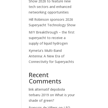
Show 2026 to feature new
tech sectors and enhanced
networking opportunities
Hill Robinson sponsors 2026
Superyacht Technology Show
M/Y Breakthrough – the first
superyacht to receive a
supply of liquid hydrogen
Kymeta’s Multi-Band
Antenna: A New Era of
Connectivity for Superyachts
Recent
Comments
link alternatif depobola
terbaru 2019
on
What is your
shade of green?
Francois de Villiers
on
LEO