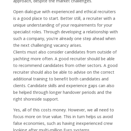
approach, despite the market challenges.
Open dialogue with experienced and ethical recruiters
is a good place to start. Better still, a recruiter with a
unique understanding of your requirements for your
specialist roles. Through developing a relationship with
such a company, you’re already one step ahead when
the next challenging vacancy arises.
Clients must also consider candidates from outside of
yachting more often. A good recruiter should be able
to recommend candidates from other sectors. A good
recruiter should also be able to advise on the correct
additional training to benefit both candidates and
clients. Candidate skills and experience gaps can also
be helped through longer handover periods and the
right shoreside support.
Yes, all of this costs money. However, we all need to
focus more on true value. This in turn helps us avoid
false economies, such as having inexperienced crew
looking after multi-million Euro systems.