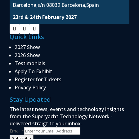
Barcelona,s/n 08039 Barcelona,Spain
23rd & 24th February 2027
Quick Links
2027 Show
2026 Show
Testimonials
Apply To Exhibit
Register for Tickets
Privacy Policy
Stay Updated
The latest news, events and technology insights
from the Superyacht Technology Network -
delivered straigt to your inbox.
Email
*
Subscribe