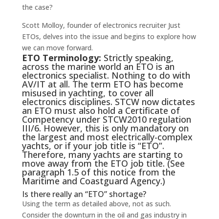
the case?
Scott Molloy, founder of electronics recruiter Just
ETOs, delves into the issue and begins to explore how
we can move forward.
ETO Terminology:
Strictly speaking,
across the marine world an ETO is an
electronics specialist. Nothing to do with
AV/IT at all. The term ETO has become
misused in yachting, to cover all
electronics disciplines. STCW now dictates
an ETO must also hold a Certificate of
Competency under STCW2010 regulation
III/6. However, this is only mandatory on
the largest and most electrically-complex
yachts, or if your job title is “ETO”.
Therefore, many yachts are starting to
move away from the ETO job title. (See
paragraph 1.5 of this notice from the
Maritime and Coastguard Agency.)
Is there really an “ETO” shortage?
Using the term as detailed above, not as such.
Consider the downturn in the oil and gas industry in