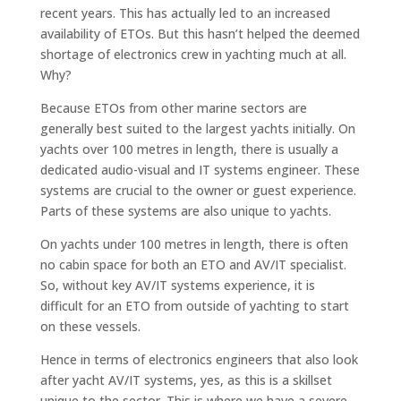
recent years. This has actually led to an increased
availability of ETOs. But this hasn’t helped the deemed
shortage of electronics crew in yachting much at all.
Why?
Because ETOs from other marine sectors are
generally best suited to the largest yachts initially. On
yachts over 100 metres in length, there is usually a
dedicated audio-visual and IT systems engineer. These
systems are crucial to the owner or guest experience.
Parts of these systems are also unique to yachts.
On yachts under 100 metres in length, there is often
no cabin space for both an ETO and AV/IT specialist.
So, without key AV/IT systems experience, it is
difficult for an ETO from outside of yachting to start
on these vessels.
Hence in terms of electronics engineers that also look
after yacht AV/IT systems, yes, as this is a skillset
unique to the sector. This is where we have a severe