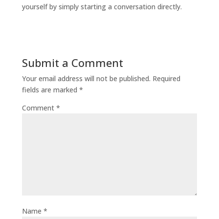
yourself by simply starting a conversation directly.
Submit a Comment
Your email address will not be published.
Required
fields are marked
*
Comment
*
Name
*