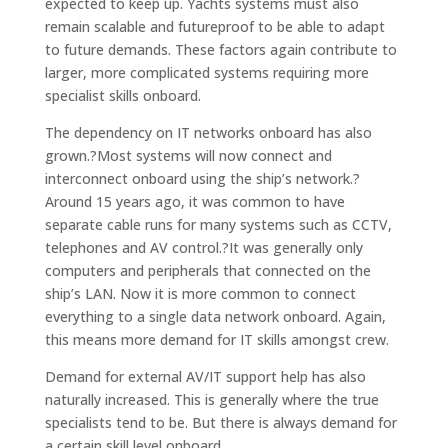
expected to keep up. Yachts systems must also
remain scalable and futureproof to be able to adapt
to future demands. These factors again contribute to
larger, more complicated systems requiring more
specialist skills onboard.
The dependency on IT networks onboard has also
grown.?Most systems will now connect and
interconnect onboard using the ship’s network.?
Around 15 years ago, it was common to have
separate cable runs for many systems such as CCTV,
telephones and AV control.?It was generally only
computers and peripherals that connected on the
ship’s LAN. Now it is more common to connect
everything to a single data network onboard. Again,
this means more demand for IT skills amongst crew.
Demand for external AV/IT support help has also
naturally increased. This is generally where the true
specialists tend to be. But there is always demand for
a certain skill level onboard.