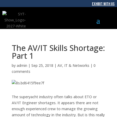
EXHIBIT WITH US
The AV/IT Skills Shortage:
Part 1
by
admin
|
Sep 25, 2018
|
AV
,
IT & Networks
|
0
comments
The superyacht industry often talks about ETO or
AV/IT Engineer shortages. It appears there are not
enough experienced crew to manage the growing
amount of technology in the industry. But is this really