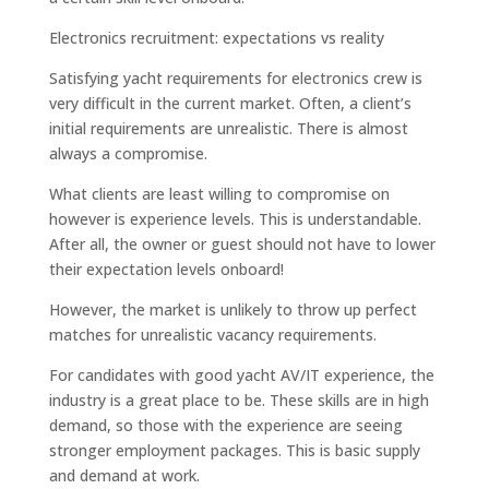
Electronics recruitment: expectations vs reality
Satisfying yacht requirements for electronics crew is
very difficult in the current market. Often, a client’s
initial requirements are unrealistic. There is almost
always a compromise.
What clients are least willing to compromise on
however is experience levels. This is understandable.
After all, the owner or guest should not have to lower
their expectation levels onboard!
However, the market is unlikely to throw up perfect
matches for unrealistic vacancy requirements.
For candidates with good yacht AV/IT experience, the
industry is a great place to be. These skills are in high
demand, so those with the experience are seeing
stronger employment packages. This is basic supply
and demand at work.