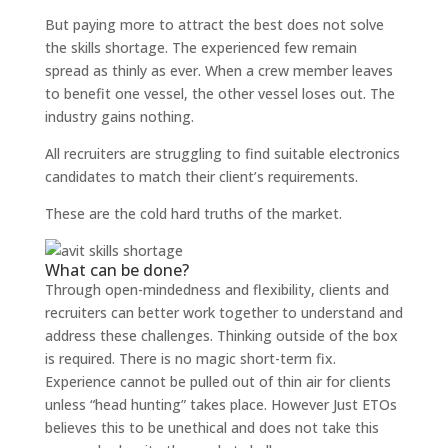
But paying more to attract the best does not solve
the skills shortage. The experienced few remain
spread as thinly as ever. When a crew member leaves
to benefit one vessel, the other vessel loses out. The
industry gains nothing.
All recruiters are struggling to find suitable electronics
candidates to match their client’s requirements.
These are the cold hard truths of the market.
What can be done?
Through open-mindedness and flexibility, clients and
recruiters can better work together to understand and
address these challenges. Thinking outside of the box
is required. There is no magic short-term fix.
Experience cannot be pulled out of thin air for clients
unless
“head hunting”
takes place. However Just ETOs
believes this to be unethical and does not take this