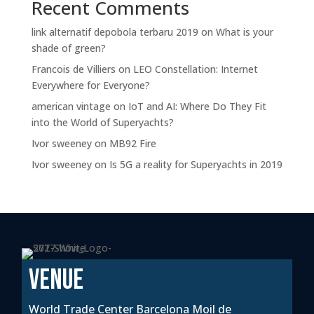
Recent Comments
link alternatif depobola terbaru 2019
on
What is your
shade of green?
Francois de Villiers
on
LEO Constellation: Internet
Everywhere for Everyone?
american vintage
on
IoT and AI: Where Do They Fit
into the World of Superyachts?
Ivor sweeney
on
MB92 Fire
Ivor sweeney
on
Is 5G a reality for Superyachts in 2019
VENUE
World Trade Center Barcelona Moil de