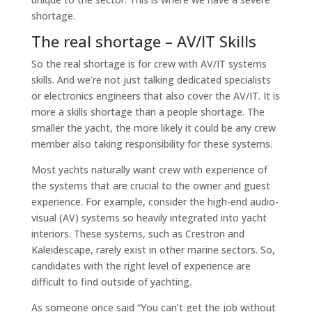
shortage.
The real shortage – AV/IT Skills
So the real shortage is for crew with AV/IT systems
skills. And we’re not just talking dedicated specialists
or electronics engineers that also cover the AV/IT. It is
more a skills shortage than a people shortage. The
smaller the yacht, the more likely it could be any crew
member also taking responsibility for these systems.
Most yachts naturally want crew with experience of
the systems that are crucial to the owner and guest
experience. For example, consider the high-end audio-
visual (AV) systems so heavily integrated into yacht
interiors. These systems, such as Crestron and
Kaleidescape, rarely exist in other marine sectors. So,
candidates with the right level of experience are
difficult to find outside of yachting.
As someone once said
“You can’t get the job without