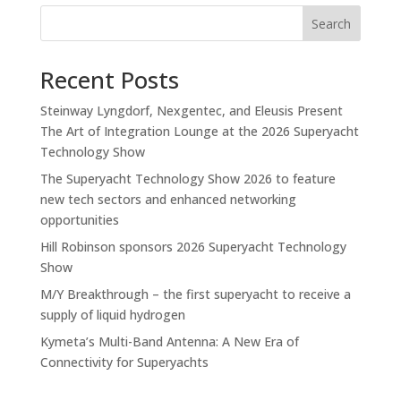
Search
Recent Posts
Steinway Lyngdorf, Nexgentec, and Eleusis Present
The Art of Integration Lounge at the 2026 Superyacht
Technology Show
The Superyacht Technology Show 2026 to feature
new tech sectors and enhanced networking
opportunities
Hill Robinson sponsors 2026 Superyacht Technology
Show
M/Y Breakthrough – the first superyacht to receive a
supply of liquid hydrogen
Kymeta’s Multi-Band Antenna: A New Era of
Connectivity for Superyachts