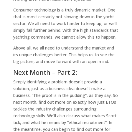
Consumer technology is a truly dynamic market. One
that is most certainly not slowing down in the yacht
sector. We all need to work harder to keep up, or we’ll
simply fall further behind. With the high standards that
yachting commands, we cannot allow this to happen.
Above all, we all need to understand the market and
its unique challenges better. This helps us to see the
big picture, and move forward with an open mind.
Next Month – Part 2:
Simply identifying a problem doesn’t provide a
solution, just as a business idea doesn’t make a
business.
“The proof is in the pudding”
, as they say. So
next month, find out more on exactly how Just ETOs
tackles the industry challenges surrounding
technology skills. We’ll also discuss what makes Scott
tick, and what he means by “ethical recruitment”. In
the meantime, you can begin to find out more for