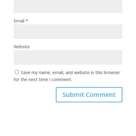
Email
*
Website
Save my name, email, and website in this browser
for the next time I comment.