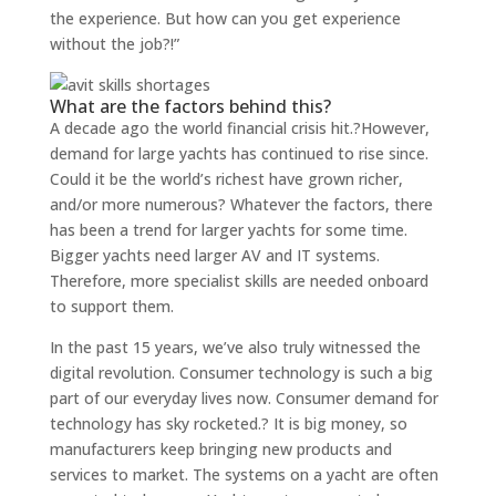
the experience. But how can you get experience
without the job?!”
What are the factors behind this?
A decade ago the world financial crisis hit.?However,
demand for large yachts has continued to rise since.
Could it be the world’s richest have grown richer,
and/or more numerous? Whatever the factors, there
has been a trend for larger yachts for some time.
Bigger yachts need larger AV and IT systems.
Therefore, more specialist skills are needed onboard
to support them.
In the past 15 years, we’ve also truly witnessed the
digital revolution. Consumer technology is such a big
part of our everyday lives now. Consumer demand for
technology has sky rocketed.? It is big money, so
manufacturers keep bringing new products and
services to market. The systems on a yacht are often