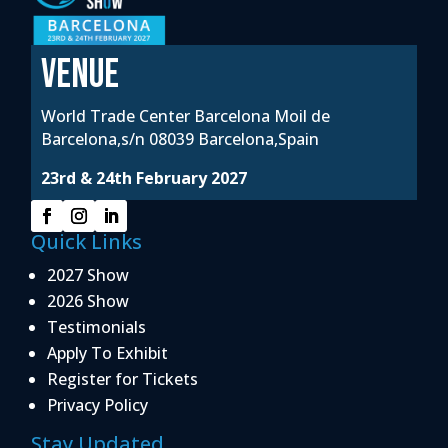
VENUE
World Trade Center Barcelona Moil de
Barcelona,s/n 08039 Barcelona,Spain
23rd & 24th February 2027
Quick Links
2027 Show
2026 Show
Testimonials
Apply To Exhibit
Register for Tickets
Privacy Policy
Stay Updated