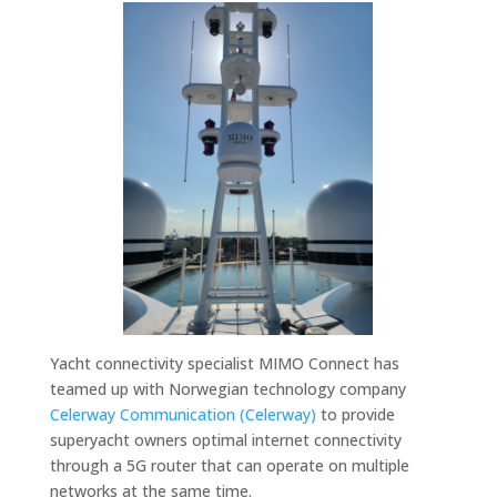
Yacht connectivity specialist MIMO Connect has
teamed up with Norwegian technology company
Celerway Communication (Celerway)
to provide
superyacht owners optimal internet connectivity
through a 5G router that can operate on multiple
networks at the same time.