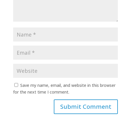
Save my name, email, and website in this browser
for the next time I comment.