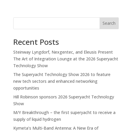
Search
Recent Posts
Steinway Lyngdorf, Nexgentec, and Eleusis Present
The Art of Integration Lounge at the 2026 Superyacht
Technology Show
The Superyacht Technology Show 2026 to feature
new tech sectors and enhanced networking
opportunities
Hill Robinson sponsors 2026 Superyacht Technology
Show
M/Y Breakthrough – the first superyacht to receive a
supply of liquid hydrogen
Kymeta’s Multi-Band Antenna: A New Era of