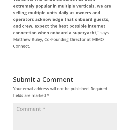
extremely popular in multiple verticals, we are
selling multiple units daily as owners and
operators acknowledge that onboard guests,
and crew, expect the best possible internet
connection when onboard a superyacht,”
says
Matthew Buley, Co-Founding Director at MIMO
Connect.
Submit a Comment
Your email address will not be published.
Required
fields are marked
*