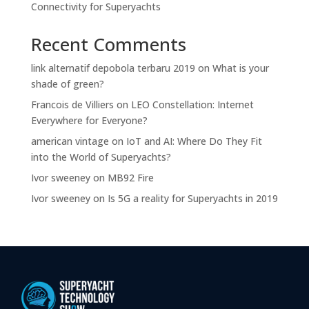
Connectivity for Superyachts
Recent Comments
link alternatif depobola terbaru 2019
on
What is your
shade of green?
Francois de Villiers
on
LEO Constellation: Internet
Everywhere for Everyone?
american vintage
on
IoT and AI: Where Do They Fit
into the World of Superyachts?
Ivor sweeney
on
MB92 Fire
Ivor sweeney
on
Is 5G a reality for Superyachts in 2019