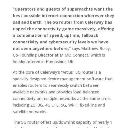
“Operators and guests of superyachts want the
best possible internet connection wherever they
sail and berth. The 5G router from Celerway has
upped the connectivity game massively, offering
a combination of speed, uptime, fallback
connectivity and cybersecurity levels we have
not seen anywhere before,”
says Matthew Buley,
Co-Founding Director at MIMO Connect, which is
headquartered in Hampshire, UK.
At the core of Celerway’s “Arcus” 5G router is a
specially designed device management software that
enables routers to seamlessly switch between
available networks and provides load-balanced
connectivity on multiple networks at the same time,
including 2G, 3G, 4G LTE, 5G, Wi-Fi, fixed-line and
satellite networks.
The 5G router offers up/downlink capacity of nearly 1