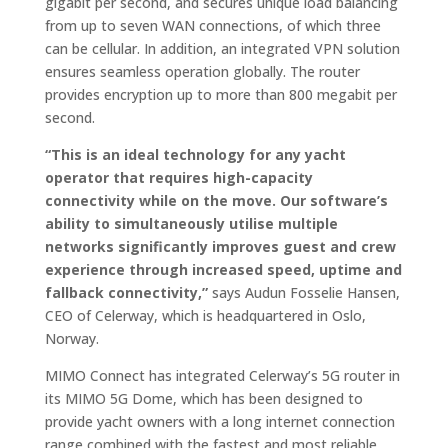
gigabit per second, and secures unique load balancing
from up to seven WAN connections, of which three
can be cellular. In addition, an integrated VPN solution
ensures seamless operation globally. The router
provides encryption up to more than 800 megabit per
second.
“This is an ideal technology for any yacht
operator that requires high-capacity
connectivity while on the move. Our software’s
ability to simultaneously utilise multiple
networks significantly improves guest and crew
experience through increased speed, uptime and
fallback connectivity,”
says Audun Fosselie Hansen,
CEO of Celerway, which is headquartered in Oslo,
Norway.
MIMO Connect has integrated Celerway’s 5G router in
its MIMO 5G Dome, which has been designed to
provide yacht owners with a long internet connection
range combined with the fastest and most reliable