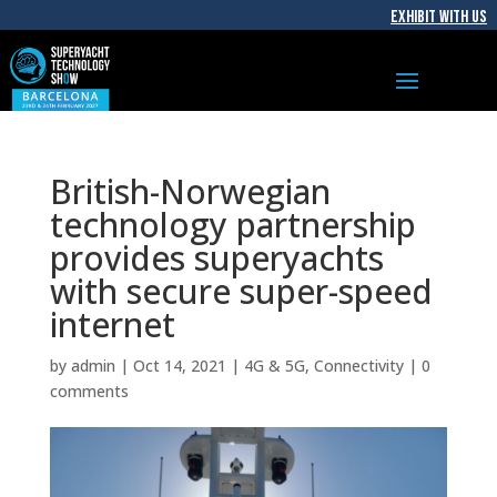
EXHIBIT WITH US
British-Norwegian
technology partnership
provides superyachts
with secure super-speed
internet
by
admin
|
Oct 14, 2021
|
4G & 5G
,
Connectivity
|
0
comments