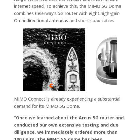
internet speed. To achieve this, the MIMO 5G Dome
combines Celerway’s 5G router with eight high-gain
Omni-directional antennas and short coax cables.
MIMO Connect is already experiencing a substantial
demand for its MIMO 5G Dome.
“Once we learned about the Arcus 5G router and
conducted our own extensive testing and due
diligence, we immediately ordered more than
100 units. The MIMO 5G dome has been