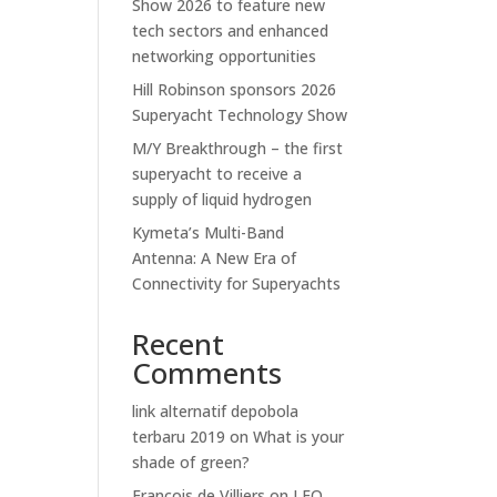
Show 2026 to feature new
tech sectors and enhanced
networking opportunities
Hill Robinson sponsors 2026
Superyacht Technology Show
M/Y Breakthrough – the first
superyacht to receive a
supply of liquid hydrogen
Kymeta’s Multi-Band
Antenna: A New Era of
Connectivity for Superyachts
Recent
Comments
link alternatif depobola
terbaru 2019
on
What is your
shade of green?
Francois de Villiers
on
LEO