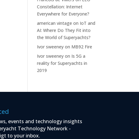
Constellation: Internet
Everywhere for Everyone?
american vintage
on
IoT and
AI: Where Do They Fit into
the World of Superyachts?
Ivor sweeney
on
MB92 Fire
Ivor sweeney
on
Is 5G a
reality for Superyachts in
2019
ted
ws, events and technology insights
eryacht Technology Network -
igt to your inbox.