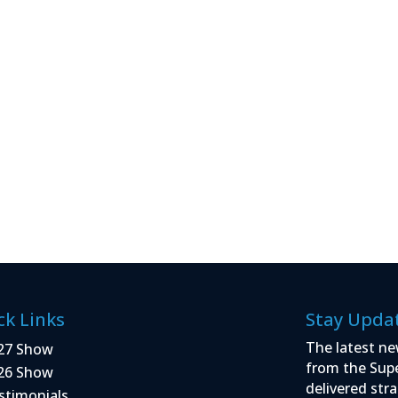
ck Links
Stay Upda
The latest ne
27 Show
from the Sup
26 Show
delivered stra
stimonials