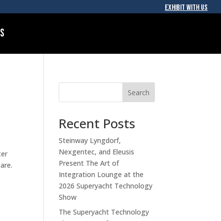
EXHIBIT WITH US
Us
Search
Recent Posts
Steinway Lyngdorf,
Nexgentec, and Eleusis
ter
Present The Art of
are.
Integration Lounge at the
2026 Superyacht Technology
Show
The Superyacht Technology