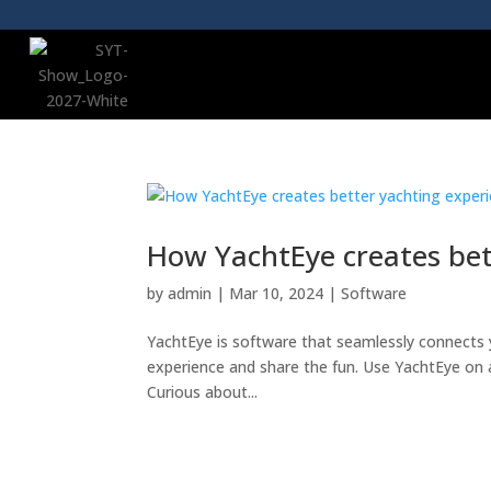
How YachtEye creates bet
by
admin
|
Mar 10, 2024
|
Software
YachtEye is software that seamlessly connects 
experience and share the fun. Use YachtEye on 
Curious about...