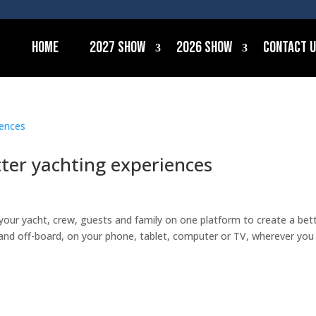
Home
2027 Show
2026 Show
Contact 
ter yachting experiences
your yacht, crew, guests and family on one platform to create a bet
and off-board, on your phone, tablet, computer or TV, wherever you 