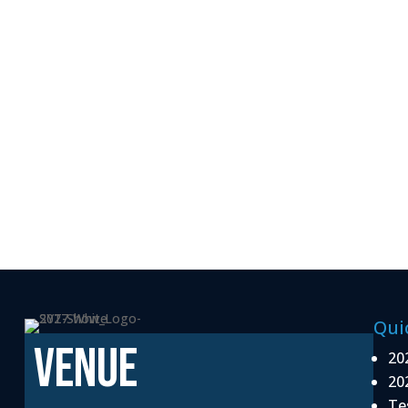
Qui
VENUE
20
20
Te