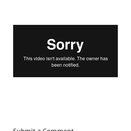
view our interview with Robin Van Meeuwen,
CEO Crestron EMEA.
Submit a Comment