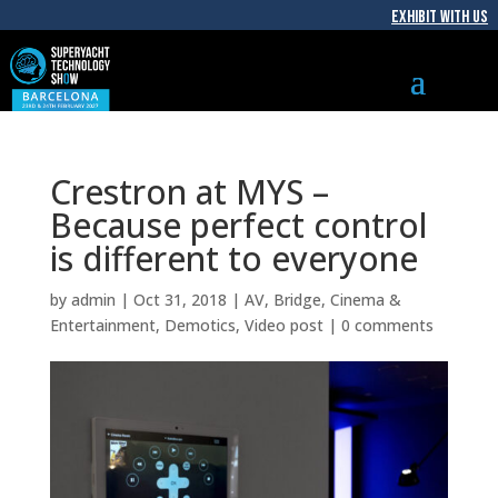
EXHIBIT WITH US
Crestron at MYS –
Because perfect control
is different to everyone
by
admin
|
Oct 31, 2018
|
AV
,
Bridge
,
Cinema &
Entertainment
,
Demotics
,
Video post
|
0 comments