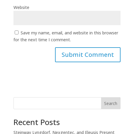
Website
Save my name, email, and website in this browser
for the next time I comment.
Search
Recent Posts
Steinway Lyngdorf, Nexgentec, and Eleusis Present