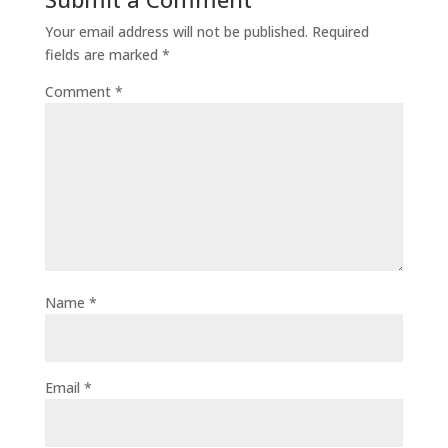
Your email address will not be published.
Required
fields are marked
*
Comment
*
Name
*
Email
*