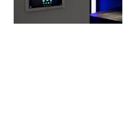
Bespoke control
solutions - Because
perfect control is
different to everyone
Crestron Electronics has carved the path for
technological innovation since 1971. They
create automation solutions that transform
the way people live their lives, making their
day-to-day tasks easier and improving