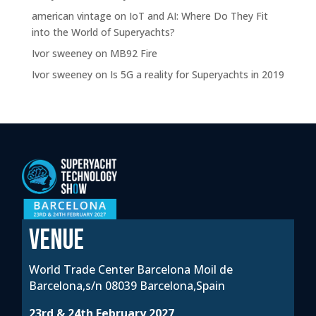
american vintage
on
IoT and AI: Where Do They Fit
into the World of Superyachts?
Ivor sweeney
on
MB92 Fire
Ivor sweeney
on
Is 5G a reality for Superyachts in 2019
VENUE
World Trade Center Barcelona Moil de
Barcelona,s/n 08039 Barcelona,Spain
23rd & 24th February 2027