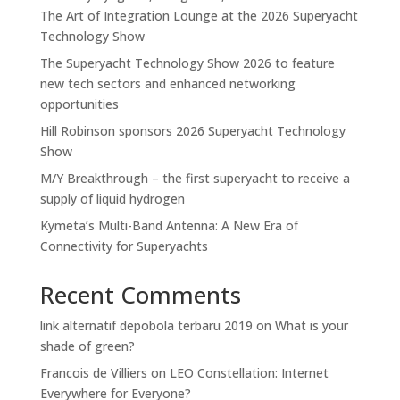
The Art of Integration Lounge at the 2026 Superyacht
Technology Show
The Superyacht Technology Show 2026 to feature
new tech sectors and enhanced networking
opportunities
Hill Robinson sponsors 2026 Superyacht Technology
Show
M/Y Breakthrough – the first superyacht to receive a
supply of liquid hydrogen
Kymeta’s Multi-Band Antenna: A New Era of
Connectivity for Superyachts
Recent Comments
link alternatif depobola terbaru 2019
on
What is your
shade of green?
Francois de Villiers
on
LEO Constellation: Internet
Everywhere for Everyone?