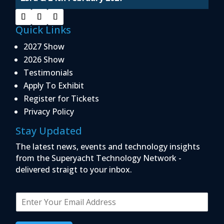
Quick Links
2027 Show
2026 Show
Testimonials
Apply To Exhibit
Register for Tickets
Privacy Policy
Stay Updated
The latest news, events and technology insights
from the Superyacht Technology Network -
delivered straigt to your inbox.
E
m
a