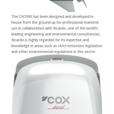
The CXO300 has been designed and developed in-
house from the ground up for professional maritime
use in collaboration with Ricardo, one of the world’s
leading engineering and environmental consultancies.
Ricardo is highly regarded for its expertise and
knowledge in areas such as strict emissions legislation
and other environmental regulations in this sector.