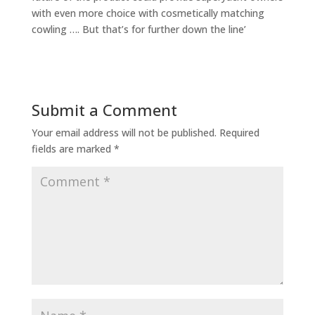
with even more choice with cosmetically matching
cowling …. But that’s for further down the line’
Submit a Comment
Your email address will not be published.
Required
fields are marked
*