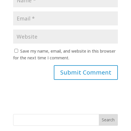
Save my name, email, and website in this browser
for the next time I comment.
Search