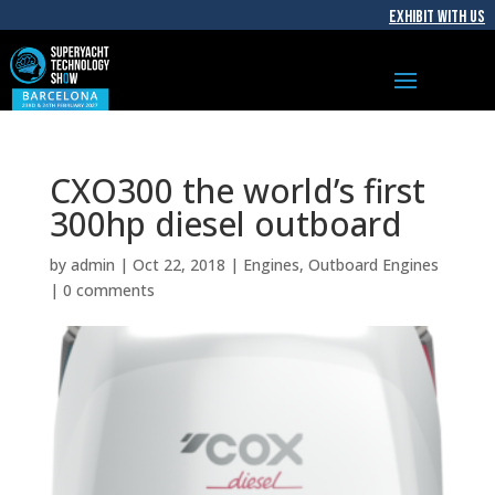
EXHIBIT WITH US
CXO300 the world’s first
300hp diesel outboard
by
admin
|
Oct 22, 2018
|
Engines
,
Outboard Engines
|
0 comments