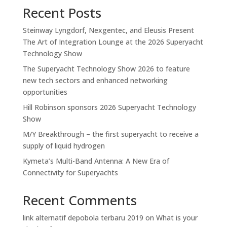
Recent Posts
Steinway Lyngdorf, Nexgentec, and Eleusis Present
The Art of Integration Lounge at the 2026 Superyacht
Technology Show
The Superyacht Technology Show 2026 to feature
new tech sectors and enhanced networking
opportunities
Hill Robinson sponsors 2026 Superyacht Technology
Show
M/Y Breakthrough – the first superyacht to receive a
supply of liquid hydrogen
Kymeta’s Multi-Band Antenna: A New Era of
Connectivity for Superyachts
Recent Comments
link alternatif depobola terbaru 2019
on
What is your