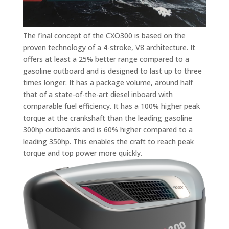
The final concept of the CXO300 is based on the
proven technology of a 4-stroke, V8 architecture. It
offers at least a 25% better range compared to a
gasoline outboard and is designed to last up to three
times longer. It has a package volume, around half
that of a state-of-the-art diesel inboard with
comparable fuel efficiency. It has a 100% higher peak
torque at the crankshaft than the leading gasoline
300hp outboards and is 60% higher compared to a
leading 350hp. This enables the craft to reach peak
torque and top power more quickly.