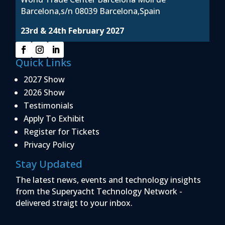
Barcelona,s/n 08039 Barcelona,Spain
23rd & 24th February 2027
Quick Links
2027 Show
2026 Show
Testimonials
Apply To Exhibit
Register for Tickets
Privacy Policy
Stay Updated
The latest news, events and technology insights
from the Superyacht Technology Network -
delivered straigt to your inbox.