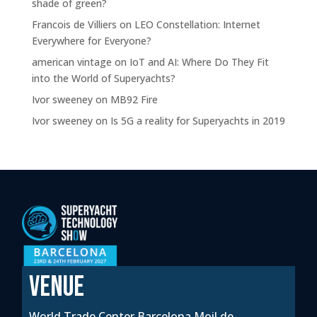
shade of green?
Francois de Villiers
on
LEO Constellation: Internet
Everywhere for Everyone?
american vintage
on
IoT and AI: Where Do They Fit
into the World of Superyachts?
Ivor sweeney
on
MB92 Fire
Ivor sweeney
on
Is 5G a reality for Superyachts in 2019
VENUE
World Trade Center Barcelona Moil de