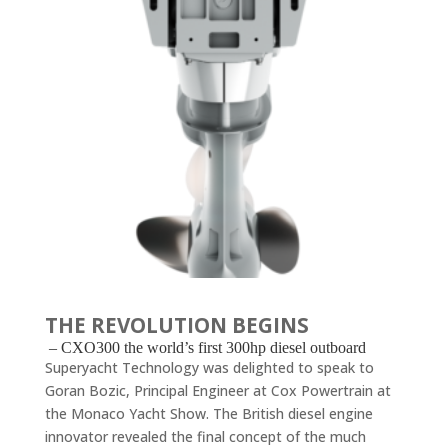
THE REVOLUTION BEGINS
– CXO300 the world’s first 300hp diesel outboard
Superyacht Technology was delighted to speak to
Goran Bozic, Principal Engineer at Cox Powertrain at
the Monaco Yacht Show. The British diesel engine
innovator revealed the final concept of the much