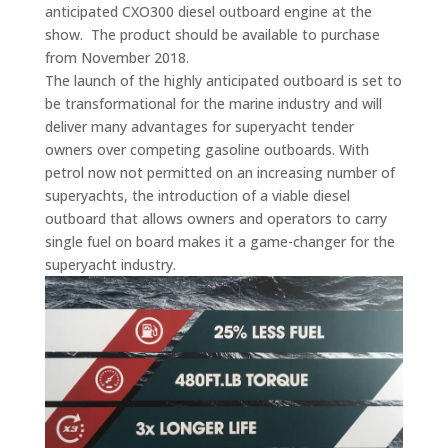
anticipated CXO300 diesel outboard engine at the
show. The product should be available to purchase
from November 2018.
The launch of the highly anticipated outboard is set to
be transformational for the marine industry and will
deliver many advantages for superyacht tender
owners over competing gasoline outboards. With
petrol now not permitted on an increasing number of
superyachts, the introduction of a viable diesel
outboard that allows owners and operators to carry
single fuel on board makes it a game-changer for the
superyacht industry.