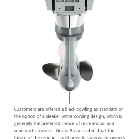
Customers are offered a black cowling as standard or
the option of a sleeker white cowling design, which is
generally the preferred choice of recreational and
superyacht owners. Goran Bozic stated ‘that the
future of the product could provide superyacht owners