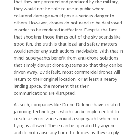
that they are patented and produced by the military,
they would not be safe to use in public where
collateral damage would pose a serious danger to
others. However, drones do not need to be destroyed
in order to be rendered ineffective. Despite the fact
that shooting those things out of the sky sounds like
good fun, the truth is that legal and safety matters
would render any such actions inadvisable. With that in
mind, superyachts benefit from anti-drone solutions
that simply disrupt drone systems so that they can be
driven away. By default, most commercial drones will
return to their original location, or at least a nearby
landing space, the moment that their
communications are disrupted.
As such, companies like Drone Defence have created
jamming technologies which can be implemented to
create a secure zone around a superyacht where no
flying is allowed. These can be operated by anyone
and do not cause any harm to drones as they simply