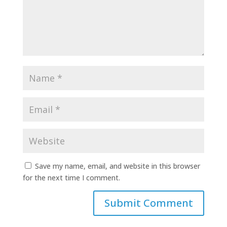
Save my name, email, and website in this browser
for the next time I comment.