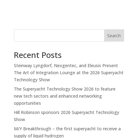
Search
Recent Posts
Steinway Lyngdorf, Nexgentec, and Eleusis Present
The Art of Integration Lounge at the 2026 Superyacht
Technology Show
The Superyacht Technology Show 2026 to feature
new tech sectors and enhanced networking
opportunities
Hill Robinson sponsors 2026 Superyacht Technology
Show
M/Y Breakthrough – the first superyacht to receive a
supply of liquid hydrogen