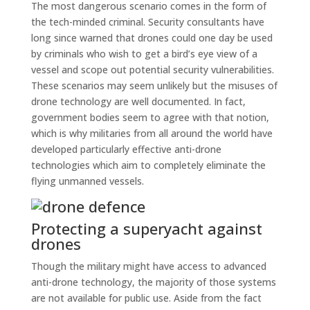
The most dangerous scenario comes in the form of
the tech-minded criminal. Security consultants have
long since warned that drones could one day be used
by criminals who wish to get a bird’s eye view of a
vessel and scope out potential security vulnerabilities.
These scenarios may seem unlikely but the misuses of
drone technology are well documented. In fact,
government bodies seem to agree with that notion,
which is why militaries from all around the world have
developed particularly effective anti-drone
technologies which aim to completely eliminate the
flying unmanned vessels.
Protecting a superyacht against
drones
Though the military might have access to advanced
anti-drone technology, the majority of those systems
are not available for public use. Aside from the fact