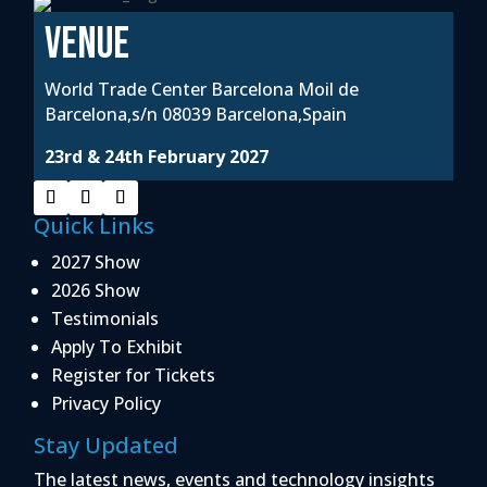
VENUE
World Trade Center Barcelona Moil de
Barcelona,s/n 08039 Barcelona,Spain
23rd & 24th February 2027
Quick Links
2027 Show
2026 Show
Testimonials
Apply To Exhibit
Register for Tickets
Privacy Policy
Stay Updated
The latest news, events and technology insights