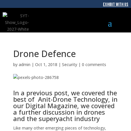
EXHIBIT WITH US
Drone Defence
by
admin
|
Oct 1, 2018
|
Security
|
0 comments
In a previous post, we covered the
best of Anit-Drone Technology, in
our Digital Magazine, we covered
a further discussion in drones
and the superyacht industry
Like many other emerging pieces of technology,