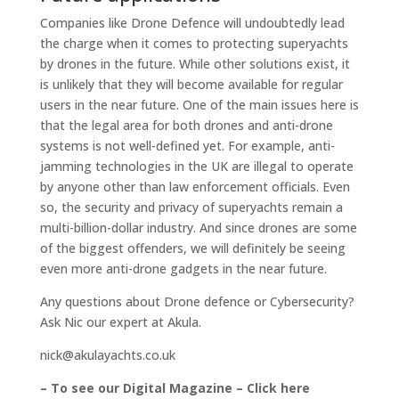
Companies like Drone Defence will undoubtedly lead
the charge when it comes to protecting superyachts
by drones in the future. While other solutions exist, it
is unlikely that they will become available for regular
users in the near future. One of the main issues here is
that the legal area for both drones and anti-drone
systems is not well-defined yet. For example, anti-
jamming technologies in the UK are illegal to operate
by anyone other than law enforcement officials. Even
so, the security and privacy of superyachts remain a
multi-billion-dollar industry. And since drones are some
of the biggest offenders, we will definitely be seeing
even more anti-drone gadgets in the near future.
Any questions about Drone defence or Cybersecurity?
Ask Nic our expert at Akula.
nick@akulayachts.co.uk
– To see our Digital Magazine – Click here