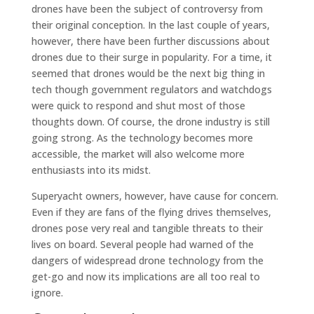
drones have been the subject of controversy from
their original conception. In the last couple of years,
however, there have been further discussions about
drones due to their surge in popularity. For a time, it
seemed that drones would be the next big thing in
tech though government regulators and watchdogs
were quick to respond and shut most of those
thoughts down. Of course, the drone industry is still
going strong. As the technology becomes more
accessible, the market will also welcome more
enthusiasts into its midst.
Superyacht owners, however, have cause for concern.
Even if they are fans of the flying drives themselves,
drones pose very real and tangible threats to their
lives on board. Several people had warned of the
dangers of widespread drone technology from the
get-go and now its implications are all too real to
ignore.