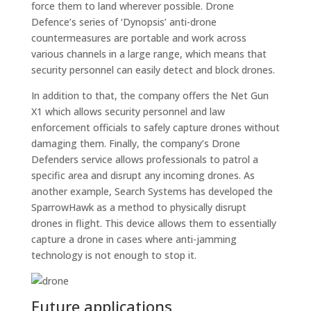
force them to land wherever possible. Drone
Defence’s series of ‘Dynopsis’ anti-drone
countermeasures are portable and work across
various channels in a large range, which means that
security personnel can easily detect and block drones.
In addition to that, the company offers the Net Gun
X1 which allows security personnel and law
enforcement officials to safely capture drones without
damaging them. Finally, the company’s Drone
Defenders service allows professionals to patrol a
specific area and disrupt any incoming drones. As
another example, Search Systems has developed the
SparrowHawk as a method to physically disrupt
drones in flight. This device allows them to essentially
capture a drone in cases where anti-jamming
technology is not enough to stop it.
Future applications