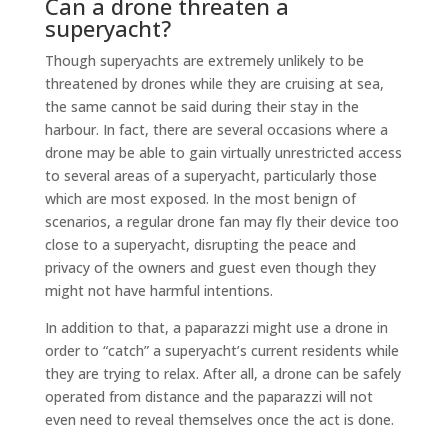
Can a drone threaten a
superyacht?
Though superyachts are extremely unlikely to be
threatened by drones while they are cruising at sea,
the same cannot be said during their stay in the
harbour. In fact, there are several occasions where a
drone may be able to gain virtually unrestricted access
to several areas of a superyacht, particularly those
which are most exposed. In the most benign of
scenarios, a regular drone fan may fly their device too
close to a superyacht, disrupting the peace and
privacy of the owners and guest even though they
might not have harmful intentions.
In addition to that, a paparazzi might use a drone in
order to “catch” a superyacht’s current residents while
they are trying to relax. After all, a drone can be safely
operated from distance and the paparazzi will not
even need to reveal themselves once the act is done.