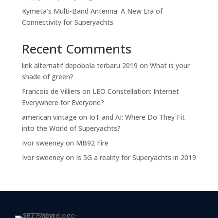
Kymeta’s Multi-Band Antenna: A New Era of
Connectivity for Superyachts
Recent Comments
link alternatif depobola terbaru 2019
on
What is your
shade of green?
Francois de Villiers
on
LEO Constellation: Internet
Everywhere for Everyone?
american vintage
on
IoT and AI: Where Do They Fit
into the World of Superyachts?
Ivor sweeney
on
MB92 Fire
Ivor sweeney
on
Is 5G a reality for Superyachts in 2019