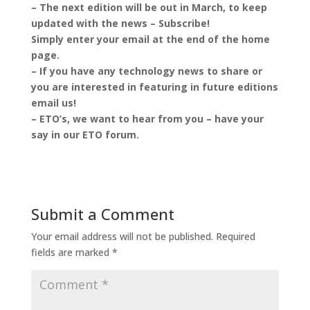
– The next edition will be out in March, to keep
updated with the news – Subscribe!
Simply enter your email at the end of the home
page.
– If you have any technology news to share or
you are interested in featuring in future editions
email us!
– ETO’s, we want to hear from you – have your
say in our ETO forum.
Submit a Comment
Your email address will not be published.
Required
fields are marked
*