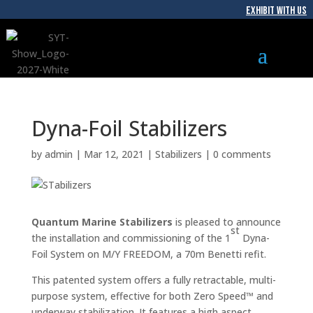
EXHIBIT WITH US
Dyna-Foil Stabilizers
by
admin
|
Mar 12, 2021
|
Stabilizers
|
0 comments
Quantum Marine Stabilizers
is pleased to announce
st
the installation and commissioning of the 1
Dyna-
Foil System on M/Y FREEDOM, a 70m Benetti refit.
This patented system offers a fully retractable, multi-
purpose system, effective for both Zero Speed™ and
underway stabilization. It features a high aspect,