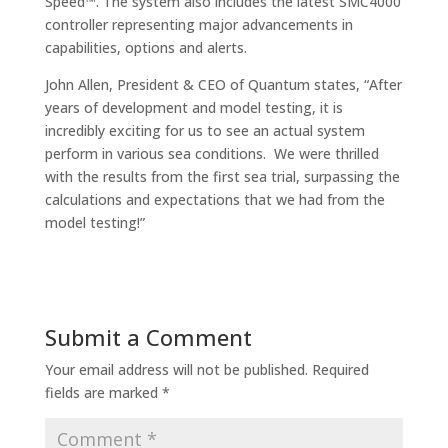
Speed™. The system also includes the latest SMC4000
controller representing major advancements in
capabilities, options and alerts.
John Allen, President & CEO of Quantum states, “After
years of development and model testing, it is
incredibly exciting for us to see an actual system
perform in various sea conditions. We were thrilled
with the results from the first sea trial, surpassing the
calculations and expectations that we had from the
model testing!”
Submit a Comment
Your email address will not be published.
Required
fields are marked
*