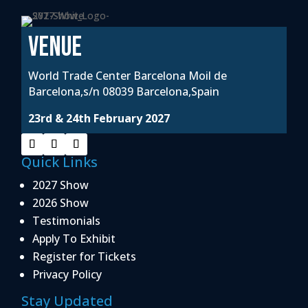
VENUE
World Trade Center Barcelona Moil de
Barcelona,s/n 08039 Barcelona,Spain
23rd & 24th February 2027
Quick Links
2027 Show
2026 Show
Testimonials
Apply To Exhibit
Register for Tickets
Privacy Policy
Stay Updated