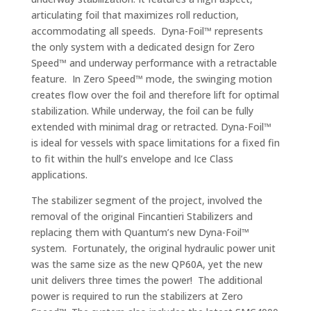
articulating foil that maximizes roll reduction,
accommodating all speeds. Dyna-Foil™ represents
the only system with a dedicated design for Zero
Speed™ and underway performance with a retractable
feature. In Zero Speed™ mode, the swinging motion
creates flow over the foil and therefore lift for optimal
stabilization. While underway, the foil can be fully
extended with minimal drag or retracted. Dyna-Foil™
is ideal for vessels with space limitations for a fixed fin
to fit within the hull’s envelope and Ice Class
applications.
The stabilizer segment of the project, involved the
removal of the original Fincantieri Stabilizers and
replacing them with Quantum’s new Dyna-Foil™
system. Fortunately, the original hydraulic power unit
was the same size as the new QP60A, yet the new
unit delivers three times the power! The additional
power is required to run the stabilizers at Zero