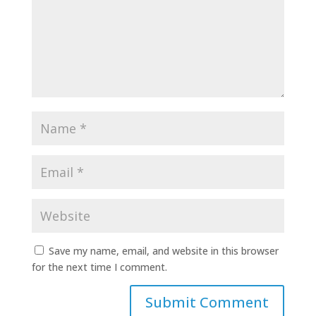
Save my name, email, and website in this browser
for the next time I comment.