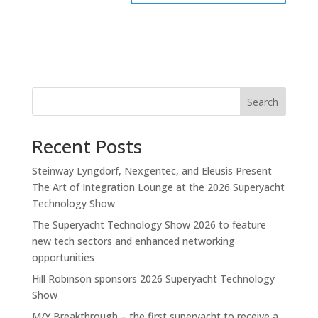
Search
Recent Posts
Steinway Lyngdorf, Nexgentec, and Eleusis Present
The Art of Integration Lounge at the 2026 Superyacht
Technology Show
The Superyacht Technology Show 2026 to feature
new tech sectors and enhanced networking
opportunities
Hill Robinson sponsors 2026 Superyacht Technology
Show
M/Y Breakthrough – the first superyacht to receive a