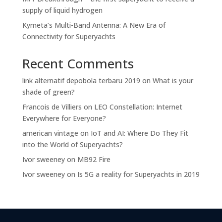
supply of liquid hydrogen
Kymeta’s Multi-Band Antenna: A New Era of
Connectivity for Superyachts
Recent Comments
link alternatif depobola terbaru 2019
on
What is your
shade of green?
Francois de Villiers
on
LEO Constellation: Internet
Everywhere for Everyone?
american vintage
on
IoT and AI: Where Do They Fit
into the World of Superyachts?
Ivor sweeney
on
MB92 Fire
Ivor sweeney
on
Is 5G a reality for Superyachts in 2019