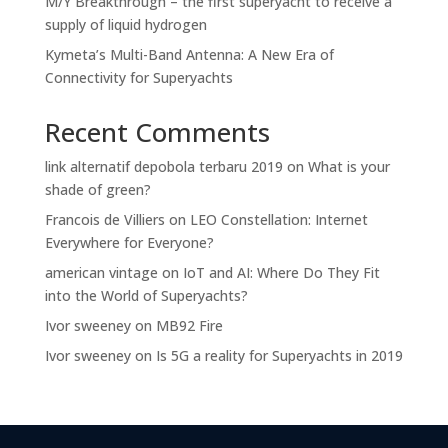
M/Y Breakthrough – the first superyacht to receive a
supply of liquid hydrogen
Kymeta’s Multi-Band Antenna: A New Era of
Connectivity for Superyachts
Recent Comments
link alternatif depobola terbaru 2019
on
What is your
shade of green?
Francois de Villiers
on
LEO Constellation: Internet
Everywhere for Everyone?
american vintage
on
IoT and AI: Where Do They Fit
into the World of Superyachts?
Ivor sweeney
on
MB92 Fire
Ivor sweeney
on
Is 5G a reality for Superyachts in 2019