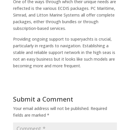
One of the ways through which their unique needs are
reflected is the various ECDIS packages. PC Maritime,
Simrad, and Litton Marine Systems all offer complete
packages, either through bundles or through
subscription-based services.
Providing ongoing support to superyachts is crucial,
particularly in regards to navigation. Establishing a
stable and reliable support network in the high seas is
not an easy business but it looks like such models are
becoming more and more frequent.
Submit a Comment
Your email address will not be published.
Required
fields are marked
*