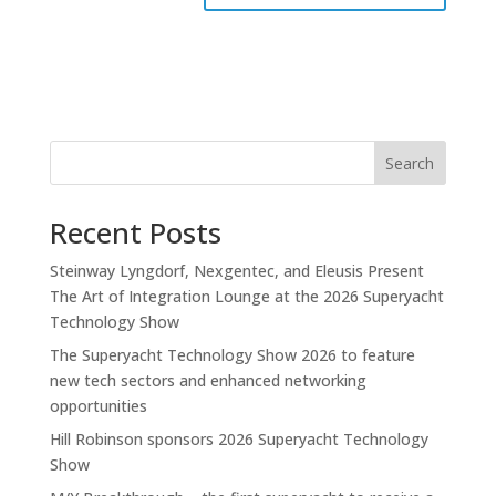
Search
Recent Posts
Steinway Lyngdorf, Nexgentec, and Eleusis Present
The Art of Integration Lounge at the 2026 Superyacht
Technology Show
The Superyacht Technology Show 2026 to feature
new tech sectors and enhanced networking
opportunities
Hill Robinson sponsors 2026 Superyacht Technology
Show