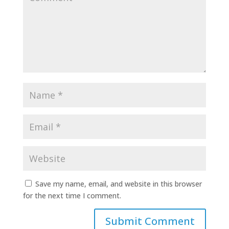
Save my name, email, and website in this browser
for the next time I comment.