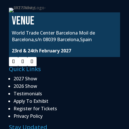
VENUE
World Trade Center Barcelona Moil de
Barcelona,s/n 08039 Barcelona,Spain
23rd & 24th February 2027
Quick Links
2027 Show
2026 Show
Testimonials
Apply To Exhibit
Register for Tickets
Privacy Policy
Stay Updated