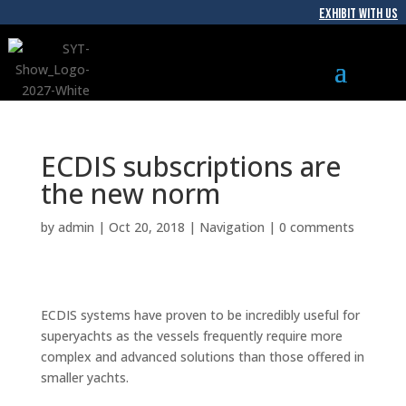
EXHIBIT WITH US
ECDIS subscriptions are
the new norm
by
admin
|
Oct 20, 2018
|
Navigation
|
0 comments
ECDIS systems have proven to be incredibly useful for
superyachts as the vessels frequently require more
complex and advanced solutions than those offered in
smaller yachts.