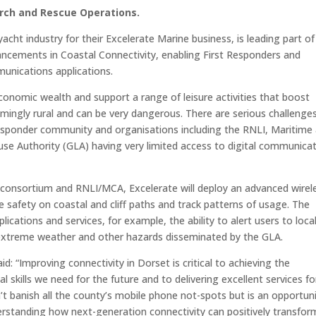
rch and Rescue Operations.
cht industry for their Excelerate Marine business, is leading part of
ancements in Coastal Connectivity, enabling First Responders and
munications applications.
conomic wealth and support a range of leisure activities that boost
lmingly rural and can be very dangerous. There are serious challenge
responder community and organisations including the RNLI, Maritime
e Authority (GLA) having very limited access to digital communica
 consortium and RNLI/MCA, Excelerate will deploy an advanced wirel
 safety on coastal and cliff paths and track patterns of usage. The
ications and services, for example, the ability to alert users to loca
ty, extreme weather and other hazards disseminated by the GLA.
: “Improving connectivity in Dorset is critical to achieving the
skills we need for the future and to delivering excellent services fo
’t banish all the county’s mobile phone not-spots but is an opportun
erstanding how next-generation connectivity can positively transfor