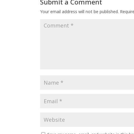
Submit a Comment
Your email address will not be published.
Requir