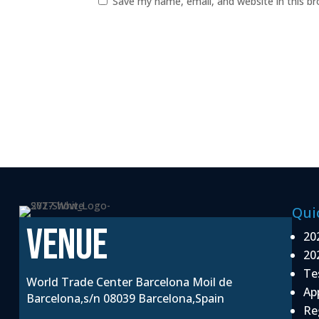
Save my name, email, and website in this b
Qui
VENUE
20
20
Te
World Trade Center Barcelona Moil de
Ap
Barcelona,s/n 08039 Barcelona,Spain
Re