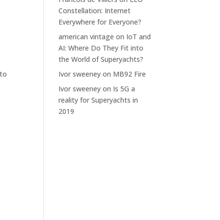
Constellation: Internet
Everywhere for Everyone?
american vintage
on
IoT and
AI: Where Do They Fit into
the World of Superyachts?
 to
Ivor sweeney
on
MB92 Fire
Ivor sweeney
on
Is 5G a
reality for Superyachts in
2019