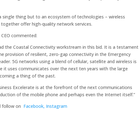
a single thing but to an ecosystem of technologies – wireless
ogether offer high-quality network services.
nd CEO commented:
d the Coastal Connectivity workstream in this bid. It is a testament
e provision of resilient, zero-gap connectivity in the Emergency
er. 5G networks using a blend of cellular, satellite and wireless is
e it uses communicates over the next ten years with the large
ecoming a thing of the past.
iness Excelerate is at the forefront of the next communications
oduction of the mobile phone and perhaps even the Internet itself.”
d follow on
Facebook,
Instagram