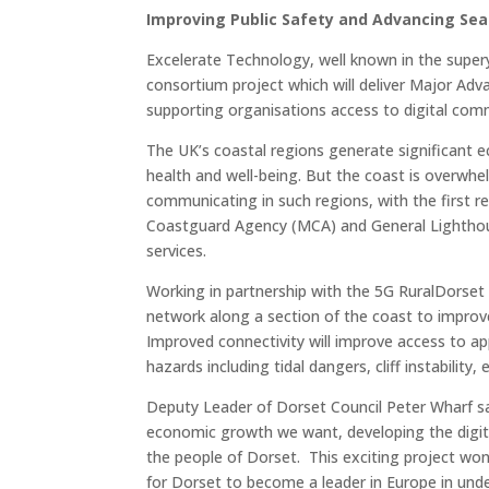
Improving Public Safety and Advancing Sea
Excelerate Technology, well known in the superya
consortium project which will deliver Major Adv
supporting organisations access to digital com
The UK’s coastal regions generate significant e
health and well-being. But the coast is overwhe
communicating in such regions, with the first 
Coastguard Agency (MCA) and General Lighthous
services.
Working in partnership with the 5G RuralDorset
network along a section of the coast to improve
Improved connectivity will improve access to appl
hazards including tidal dangers, cliff instabili
Deputy Leader of Dorset Council Peter Wharf said
economic growth we want, developing the digital 
the people of Dorset. This exciting project won
for Dorset to become a leader in Europe in und