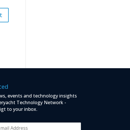
ted
ws, events and technology insights
eryacht Technology Network -
igt to your inbox.