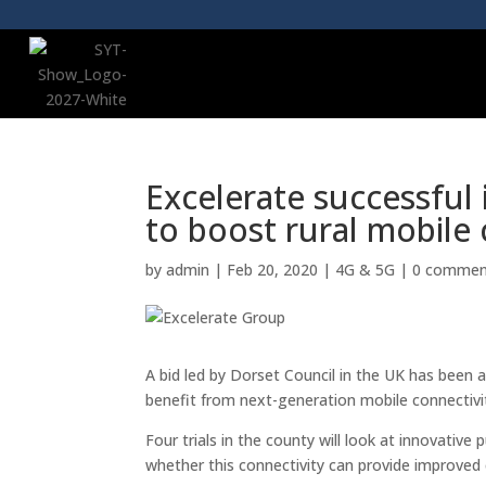
Excelerate successful 
to boost rural mobile 
by
admin
|
Feb 20, 2020
|
4G & 5G
|
0 commen
A bid led by Dorset Council in the UK has bee
benefit from next-generation mobile connectivi
Four trials in the county will look at innovativ
whether this connectivity can provide improved 