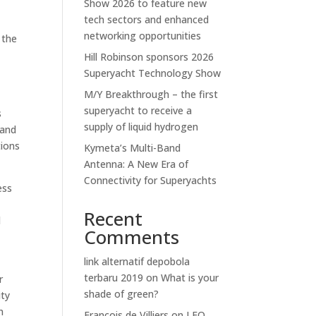
Show 2026 to feature new
tech sectors and enhanced
networking opportunities
 the
Hill Robinson sponsors 2026
Superyacht Technology Show
M/Y Breakthrough – the first
superyacht to receive a
s
supply of liquid hydrogen
 and
tions
Kymeta’s Multi-Band
Antenna: A New Era of
Connectivity for Superyachts
ess
Recent
l
Comments
link alternatif depobola
terbaru 2019
on
What is your
r
shade of green?
ity
m
Francois de Villiers
on
LEO