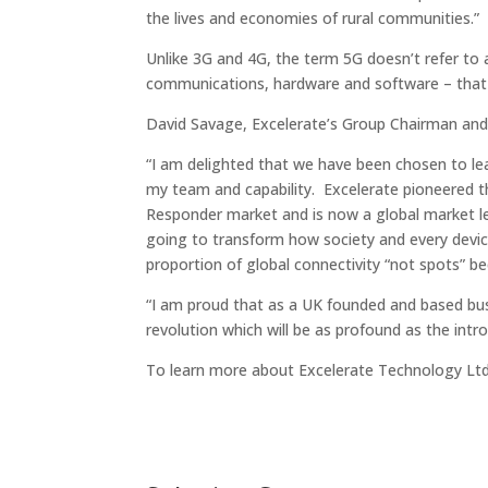
the lives and economies of rural communities.”
Unlike 3G and 4G, the term 5G doesn’t refer to 
communications, hardware and software – that t
David Savage, Excelerate’s Group Chairman a
“I am delighted that we have been chosen to lea
my team and capability. Excelerate pioneered th
Responder market and is now a global market lead
going to transform how society and every devic
proportion of global connectivity “not spots” b
“I am proud that as a UK founded and based bus
revolution which will be as profound as the intr
To learn more about Excelerate Technology Lt