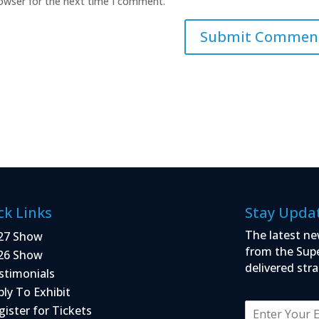
rowser for the next time I comment.
ck Links
Stay Upda
The latest ne
27 Show
from the Sup
26 Show
delivered stra
stimonials
ply To Exhibit
E
gister for Tickets