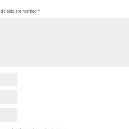
ed fields are marked
*