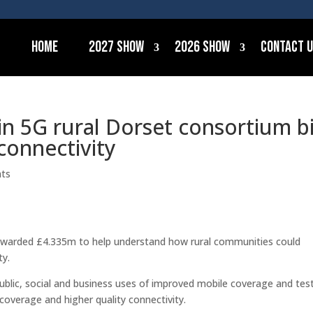
Home
2027 Show
2026 Show
Contact 
in 5G rural Dorset consortium b
connectivity
ts
n awarded £4.335m to help understand how rural communities could
ty.
e public, social and business uses of improved mobile coverage and tes
coverage and higher quality connectivity.