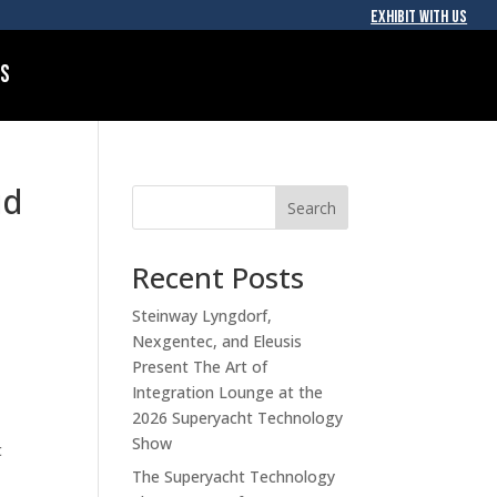
EXHIBIT WITH US
Us
id
Search
Recent Posts
Steinway Lyngdorf,
Nexgentec, and Eleusis
Present The Art of
Integration Lounge at the
2026 Superyacht Technology
Show
t
The Superyacht Technology