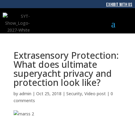
EXHIBIT WITH US
Extrasensory Protection:
What does ultimate
superyacht privacy and
protection look like?
by
admin
|
Oct 25, 2018
|
Security
,
Video post
|
0
comments