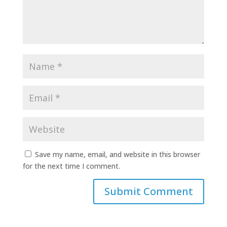
Save my name, email, and website in this browser
for the next time I comment.