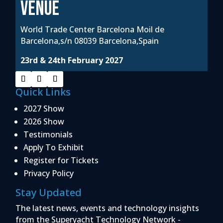
VENUE
World Trade Center Barcelona Moil de
Barcelona,s/n 08039 Barcelona,Spain
23rd & 24th February 2027
Quick Links
2027 Show
2026 Show
Testimonials
Apply To Exhibit
Register for Tickets
Privacy Policy
Stay Updated
The latest news, events and technology insights
from the Superyacht Technology Network -