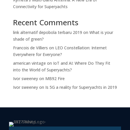
Connectivity for Superyachts
Recent Comments
link alternatif depobola terbaru 2019
on
What is your
shade of green?
Francois de Villiers
on
LEO Constellation: Internet
Everywhere for Everyone?
american vintage
on
IoT and AI: Where Do They Fit
into the World of Superyachts?
Ivor sweeney
on
MB92 Fire
Ivor sweeney
on
Is 5G a reality for Superyachts in 2019