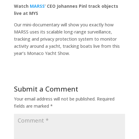
Watch
MARSS
’ CEO Johannes
Pinl track objects
live at MYS
Our mini-documentary will show you exactly how
MARSS uses its scalable long-range surveillance,
tracking and privacy protection system to monitor
activity around a yacht, tracking boats live from this
year’s Monaco Yacht Show.
Submit a Comment
Your email address will not be published.
Required
fields are marked
*