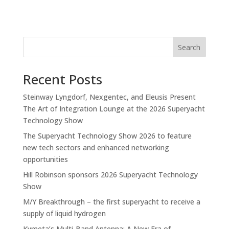
Search
Recent Posts
Steinway Lyngdorf, Nexgentec, and Eleusis Present
The Art of Integration Lounge at the 2026 Superyacht
Technology Show
The Superyacht Technology Show 2026 to feature
new tech sectors and enhanced networking
opportunities
Hill Robinson sponsors 2026 Superyacht Technology
Show
M/Y Breakthrough – the first superyacht to receive a
supply of liquid hydrogen
Kymeta’s Multi-Band Antenna: A New Era of