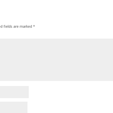
ed fields are marked
*