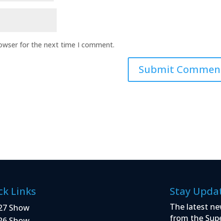
rowser for the next time I comment.
ck Links
Stay Upda
The latest ne
27 Show
from the Sup
26 Show