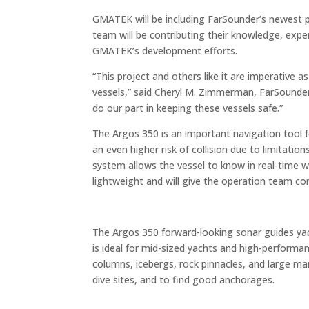
GMATEK will be including FarSounder’s newest 
team will be contributing their knowledge, exp
GMATEK’s development efforts.
“This project and others like it are imperative 
vessels,” said Cheryl M. Zimmerman, FarSounder
do our part in keeping these vessels safe.”
The Argos 350 is an important navigation tool 
an even higher risk of collision due to limitati
system allows the vessel to know in real-time wh
lightweight and will give the operation team conf
The Argos 350 forward-looking sonar guides ya
is ideal for mid-sized yachts and high-performan
columns, icebergs, rock pinnacles, and large marin
dive sites, and to find good anchorages.