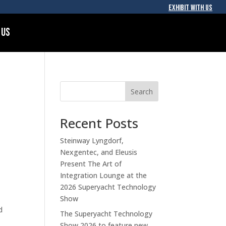
EXHIBIT WITH US
 Us
Search
Recent Posts
Steinway Lyngdorf,
Nexgentec, and Eleusis
Present The Art of
Integration Lounge at the
2026 Superyacht Technology
Show
d
The Superyacht Technology
Show 2026 to feature new