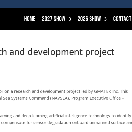
Home
2027 Show
2026 Show
Contact
ch and development project
or on a research and development project led by GMATEK Inc. This
aval Sea Systems Command (NAVSEA), Program Executive Office –
arning and deep-learning artificial intelligence technology to identify
nd compensate for sensor degradation onboard unmanned surface an