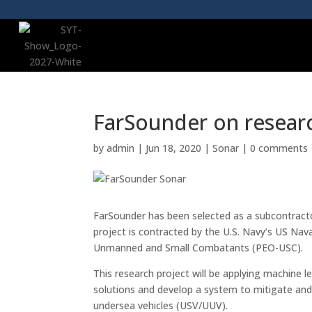
FarSounder on resear
by
admin
|
Jun 18, 2020
|
Sonar
|
0 comments
FarSounder has been selected as a subcontract
project is contracted by the U.S. Navy’s US N
Unmanned and Small Combatants (PEO-USC).
This research project will be applying machine le
solutions and develop a system to mitigate a
undersea vehicles (USV/UUV).