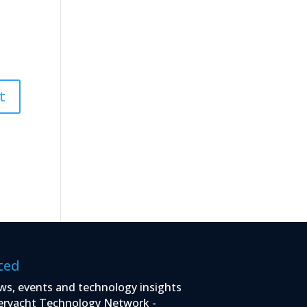
ted
ws, events and technology insights
eryacht Technology Network -