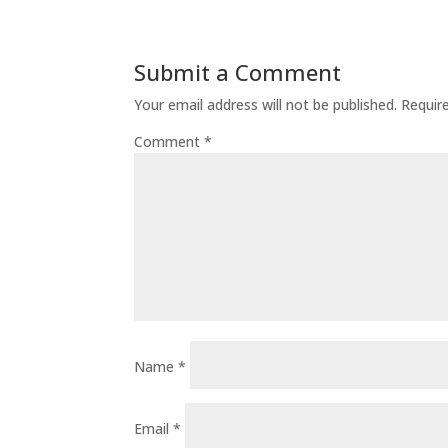
Submit a Comment
Your email address will not be published.
Requir
Comment
*
Name
*
Email
*