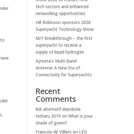
tech sectors and enhanced
under
networking opportunities
Hill Robinson sponsors 2026
Superyacht Technology Show
M/Y Breakthrough – the first
 to
superyacht to receive a
supply of liquid hydrogen
 have
Kymeta’s Multi-Band
Antenna: A New Era of
Connectivity for Superyachts
Recent
Comments
odel
link alternatif depobola
s,
terbaru 2019
on
What is your
shade of green?
Francois de Villiers
on
LEO