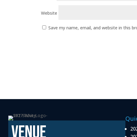
Website
Save my name, email, and website in this b
Qui
VENUE
20
20