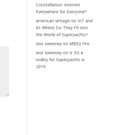
Constellation: Internet
Everywhere for Everyone?
american vintage
on
IoT and
AI: Where Do They Fit into
the World of Superyachts?
Ivor sweeney
on
MB92 Fire
Ivor sweeney
on
Is 5G a
reality for Superyachts in
2019