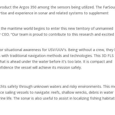
product the Argos 350 among the sensors being utilized. The FarSo
ertise and experience in sonar and related systems to supplement
as the maritime world begins to enter this new territory of unmanned
 CEO. “Our team is proud to contribute to this research and excited
for situational awareness for USV/UUV’s. Being without a crew, they
ons with traditional navigation methods and technologies. This 3D FLS
at is ahead under the water before it’s too late. It is compact and
idence the vessel will achieve its mission safely.
chts safety through unknown waters and risky environments. This m
ce sailing vessels to navigate: reefs, shallow wrecks, debris in water
e life. The sonar is also useful to assist in localizing fishing habitat