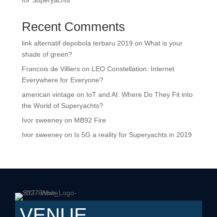
for Superyachts
Recent Comments
link alternatif depobola terbaru 2019
on
What is your
shade of green?
Francois de Villiers
on
LEO Constellation: Internet
Everywhere for Everyone?
american vintage
on
IoT and AI: Where Do They Fit into
the World of Superyachts?
Ivor sweeney
on
MB92 Fire
Ivor sweeney
on
Is 5G a reality for Superyachts in 2019
VENUE