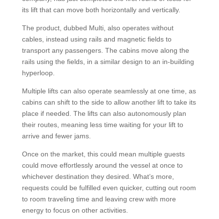
its lift that can move both horizontally and vertically.
The product, dubbed Multi, also operates without
cables, instead using rails and magnetic fields to
transport any passengers. The cabins move along the
rails using the fields, in a similar design to an in-building
hyperloop.
Multiple lifts can also operate seamlessly at one time, as
cabins can shift to the side to allow another lift to take its
place if needed. The lifts can also autonomously plan
their routes, meaning less time waiting for your lift to
arrive and fewer jams.
Once on the market, this could mean multiple guests
could move effortlessly around the vessel at once to
whichever destination they desired. What’s more,
requests could be fulfilled even quicker, cutting out room
to room traveling time and leaving crew with more
energy to focus on other activities.