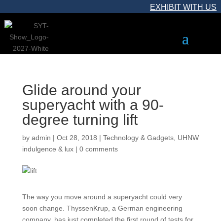
EXHIBIT WITH US
Glide around your
superyacht with a 90-
degree turning lift
by
admin
|
Oct 28, 2018
|
Technology & Gadgets
,
UHNW
indulgence & lux
|
0 comments
The way you move around a superyacht could very
soon change. ThyssenKrup, a German engineering
company, has just completed the first round of tests for