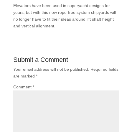
Elevators have been used in superyacht designs for
years, but with this new rope-free system shipyards will
no longer have to fit their ideas around lift shaft height
and vertical alignment.
Submit a Comment
Your email address will not be published.
Required fields
are marked
*
Comment
*