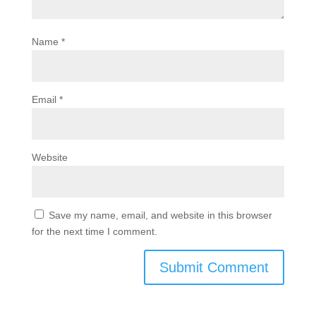
Name
*
Email
*
Website
Save my name, email, and website in this browser
for the next time I comment.