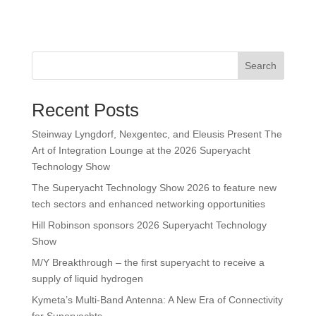
Search
Recent Posts
Steinway Lyngdorf, Nexgentec, and Eleusis Present The
Art of Integration Lounge at the 2026 Superyacht
Technology Show
The Superyacht Technology Show 2026 to feature new
tech sectors and enhanced networking opportunities
Hill Robinson sponsors 2026 Superyacht Technology
Show
M/Y Breakthrough – the first superyacht to receive a
supply of liquid hydrogen
Kymeta’s Multi-Band Antenna: A New Era of Connectivity