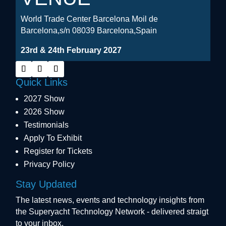
World Trade Center Barcelona Moil de
Barcelona,s/n 08039 Barcelona,Spain
23rd & 24th February 2027
Quick Links
2027 Show
2026 Show
Testimonials
Apply To Exhibit
Register for Tickets
Privacy Policy
Stay Updated
The latest news, events and technology insights from
the Superyacht Technology Network - delivered straigt
to your inbox.