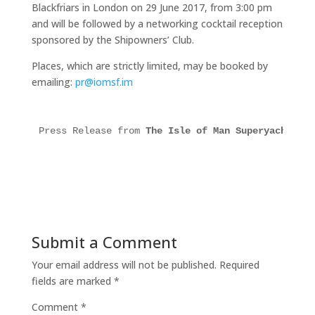
Blackfriars in London on 29 June 2017, from 3:00 pm
and will be followed by a networking cocktail reception
sponsored by the Shipowners’ Club.
Places, which are strictly limited, may be booked by
emailing:
pr@iomsf.im
Press Release from 
The Isle of Man Superyacht For
Submit a Comment
Your email address will not be published.
Required
fields are marked
*
Comment
*