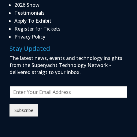
2026 Show
Testimonials
Apply To Exhibit
Register for Tickets
Privacy Policy
Stay Updated
The latest news, events and technology insights
from the Superyacht Technology Network -
delivered straigt to your inbox.
E
m
a
i
Subscribe
l
*