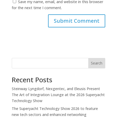
Save my name, email, and website in this browser
for the next time I comment.
Search
Recent Posts
Steinway Lyngdorf, Nexgentec, and Eleusis Present
The Art of Integration Lounge at the 2026 Superyacht
Technology Show
The Superyacht Technology Show 2026 to feature
new tech sectors and enhanced networking