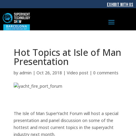
EXHIBIT WITH US
Hot Topics at Isle of Man
Presentation
by
admin
|
Oct 26, 2018
|
Video post
|
0 comments
The Isle of Man SuperYacht Forum will host a special
presentation and panel discussion on some of the
hottest and most current topics in the superyacht
industry next month.