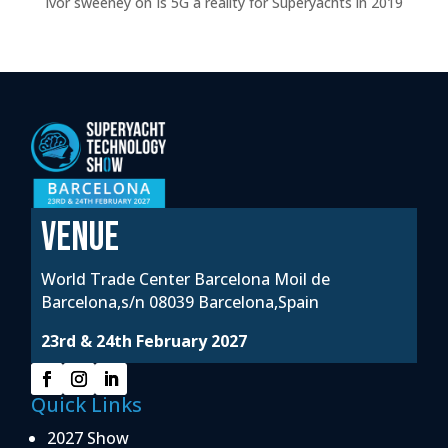
Ivor sweeney
on
Is 5G a reality for Superyachts in 2019
VENUE
World Trade Center Barcelona Moil de
Barcelona,s/n 08039 Barcelona,Spain
23rd & 24th February 2027
Quick Links
2027 Show