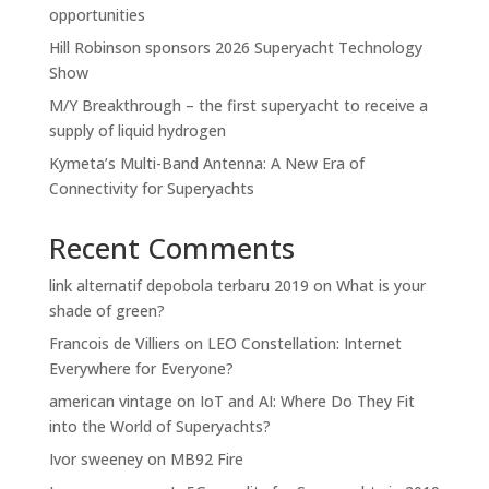
opportunities
Hill Robinson sponsors 2026 Superyacht Technology
Show
M/Y Breakthrough – the first superyacht to receive a
supply of liquid hydrogen
Kymeta’s Multi-Band Antenna: A New Era of
Connectivity for Superyachts
Recent Comments
link alternatif depobola terbaru 2019
on
What is your
shade of green?
Francois de Villiers
on
LEO Constellation: Internet
Everywhere for Everyone?
american vintage
on
IoT and AI: Where Do They Fit
into the World of Superyachts?
Ivor sweeney
on
MB92 Fire