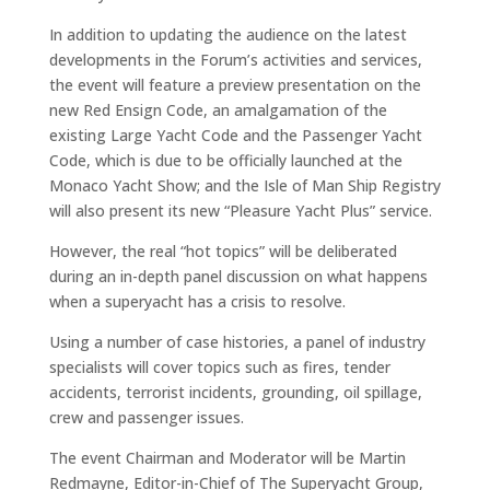
In addition to updating the audience on the latest
developments in the Forum’s activities and services,
the event will feature a preview presentation on the
new Red Ensign Code, an amalgamation of the
existing Large Yacht Code and the Passenger Yacht
Code, which is due to be officially launched at the
Monaco Yacht Show; and the Isle of Man Ship Registry
will also present its new “Pleasure Yacht Plus” service.
However, the real “hot topics” will be deliberated
during an in-depth panel discussion on what happens
when a superyacht has a crisis to resolve.
Using a number of case histories, a panel of industry
specialists will cover topics such as fires, tender
accidents, terrorist incidents, grounding, oil spillage,
crew and passenger issues.
The event Chairman and Moderator will be Martin
Redmayne, Editor-in-Chief of The Superyacht Group,