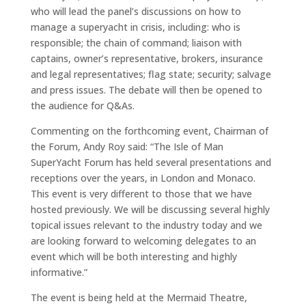
who will lead the panel’s discussions on how to
manage a superyacht in crisis, including: who is
responsible; the chain of command; liaison with
captains, owner’s representative, brokers, insurance
and legal representatives; flag state; security; salvage
and press issues. The debate will then be opened to
the audience for Q&As.
Commenting on the forthcoming event, Chairman of
the Forum, Andy Roy said:
“The Isle of Man
SuperYacht Forum has held several presentations and
receptions over the years, in London and Monaco.
This event is very different to those that we have
hosted previously. We will be discussing several highly
topical issues relevant to the industry today and we
are looking forward to welcoming delegates to an
event which will be both interesting and highly
informative.”
The event is being held at the Mermaid Theatre,