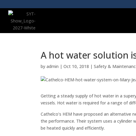
A hot water solution i
by
admin
|
Oct 10, 2018
|
Safety & Maintenan
Getting a steady supply of hot water in a supery
vessels. Hot water is required for a range of di
Cathelco’s HEM have proposed an alternative ne
the performance. Their system uses a cylinder w
be heated quickly and efficiently.