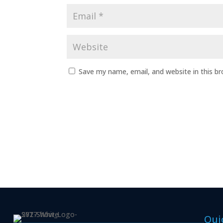
Save my name, email, and website in this b
Qui