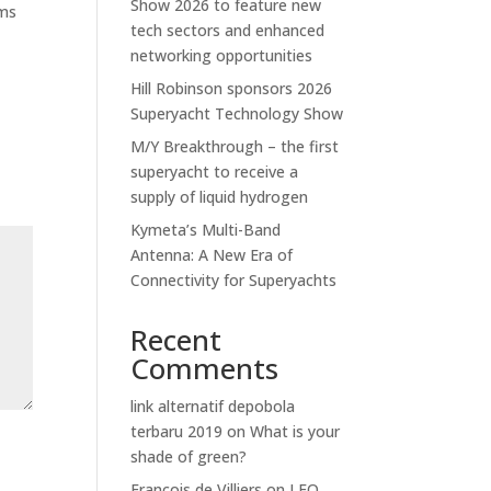
Show 2026 to feature new
ems
tech sectors and enhanced
networking opportunities
Hill Robinson sponsors 2026
Superyacht Technology Show
M/Y Breakthrough – the first
superyacht to receive a
supply of liquid hydrogen
Kymeta’s Multi-Band
Antenna: A New Era of
Connectivity for Superyachts
Recent
Comments
link alternatif depobola
terbaru 2019
on
What is your
shade of green?
Francois de Villiers
on
LEO