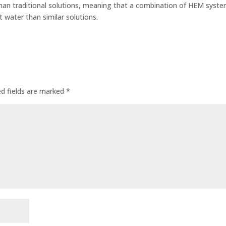
an traditional solutions, meaning that a combination of HEM syst
 water than similar solutions.
ed fields are marked
*