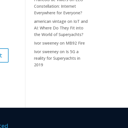
Constellation: Internet
Everywhere for Everyone?
american vintage
on
IoT and
AI: Where Do They Fit into
the World of Superyachts?
Ivor sweeney
on
MB92 Fire
Ivor sweeney
on
Is 5G a
reality for Superyachts in
2019
ted