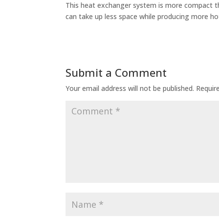
This heat exchanger system is more compact th
can take up less space while producing more hot
Submit a Comment
Your email address will not be published.
Requir