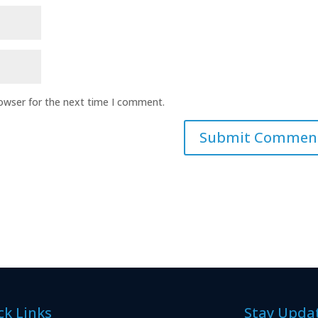
rowser for the next time I comment.
ck Links
Stay Upda