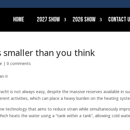
Home
2027 Show
2026 Show
Contact 
s smaller than you think
ce
|
0 comments
acht is not always easy, despite the massive reserves available in s
fferent activities, which can place a heavy burden on the heating syst
w technology that aims to reduce strain while simultaneously impr
hich heats the water using a “tank within a tank”, allowing cold wate