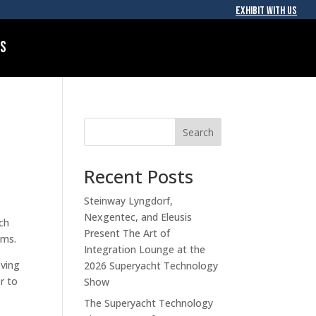
EXHIBIT WITH US
Us
Search
Recent Posts
Steinway Lyngdorf,
Nexgentec, and Eleusis
uch
Present The Art of
ems.
Integration Lounge at the
oving
2026 Superyacht Technology
r to
Show
The Superyacht Technology