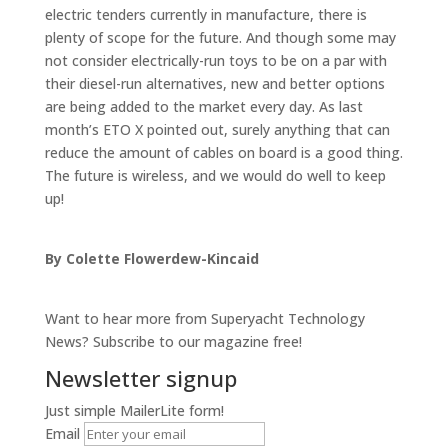
electric tenders currently in manufacture, there is
plenty of scope for the future. And though some may
not consider electrically-run toys to be on a par with
their diesel-run alternatives, new and better options
are being added to the market every day. As last
month’s ETO X pointed out, surely anything that can
reduce the amount of cables on board is a good thing.
The future is wireless, and we would do well to keep
up!
By Colette Flowerdew-Kincaid
Want to hear more from Superyacht Technology
News? Subscribe to our magazine free!
Newsletter signup
Just simple MailerLite form!
Email