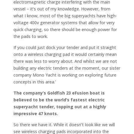
electromagnetic charge interfering with the main
vessel – it’s out of my knowledge. However, from
what I know, most of the big superyachts have high-
voltage 400v generator systems that allow for very
quick charging, so there should be enough power for
the pads to work.
If you could just dock your tender and put it straight
onto a wireless charging pad it would certainly mean
there was less to worry about. And whilst we are not
building any electric tenders at the moment, our sister
company Mono Yacht is working on exploring future
concepts in this area.’
The company’s
Goldfish
23 eFusion boat is
believed to be the world’s fastest electric
superyacht tender, topping out at a highly
impressive 47 knots.
So there we have it. While it doesn’t look like we will
see wireless charging pads incorporated into the