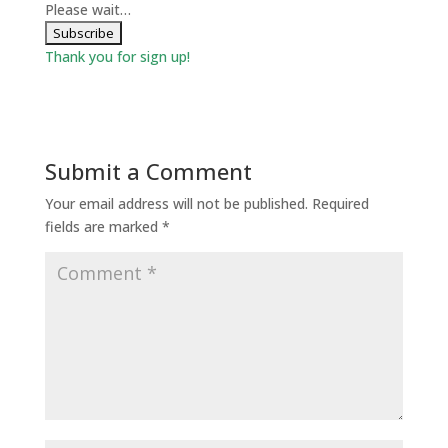
Please wait…
Thank you for sign up!
Submit a Comment
Your email address will not be published.
Required
fields are marked
*