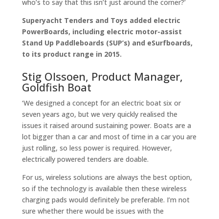
who’s to say that this isn’t just around the corner?’
Superyacht Tenders and Toys
added electric
PowerBoards, including electric motor-assist
Stand Up Paddleboards (SUP’s) and eSurfboards,
to its product range in 2015.
Stig Olssoen, Product Manager,
Goldfish Boat
‘We designed a concept for an electric boat six or
seven years ago, but we very quickly realised the
issues it raised around sustaining power. Boats are a
lot bigger than a car and most of time in a car you are
just rolling, so less power is required. However,
electrically powered tenders are doable.
For us, wireless solutions are always the best option,
so if the technology is available then these wireless
charging pads would definitely be preferable. I’m not
sure whether there would be issues with the