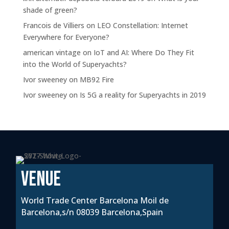
shade of green?
Francois de Villiers
on
LEO Constellation: Internet
Everywhere for Everyone?
american vintage
on
IoT and AI: Where Do They Fit
into the World of Superyachts?
Ivor sweeney
on
MB92 Fire
Ivor sweeney
on
Is 5G a reality for Superyachts in 2019
VENUE
World Trade Center Barcelona Moil de
Barcelona,s/n 08039 Barcelona,Spain