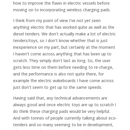
how to improve the flaws in electric vessels before
moving on to incorporating wireless charging pads.
I think from my point of view I’ve not yet seen
anything electric that has worked quite as well as the
diesel tenders. We don’t actually make a lot of electric
tenders/toys, so I don’t know whether that is just
inexperience on my part, but certainly at the moment
I haven’t come across anything that has been up to
scratch. They simply don’t last as long. So, the user
gets less time on them before needing to re-charge,
and the performance is also not quite there, for
example the electric wakeboards I have come across
just don’t seem to get up to the same speeds.
Having said that, any technical advancements are
always good and once electric toys are up to scratch I
do think these charging pads would be very helpful.
And with tonnes of people currently talking about eco-
tenders and so many seeming to be in development,