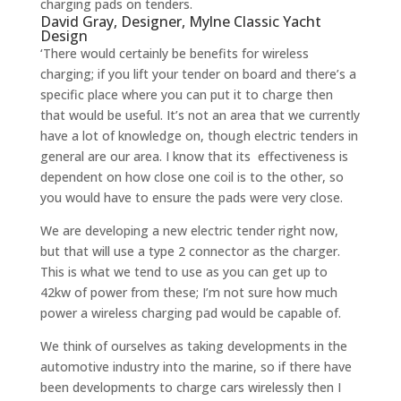
charging pads on tenders.
David Gray, Designer, Mylne Classic Yacht
Design
‘There would certainly be benefits for wireless
charging; if you lift your tender on board and there’s a
specific place where you can put it to charge then
that would be useful. It’s not an area that we currently
have a lot of knowledge on, though electric tenders in
general are our area. I know that its effectiveness is
dependent on how close one coil is to the other, so
you would have to ensure the pads were very close.
We are developing a new electric tender right now,
but that will use a type 2 connector as the charger.
This is what we tend to use as you can get up to
42kw of power from these; I’m not sure how much
power a wireless charging pad would be capable of.
We think of ourselves as taking developments in the
automotive industry into the marine, so if there have
been developments to charge cars wirelessly then I