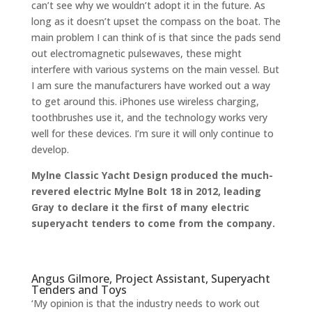
can’t see why we wouldn’t adopt it in the future. As
long as it doesn’t upset the compass on the boat. The
main problem I can think of is that since the pads send
out electromagnetic pulsewaves, these might
interfere with various systems on the main vessel. But
I am sure the manufacturers have worked out a way
to get around this. iPhones use wireless charging,
toothbrushes use it, and the technology works very
well for these devices. I’m sure it will only continue to
develop.
Mylne Classic Yacht Design
produced the much-
revered electric Mylne Bolt 18 in 2012, leading
Gray to declare it the first of many electric
superyacht tenders to come from the company.
Angus Gilmore, Project Assistant, Superyacht
Tenders and Toys
‘My opinion is that the industry needs to work out