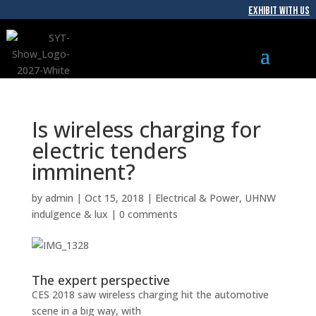
EXHIBIT WITH US
Is wireless charging for
electric tenders
imminent?
by
admin
|
Oct 15, 2018
|
Electrical & Power
,
UHNW
indulgence & lux
|
0 comments
The expert perspective
CES 2018 saw wireless charging hit the automotive
scene in a big way, with