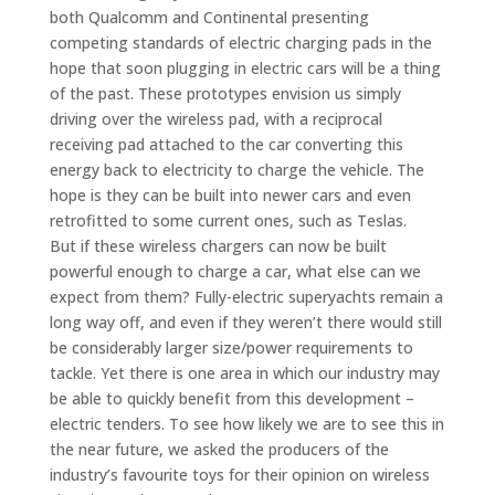
both Qualcomm and Continental presenting
competing standards of electric charging pads in the
hope that soon plugging in electric cars will be a thing
of the past. These prototypes envision us simply
driving over the wireless pad, with a reciprocal
receiving pad attached to the car converting this
energy back to electricity to charge the vehicle. The
hope is they can be built into newer cars and even
retrofitted to some current ones, such as Teslas.
But if these wireless chargers can now be built
powerful enough to charge a car, what else can we
expect from them? Fully-electric superyachts remain a
long way off, and even if they weren’t there would still
be considerably larger size/power requirements to
tackle. Yet there is one area in which our industry may
be able to quickly benefit from this development –
electric tenders. To see how likely we are to see this in
the near future, we asked the producers of the
industry’s favourite toys for their opinion on wireless