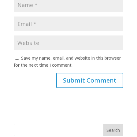
Save my name, email, and website in this browser
for the next time I comment.
Search