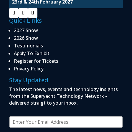
23rd & 24th February 2027
Quick Links
2027 Show
2026 Show
Testimonials
Apply To Exhibit
Register for Tickets
Privacy Policy
Stay Updated
The latest news, events and technology insights
from the Superyacht Technology Network -
delivered straigt to your inbox.
E
m
a