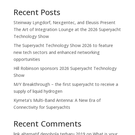
Recent Posts
Steinway Lyngdorf, Nexgentec, and Eleusis Present
The Art of Integration Lounge at the 2026 Superyacht
Technology Show
The Superyacht Technology Show 2026 to feature
new tech sectors and enhanced networking
opportunities
Hill Robinson sponsors 2026 Superyacht Technology
Show
M/Y Breakthrough – the first superyacht to receive a
supply of liquid hydrogen
Kymeta’s Multi-Band Antenna: A New Era of
Connectivity for Superyachts
Recent Comments
link alternatif depobola terbaru 2019
on
What is your