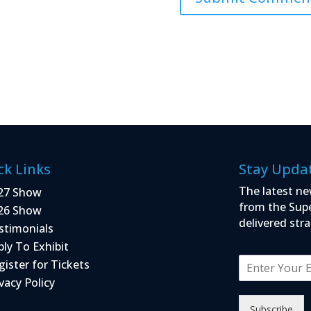
ck Links
Stay Upda
The latest ne
27 Show
from the Sup
26 Show
delivered stra
stimonials
ply To Exhibit
E
gister for Tickets
m
vacy Policy
a
i
Subscribe