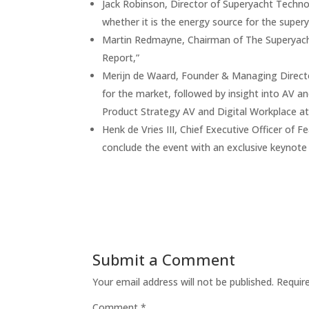
Jack Robinson, Director of Superyacht Techno
whether it is the energy source for the supery
Martin Redmayne, Chairman of The Superyacht
Report,”
Merijn de Waard, Founder & Managing Director
for the market, followed by insight into AV a
Product Strategy AV and Digital Workplace at
Henk de Vries III, Chief Executive Officer of
conclude the event with an exclusive keynote
Submit a Comment
Your email address will not be published.
Requir
Comment
*