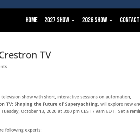
Home
2027 Show
2026 Show
Contact
 Crestron TV
nts
e television show with short, interactive sessions on automation,
on TV: Shaping the Future of Superyachting,
will explore new an
on Tuesday, October 13, 2020 at 3:00 pm CEST / 9am EDT. Set a remi
he following experts: