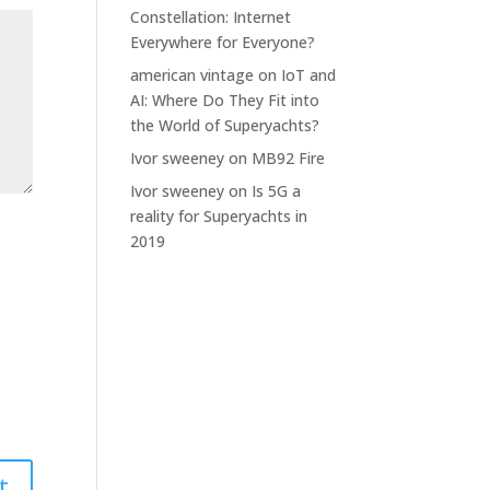
Constellation: Internet
Everywhere for Everyone?
american vintage
on
IoT and
AI: Where Do They Fit into
the World of Superyachts?
Ivor sweeney
on
MB92 Fire
Ivor sweeney
on
Is 5G a
reality for Superyachts in
2019