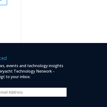
ted
ws, events and technology insights
eryacht Technology Network -
igt to your inbox.