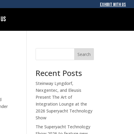
EXHIBIT WITH US
 Us
Search
Recent Posts
Steinway Lyngdorf,
Nexgentec, and Eleusis
Present The Art of
d
Integration Lounge at the
nder
2026 Superyacht Technology
Show
The Superyacht Technology
Show 2026 to feature new