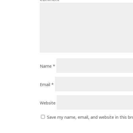
Name
*
Email
*
Website
Save my name, email, and website in this b