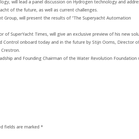
logy, will lead a panel discussion on Hydrogen technology and addre
acht of the future, as well as current challenges.
 Group, will present the results of “The Superyacht Automation
 of SuperYacht Times, will give an exclusive preview of his new sol
nd Control onboard today and in the future by Stijn Ooms, Director o
 Crestron.
 Feadship and Founding Chairman of the Water Revolution Foundation w
ed fields are marked
*