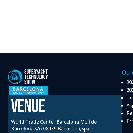
Qui
20
20
Te
VENUE
Ap
Re
Pri
World Trade Center Barcelona Moil de
Barcelona,s/n 08039 Barcelona,Spain