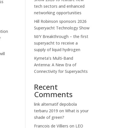
ss
tech sectors and enhanced
networking opportunities
Hill Robinson sponsors 2026
Superyacht Technology Show
ution
M/Y Breakthrough – the first
f
superyacht to receive a
supply of liquid hydrogen
ill
Kymeta’s Multi-Band
Antenna: A New Era of
Connectivity for Superyachts
Recent
Comments
link alternatif depobola
terbaru 2019
on
What is your
shade of green?
Francois de Villiers
on
LEO