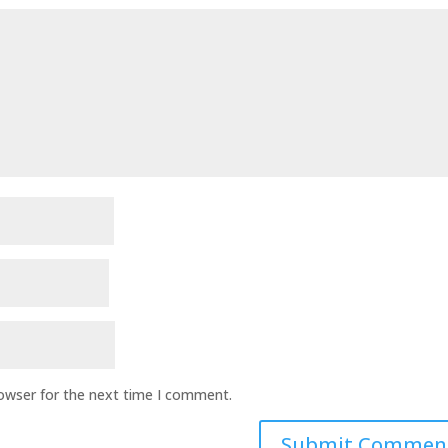
rowser for the next time I comment.