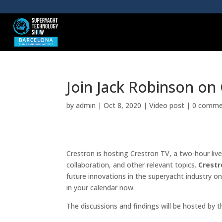
Join Jack Robinson on
by
admin
|
Oct 8, 2020
|
Video post
|
0 comme
Crestron is hosting Crestron TV, a two-hour liv
collaboration, and other relevant topics.
Crestr
future innovations in the superyacht industry 
in your calendar now.
The discussions and findings will be hosted by t