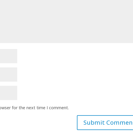
rowser for the next time I comment.