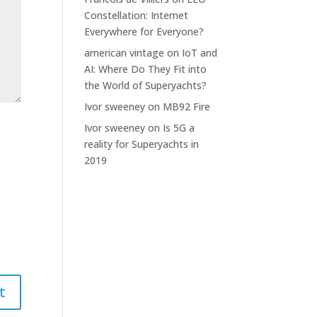
Constellation: Internet
Everywhere for Everyone?
american vintage
on
IoT and
AI: Where Do They Fit into
the World of Superyachts?
Ivor sweeney
on
MB92 Fire
Ivor sweeney
on
Is 5G a
reality for Superyachts in
2019