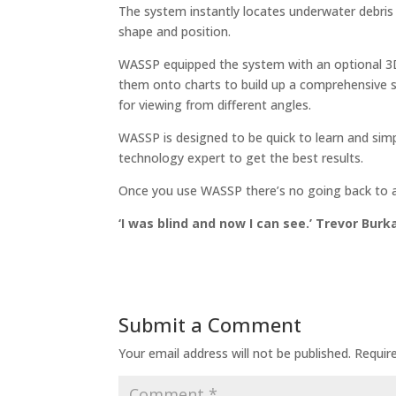
The system instantly locates underwater debris 
shape and position.
WASSP equipped the system with an optional 3D 
them onto charts to build up a comprehensive s
for viewing from different angles.
WASSP is designed to be quick to learn and simp
technology expert to get the best results.
Once you use WASSP there’s no going back to a
‘I was blind and now I can see.’ Trevor Bur
Submit a Comment
Your email address will not be published.
Requir