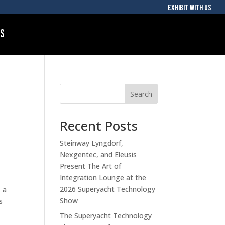
EXHIBIT WITH US
Us
Search
Recent Posts
Steinway Lyngdorf,
Nexgentec, and Eleusis
Present The Art of
Integration Lounge at the
2026 Superyacht Technology
 a
Show
s
The Superyacht Technology