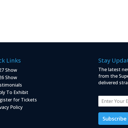
ck Links
Stay Upda
The latest ne
27 Show
from the Sup
26 Show
delivered stra
stimonials
ply To Exhibit
E
gister for Tickets
m
vacy Policy
a
i
Subscribe
l
*