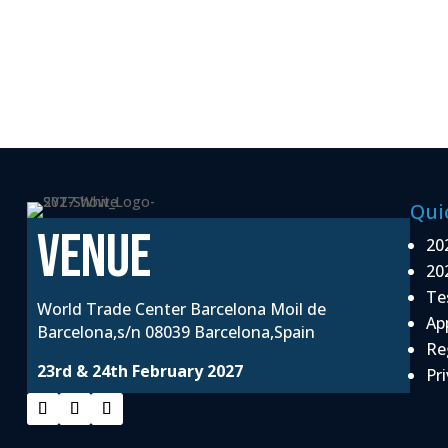
Qui
VENUE
20
20
Te
World Trade Center Barcelona Moil de
Ap
Barcelona,s/n 08039 Barcelona,Spain
Re
23rd & 24th February 2027
Pri