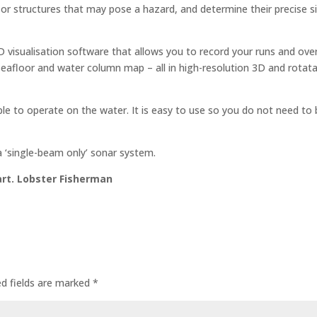
or structures that may pose a hazard, and determine their precise s
visualisation software that allows you to record your runs and ove
eafloor and water column map – all in high-resolution 3D and rotat
le to operate on the water. It is easy to use so you do not need to 
 ‘single-beam only’ sonar system.
kart. Lobster Fisherman
ed fields are marked
*