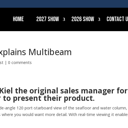
Home
2027 Show
2026 Show
Contact 
explains Multibeam
st
|
0 comments
Kiel the original sales manager for
to present their product.
e-angle 120 port-starboard view of the seafloor and water column,
 where you would want more detail. With real-time viewing it enable