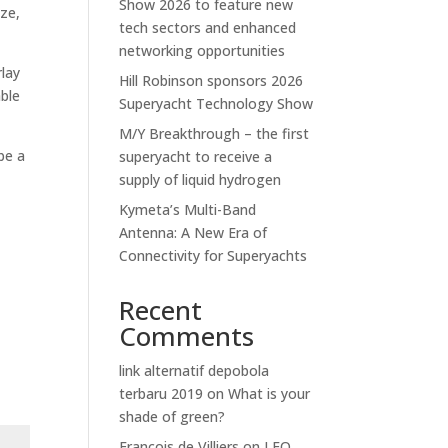
Show 2026 to feature new
ize,
tech sectors and enhanced
networking opportunities
rlay
Hill Robinson sponsors 2026
able
Superyacht Technology Show
M/Y Breakthrough – the first
be a
superyacht to receive a
supply of liquid hydrogen
Kymeta’s Multi-Band
Antenna: A New Era of
Connectivity for Superyachts
Recent
Comments
link alternatif depobola
terbaru 2019
on
What is your
shade of green?
Francois de Villiers
on
LEO