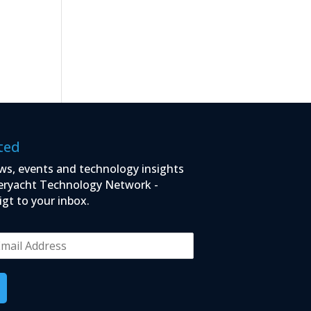
ted
ws, events and technology insights
eryacht Technology Network -
igt to your inbox.