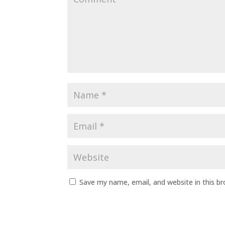
Save my name, email, and website in this b