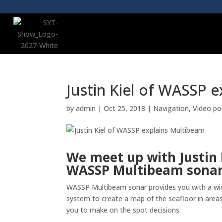
Justin Kiel of WASSP 
by
admin
|
Oct 25, 2018
|
Navigation
,
Video po
We meet up with Justin 
WASSP Multibeam sonar 
WASSP Multibeam sonar provides you with a wid
system to create a map of the seafloor in areas
you to make on the spot decisions.