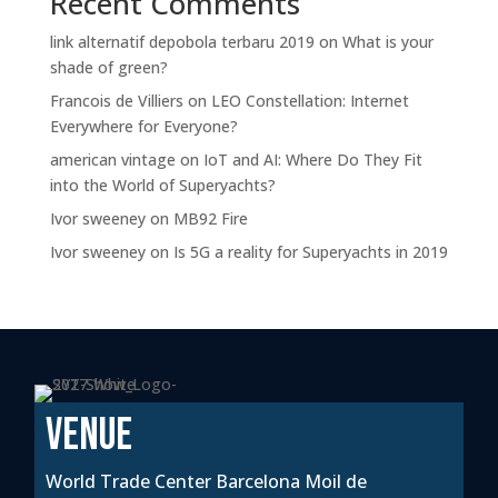
Recent Comments
link alternatif depobola terbaru 2019
on
What is your
shade of green?
Francois de Villiers
on
LEO Constellation: Internet
Everywhere for Everyone?
american vintage
on
IoT and AI: Where Do They Fit
into the World of Superyachts?
Ivor sweeney
on
MB92 Fire
Ivor sweeney
on
Is 5G a reality for Superyachts in 2019
VENUE
World Trade Center Barcelona Moil de