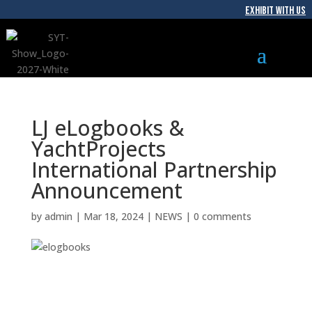
EXHIBIT WITH US
LJ eLogbooks &
YachtProjects
International Partnership
Announcement
by
admin
|
Mar 18, 2024
|
NEWS
|
0 comments