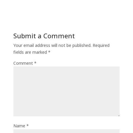
Submit a Comment
Your email address will not be published.
Required
fields are marked
*
Comment
*
Name
*