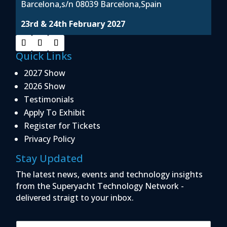
Barcelona,s/n 08039 Barcelona,Spain
23rd & 24th February 2027
Quick Links
2027 Show
2026 Show
Testimonials
Apply To Exhibit
Register for Tickets
Privacy Policy
Stay Updated
The latest news, events and technology insights
from the Superyacht Technology Network -
delivered straigt to your inbox.
E