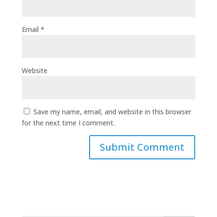
Email
*
Website
Save my name, email, and website in this browser
for the next time I comment.