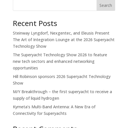
Search
Recent Posts
Steinway Lyngdorf, Nexgentec, and Eleusis Present
The Art of Integration Lounge at the 2026 Superyacht
Technology Show
The Superyacht Technology Show 2026 to feature
new tech sectors and enhanced networking
opportunities
Hill Robinson sponsors 2026 Superyacht Technology
Show
M/Y Breakthrough – the first superyacht to receive a
supply of liquid hydrogen
Kymeta’s Multi-Band Antenna: A New Era of
Connectivity for Superyachts