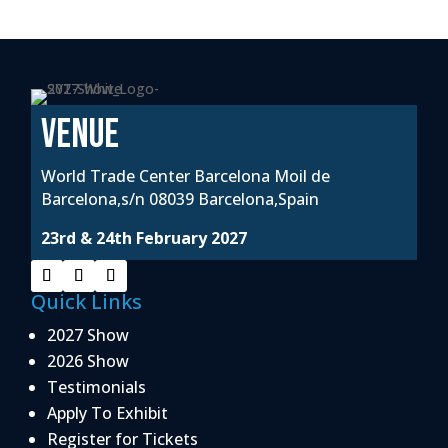
VENUE
World Trade Center Barcelona Moil de
Barcelona,s/n 08039 Barcelona,Spain
23rd & 24th February 2027
Quick Links
2027 Show
2026 Show
Testimonials
Apply To Exhibit
Register for Tickets