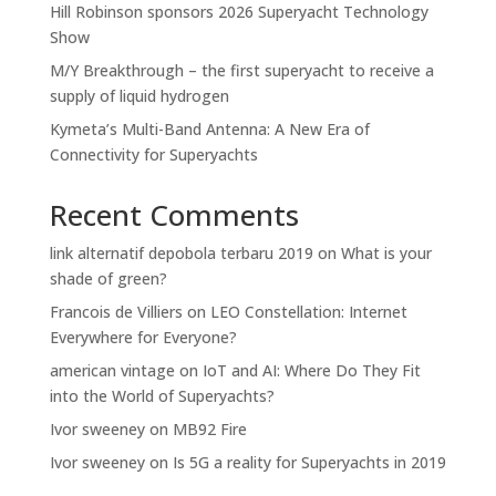
Hill Robinson sponsors 2026 Superyacht Technology
Show
M/Y Breakthrough – the first superyacht to receive a
supply of liquid hydrogen
Kymeta’s Multi-Band Antenna: A New Era of
Connectivity for Superyachts
Recent Comments
link alternatif depobola terbaru 2019
on
What is your
shade of green?
Francois de Villiers
on
LEO Constellation: Internet
Everywhere for Everyone?
american vintage
on
IoT and AI: Where Do They Fit
into the World of Superyachts?
Ivor sweeney
on
MB92 Fire
Ivor sweeney
on
Is 5G a reality for Superyachts in 2019