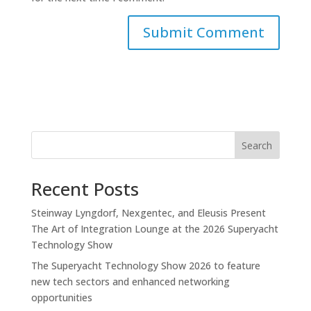
Search
Recent Posts
Steinway Lyngdorf, Nexgentec, and Eleusis Present
The Art of Integration Lounge at the 2026 Superyacht
Technology Show
The Superyacht Technology Show 2026 to feature
new tech sectors and enhanced networking
opportunities