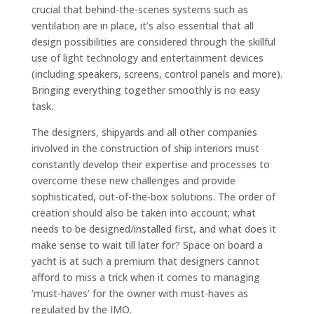
crucial that behind-the-scenes systems such as
ventilation are in place, it’s also essential that all
design possibilities are considered through the skillful
use of light technology and entertainment devices
(including speakers, screens, control panels and more).
Bringing everything together smoothly is no easy
task.
The designers, shipyards and all other companies
involved in the construction of ship interiors must
constantly develop their expertise and processes to
overcome these new challenges and provide
sophisticated, out-of-the-box solutions. The order of
creation should also be taken into account; what
needs to be designed/installed first, and what does it
make sense to wait till later for? Space on board a
yacht is at such a premium that designers cannot
afford to miss a trick when it comes to managing
‘must-haves’ for the owner with must-haves as
regulated by the IMO.