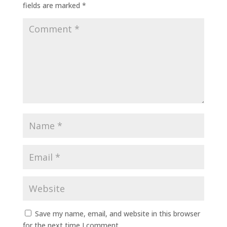
fields are marked
*
Save my name, email, and website in this browser
for the next time I comment.