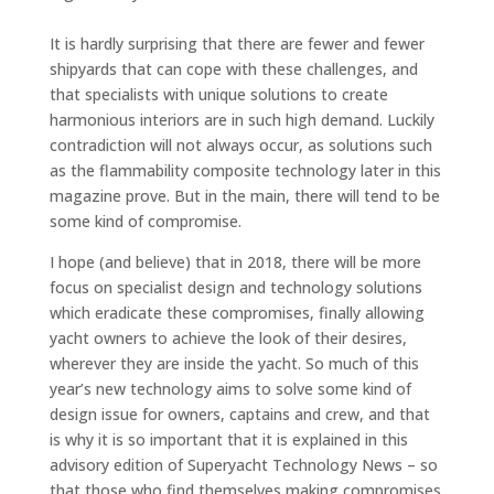
It is hardly surprising that there are fewer and fewer
shipyards that can cope with these challenges, and
that specialists with unique solutions to create
harmonious interiors are in such high demand. Luckily
contradiction will not always occur, as solutions such
as the flammability composite technology later in this
magazine prove. But in the main, there will tend to be
some kind of compromise.
I hope (and believe) that in 2018, there will be more
focus on specialist design and technology solutions
which eradicate these compromises, finally allowing
yacht owners to achieve the look of their desires,
wherever they are inside the yacht. So much of this
year’s new technology aims to solve some kind of
design issue for owners, captains and crew, and that
is why it is so important that it is explained in this
advisory edition of Superyacht Technology News – so
that those who find themselves making compromises