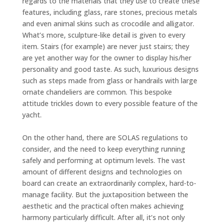
regards to the materials that they use to create these
features, including glass, rare stones, precious metals
and even animal skins such as crocodile and alligator.
What’s more, sculpture-like detail is given to every
item. Stairs (for example) are never just stairs; they
are yet another way for the owner to display his/her
personality and good taste. As such, luxurious designs
such as steps made from glass or handrails with large
ornate chandeliers are common. This bespoke
attitude trickles down to every possible feature of the
yacht.
On the other hand, there are SOLAS regulations to
consider, and the need to keep everything running
safely and performing at optimum levels. The vast
amount of different designs and technologies on
board can create an extraordinarily complex, hard-to-
manage facility. But the juxtaposition between the
aesthetic and the practical often makes achieving
harmony particularly difficult. After all, it’s not only