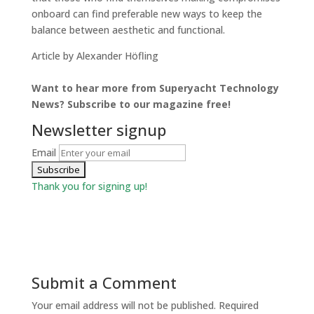
onboard can find preferable new ways to keep the
balance between aesthetic and functional.
Article by Alexander Höfling
Want to hear more from Superyacht Technology
News? Subscribe to our magazine free!
Newsletter signup
Email
Thank you for signing up!
Submit a Comment
Your email address will not be published.
Required