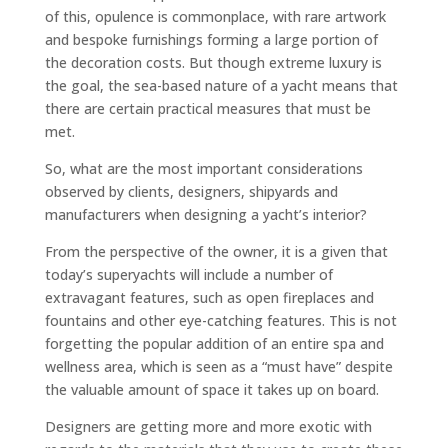
of this, opulence is commonplace, with rare artwork
and bespoke furnishings forming a large portion of
the decoration costs. But though extreme luxury is
the goal, the sea-based nature of a yacht means that
there are certain practical measures that must be
met.
So, what are the most important considerations
observed by clients, designers, shipyards and
manufacturers when designing a yacht’s interior?
From the perspective of the owner, it is a given that
today’s superyachts will include a number of
extravagant features, such as open fireplaces and
fountains and other eye-catching features. This is not
forgetting the popular addition of an entire spa and
wellness area, which is seen as a “must have” despite
the valuable amount of space it takes up on board.
Designers are getting more and more exotic with