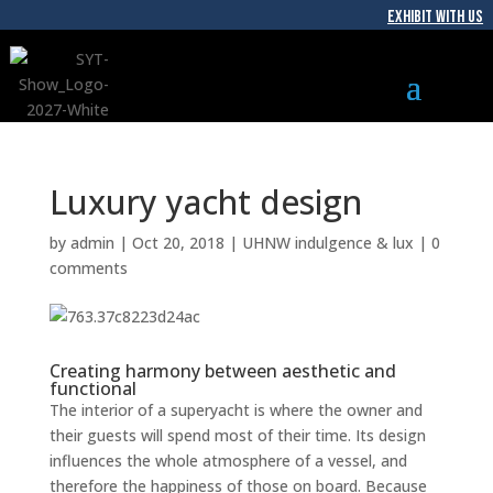
EXHIBIT WITH US
Luxury yacht design
by
admin
|
Oct 20, 2018
|
UHNW indulgence & lux
|
0
comments
Creating harmony between aesthetic and
functional
The interior of a superyacht is where the owner and
their guests will spend most of their time. Its design
influences the whole atmosphere of a vessel, and
therefore the happiness of those on board. Because