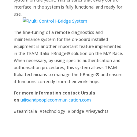
interface in the system is fully functional and ready for
use.
The fine-tuning of a remote diagnostics and
maintenance system for the on-board installed
equipment is another important feature implemented
in the TEAM Italia I-Bridge® solution on the M/Y Race.
When necessary, by using specific authentication and
authorisation procedures, this system allows TEAM
Italia technicians to manage the I-Bridge® and ensure
it functions correctly from their workshops.
For more information contact Ursula
on
u@sandpeoplecommunication.com
#teamitalia #technology #ibridge #rivayachts