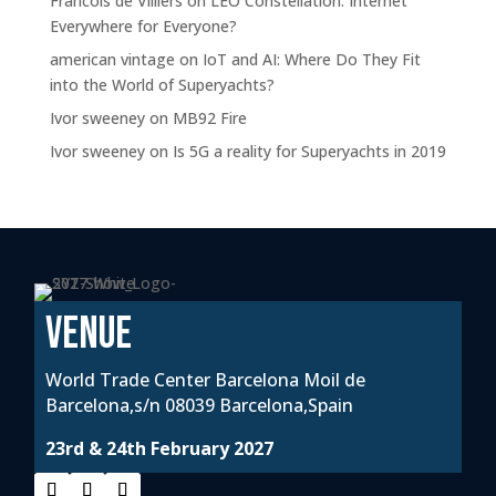
Francois de Villiers
on
LEO Constellation: Internet
Everywhere for Everyone?
american vintage
on
IoT and AI: Where Do They Fit
into the World of Superyachts?
Ivor sweeney
on
MB92 Fire
Ivor sweeney
on
Is 5G a reality for Superyachts in 2019
VENUE
World Trade Center Barcelona Moil de
Barcelona,s/n 08039 Barcelona,Spain
23rd & 24th February 2027