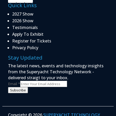
Quick Links
2027 Show
2026 Show
Testimonials
Apply To Exhibit
Register for Tickets
Privacy Policy
Stay Updated
The latest news, events and technology insights
from the Superyacht Technology Network -
delivered straigt to your inbox.
Email
*
Subscribe
Copyright © 2026
SUPERYACHT TECHNOLOGY