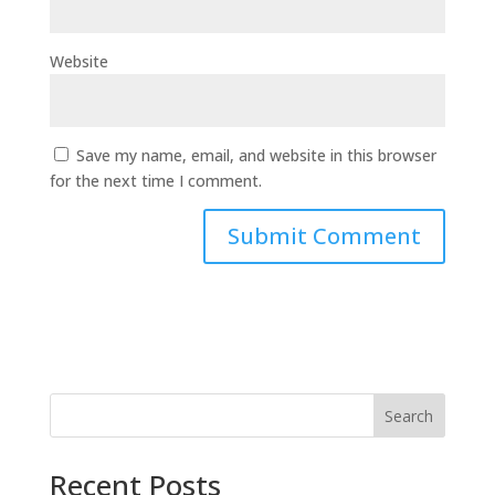
Website
Save my name, email, and website in this browser
for the next time I comment.
Search
Recent Posts