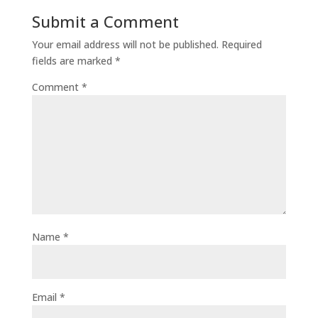
Submit a Comment
Your email address will not be published.
Required
fields are marked
*
Comment
*
Name
*
Email
*