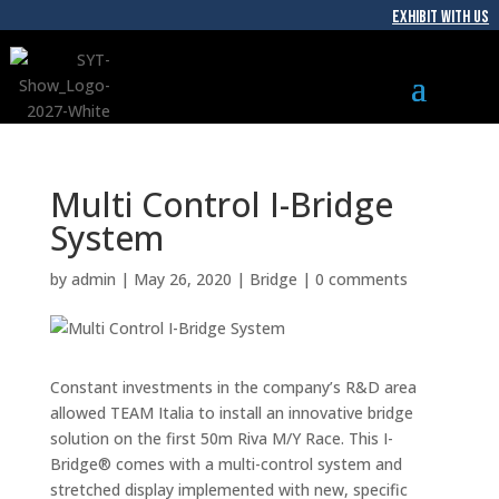
EXHIBIT WITH US
Multi Control I-Bridge
System
by
admin
|
May 26, 2020
|
Bridge
|
0 comments
Constant investments in the company’s R&D area
allowed TEAM Italia to install an innovative bridge
solution on the first 50m Riva M/Y Race. This I-
Bridge® comes with a multi-control system and
stretched display implemented with new, specific