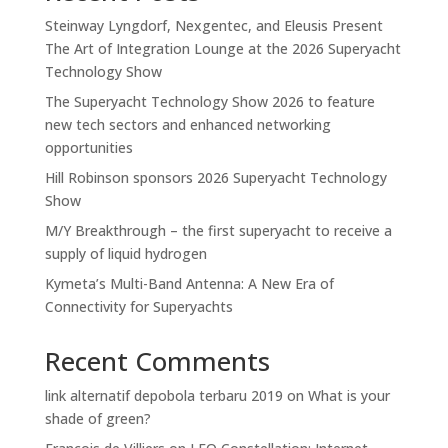
Steinway Lyngdorf, Nexgentec, and Eleusis Present
The Art of Integration Lounge at the 2026 Superyacht
Technology Show
The Superyacht Technology Show 2026 to feature
new tech sectors and enhanced networking
opportunities
Hill Robinson sponsors 2026 Superyacht Technology
Show
M/Y Breakthrough – the first superyacht to receive a
supply of liquid hydrogen
Kymeta’s Multi-Band Antenna: A New Era of
Connectivity for Superyachts
Recent Comments
link alternatif depobola terbaru 2019
on
What is your
shade of green?