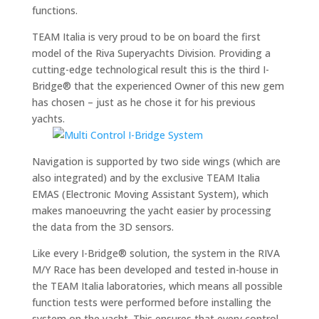
functions.
TEAM Italia is very proud to be on board the first
model of the Riva Superyachts Division. Providing a
cutting-edge technological result this is the third I-
Bridge® that the experienced Owner of this new gem
has chosen – just as he chose it for his previous
yachts.
Navigation is supported by two side wings (which are
also integrated) and by the exclusive TEAM Italia
EMAS (Electronic Moving Assistant System), which
makes manoeuvring the yacht easier by processing
the data from the 3D sensors.
Like every I-Bridge® solution, the system in the RIVA
M/Y Race has been developed and tested in-house in
the TEAM Italia laboratories, which means all possible
function tests were performed before installing the
system on the yacht. This ensures that every control