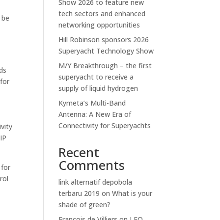
Show 2026 to feature new
tech sectors and enhanced
 be
networking opportunities
Hill Robinson sponsors 2026
Superyacht Technology Show
M/Y Breakthrough – the first
rds
superyacht to receive a
 for
supply of liquid hydrogen
Kymeta’s Multi-Band
Antenna: A New Era of
Connectivity for Superyachts
ivity
 IP
Recent
Comments
 for
rol
link alternatif depobola
terbaru 2019
on
What is your
shade of green?
Francois de Villiers
on
LEO