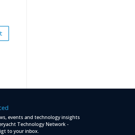
ted
ws, events and technology insights
eryacht Technology Network -
igt to your inbox.