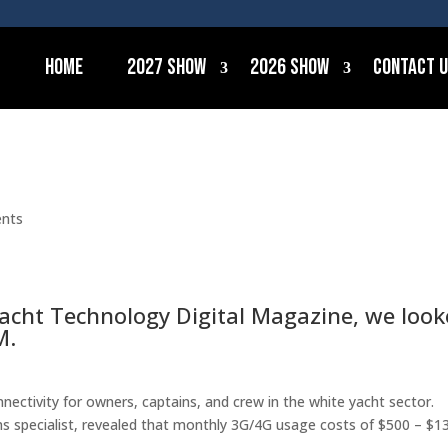
Home
2027 Show
2026 Show
Contact 
nts
ryacht Technology Digital Magazine, we loo
M.
nectivity for owners, captains, and crew in the white yacht sector.
ms specialist, revealed that monthly 3G/4G usage costs of $500 – $1