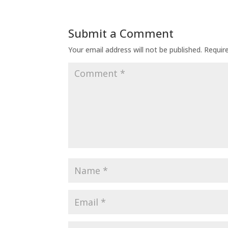
Submit a Comment
Your email address will not be published.
Requir