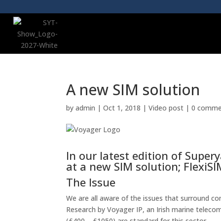
A new SIM solution
by
admin
|
Oct 1, 2018
|
Video post
|
0 comme
In our latest edition of Supe
at a new SIM solution; FlexiSI
The Issue
We are all aware of the issues that surround con
Research by Voyager IP, an Irish marine teleco
(£400 – £1050) are standard for this sector.