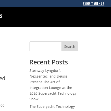
EXHIBIT WITH US
Us
Search
Recent Posts
Steinway Lyngdorf,
Nexgentec, and Eleusis
ked
Present The Art of
Integration Lounge at the
2026 Superyacht Technology
Show
300
The Superyacht Technology