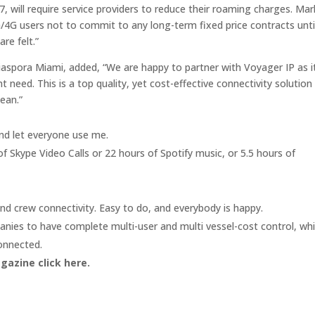
, will require service providers to reduce their roaming charges. Mar
/4G users not to commit to any long-term fixed price contracts unti
re felt.”
 Diaspora Miami, added, “We are happy to partner with Voyager IP as i
 need. This is a top quality, yet cost-effective connectivity solution
ean.”
nd let everyone use me.
of Skype Video Calls or 22 hours of Spotify music, or 5.5 hours of
nd crew connectivity. Easy to do, and everybody is happy.
es to have complete multi-user and multi vessel-cost control, whi
onnected.
agazine click here.