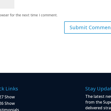
rowser for the next time I comment.
ck Links
Stay Upda
The latest ne
27 Show
from the Sup
26 Show
delivered stra
stimonials