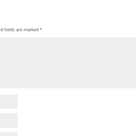
ed fields are marked
*