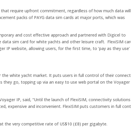
 that require upfront commitment, regardless of how much data will
lacement packs of PAYG data sim cards at major ports, which was
porary and cost effective approach and partnered with Digicel to
 data sim card for white yachts and other leisure craft. FlexiSIM ca
er IP website, allowing users, for the first time, to ‘pay as they use’
 the white yacht market. It puts users in full control of their connect
 as they go, topping up via an easy to use web portal on the Voyager
Voyager IP, said, “
Until the launch of FlexiSIM, connectivity solutions
ted, expensive and inconvenient. FlexiSIM puts customers in full cont
 at the very competitive rate of US$10 (£8) per gigabyte.