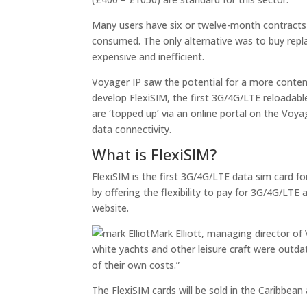
Many users have six or twelve-month contracts
consumed. The only alternative was to buy rep
expensive and inefficient.
Voyager IP saw the potential for a more contem
develop FlexiSIM, the first 3G/4G/LTE reloadable
are ‘topped up’ via an online portal on the Voyag
data connectivity.
What is FlexiSIM?
FlexiSIM is the first 3G/4G/LTE data sim card for
by offering the flexibility to pay for 3G/4G/LTE
website.
Mark Elliott, managing director of 
white yachts and other leisure craft were outda
of their own costs.”
The FlexiSIM cards will be sold in the Caribbean