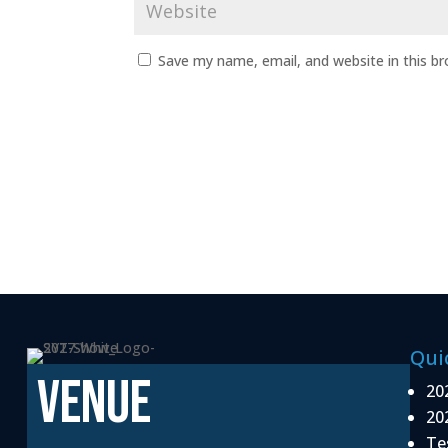
Save my name, email, and website in this b
Qui
VENUE
20
20
Te