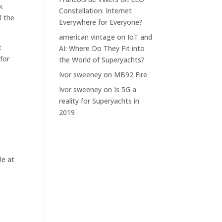
k
Constellation: Internet
l the
Everywhere for Everyone?
american vintage
on
IoT and
t
AI: Where Do They Fit into
 for
the World of Superyachts?
Ivor sweeney
on
MB92 Fire
Ivor sweeney
on
Is 5G a
reality for Superyachts in
2019
le at