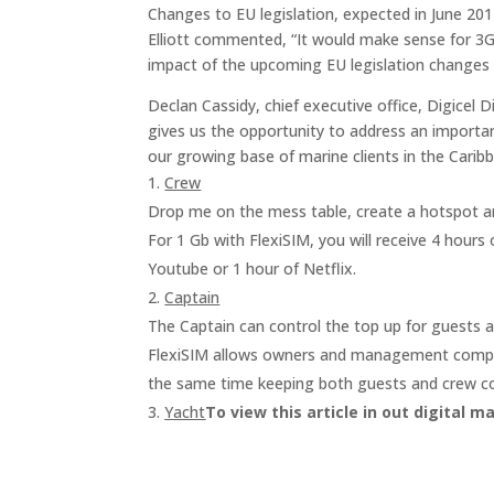
Changes to EU legislation, expected in June 2017
Elliott commented,
“It would make sense for 3G
impact of the upcoming EU legislation changes a
Declan Cassidy, chief executive office, Digicel
gives us the opportunity to address an important
our growing base of marine clients in the Caribb
Crew
Drop me on the mess table, create a hotspot a
For 1 Gb with FlexiSIM, you will receive 4 hours 
Youtube or 1 hour of Netflix.
Captain
The Captain can control the top up for guests a
FlexiSIM allows owners and management compani
the same time keeping both guests and crew c
Yacht
To view this article in out digital m