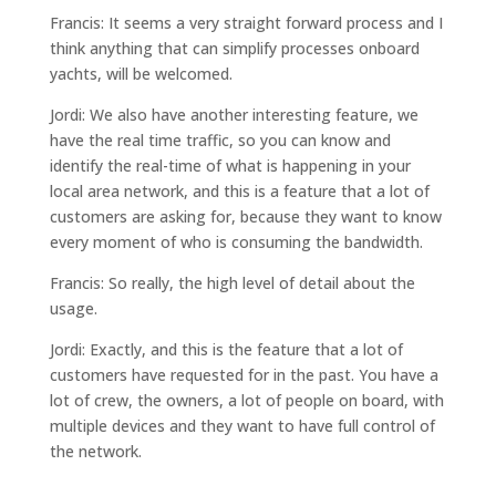
Francis: It seems a very straight forward process and I
think anything that can simplify processes onboard
yachts, will be welcomed.
Jordi: We also have another interesting feature, we
have the real time traffic, so you can know and
identify the real-time of what is happening in your
local area network, and this is a feature that a lot of
customers are asking for, because they want to know
every moment of who is consuming the bandwidth.
Francis: So really, the high level of detail about the
usage.
Jordi: Exactly, and this is the feature that a lot of
customers have requested for in the past. You have a
lot of crew, the owners, a lot of people on board, with
multiple devices and they want to have full control of
the network.