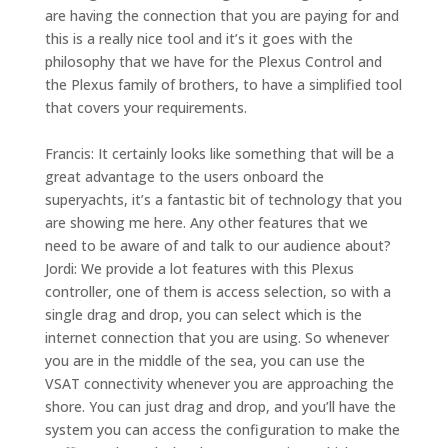
are having the connection that you are paying for and
this is a really nice tool and it’s it goes with the
philosophy that we have for the Plexus Control and
the Plexus family of brothers, to have a simplified tool
that covers your requirements.
Francis: It certainly looks like something that will be a
great advantage to the users onboard the
superyachts, it’s a fantastic bit of technology that you
are showing me here. Any other features that we
need to be aware of and talk to our audience about?
Jordi: We provide a lot features with this Plexus
controller, one of them is
access selection
, so with a
single drag and drop, you can select which is the
internet connection that you are using. So whenever
you are in the middle of the sea, you can use the
VSAT connectivity whenever you are approaching the
shore. You can just drag and drop, and you’ll have the
system you can access the configuration to make the