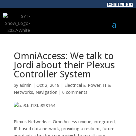
EXHIBIT WITH US
OmniAccess: We talk to
Jordi about their Plexus
Controller System
by
admin
|
Oct 2, 2018
|
Electrical & Power
,
IT &
Networks
,
Navigation
|
0 comments
Plexus Networks is OmniAccess unique, integrated,
IP-based data network, providing a resilient, future-
proof infrastructure upon which to run all your