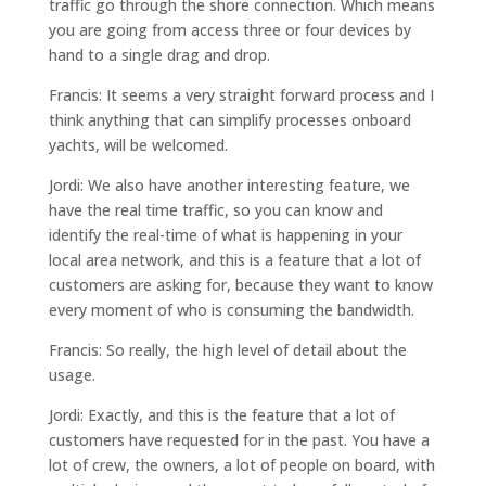
traffic go through the shore connection. Which means
you are going from access three or four devices by
hand to a single drag and drop.
Francis: It seems a very straight forward process and I
think anything that can simplify processes onboard
yachts, will be welcomed.
Jordi: We also have another interesting feature, we
have the real time traffic, so you can know and
identify the real-time of what is happening in your
local area network, and this is a feature that a lot of
customers are asking for, because they want to know
every moment of who is consuming the bandwidth.
Francis: So really, the high level of detail about the
usage.
Jordi: Exactly, and this is the feature that a lot of
customers have requested for in the past. You have a
lot of crew, the owners, a lot of people on board, with