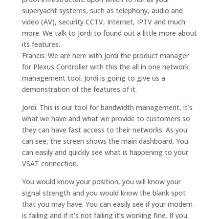
superyacht systems, such as telephony, audio and
video (AV), security CCTV, Internet, IPTV and much
more. We talk to Jordi to found out a little more about
its features.
Francis: We are here with Jordi the product manager
for Plexus Controller with this the all in one network
management tool. Jordi is going to give us a
demonstration of the features of it.
Jordi: This is our tool for bandwidth management, it’s
what we have and what we provide to customers so
they can have fast access to their networks. As you
can see, the screen shows the main dashboard. You
can easily and quickly see what is happening to your
VSAT connection.
You would know your position, you will know your
signal strength and you would know the blank spot
that you may have. You can easily see if your modem
is failing and if it’s not failing it’s working fine. If you