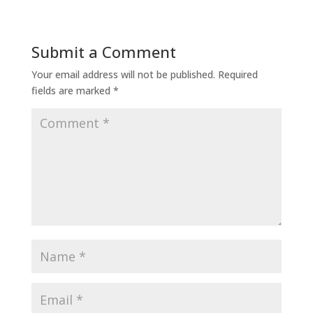
Submit a Comment
Your email address will not be published.
Required
fields are marked
*