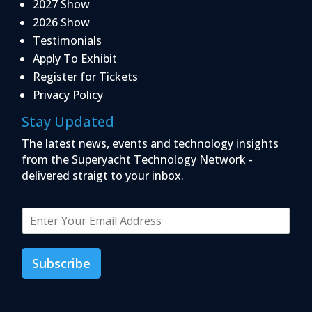
2027 Show
2026 Show
Testimonials
Apply To Exhibit
Register for Tickets
Privacy Policy
Stay Updated
The latest news, events and technology insights
from the Superyacht Technology Network -
delivered straigt to your inbox.
E
m
a
i
Subscribe
l
*