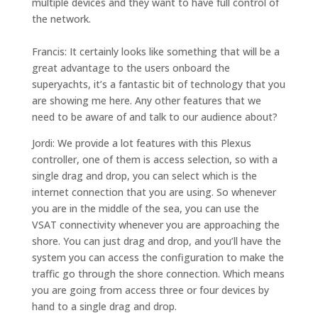
multiple devices and they want to have full control of
the network.
Francis: It certainly looks like something that will be a
great advantage to the users onboard the
superyachts, it’s a fantastic bit of technology that you
are showing me here. Any other features that we
need to be aware of and talk to our audience about?
Jordi: We provide a lot features with this Plexus
controller, one of them is
access selection
, so with a
single drag and drop, you can select which is the
internet connection that you are using. So whenever
you are in the middle of the sea, you can use the
VSAT connectivity whenever you are approaching the
shore. You can just drag and drop, and you’ll have the
system you can access the configuration to make the
traffic go through the shore connection. Which means
you are going from access three or four devices by
hand to a single drag and drop.