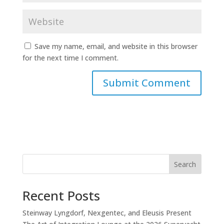
Save my name, email, and website in this browser
for the next time I comment.
Search
Recent Posts
Steinway Lyngdorf, Nexgentec, and Eleusis Present