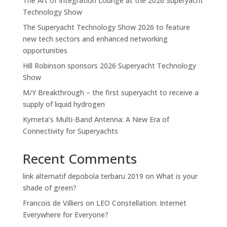
The Art of Integration Lounge at the 2026 Superyacht
Technology Show
The Superyacht Technology Show 2026 to feature
new tech sectors and enhanced networking
opportunities
Hill Robinson sponsors 2026 Superyacht Technology
Show
M/Y Breakthrough – the first superyacht to receive a
supply of liquid hydrogen
Kymeta’s Multi-Band Antenna: A New Era of
Connectivity for Superyachts
Recent Comments
link alternatif depobola terbaru 2019
on
What is your
shade of green?
Francois de Villiers
on
LEO Constellation: Internet
Everywhere for Everyone?