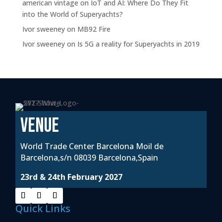
american vintage
on
IoT and AI: Where Do They Fit
into the World of Superyachts?
Ivor sweeney
on
MB92 Fire
Ivor sweeney
on
Is 5G a reality for Superyachts in 2019
VENUE
World Trade Center Barcelona Moil de
Barcelona,s/n 08039 Barcelona,Spain
23rd & 24th February 2027
Quick Links