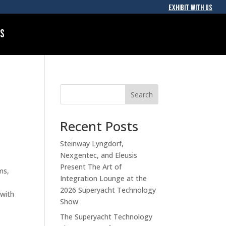
EXHIBIT WITH US
Us
Search
Recent Posts
Steinway Lyngdorf,
Nexgentec, and Eleusis
Present The Art of
ms,
Integration Lounge at the
2026 Superyacht Technology
 with
Show
The Superyacht Technology