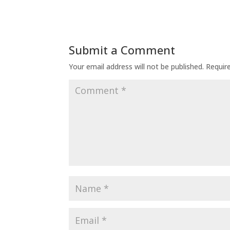
Submit a Comment
Your email address will not be published.
Requir