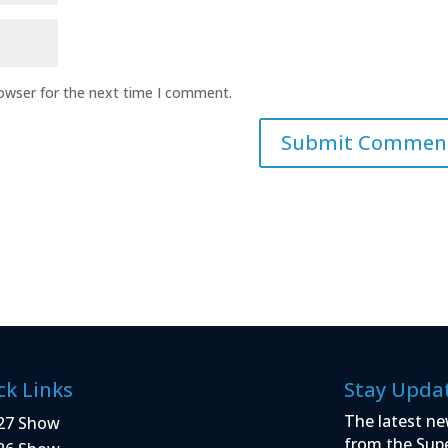
rowser for the next time I comment.
ck Links
Stay Upda
The latest ne
27 Show
from the Sup