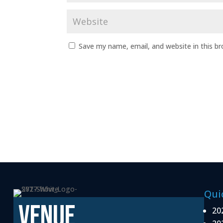
Save my name, email, and website in this b
Qui
VENUE
20