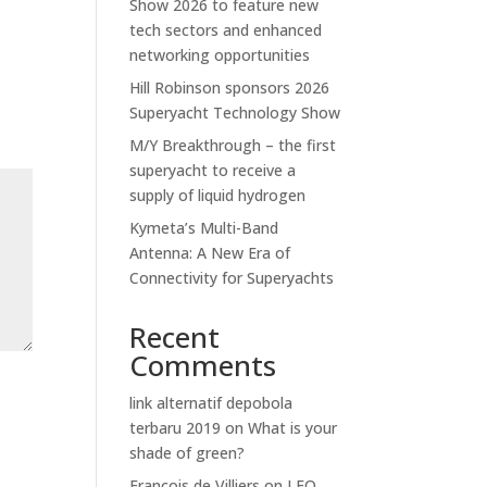
Show 2026 to feature new
tech sectors and enhanced
networking opportunities
Hill Robinson sponsors 2026
Superyacht Technology Show
M/Y Breakthrough – the first
superyacht to receive a
supply of liquid hydrogen
Kymeta’s Multi-Band
Antenna: A New Era of
Connectivity for Superyachts
Recent
Comments
link alternatif depobola
terbaru 2019
on
What is your
shade of green?
Francois de Villiers
on
LEO