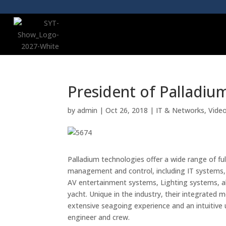
President of Palladiu
by
admin
|
Oct 26, 2018
|
IT & Networks
,
Vide
Palladium technologies offer a wide range of f
management and control, including IT systems, 
AV entertainment systems, Lighting systems, a
yacht. Unique in the industry, their integrate
extensive seagoing experience and an intuitive 
engineer and crew.