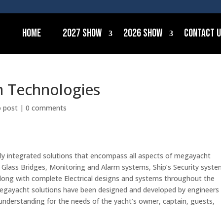
Home
2027 Show
2026 Show
Contact 
m Technologies
o post
|
0 comments
ully integrated solutions that encompass all aspects of megayacht
Glass Bridges, Monitoring and Alarm systems, Ship’s Security syste
long with complete Electrical designs and systems throughout the
d megayacht solutions have been designed and developed by engineers
understanding for the needs of the yacht’s owner, captain, guests,