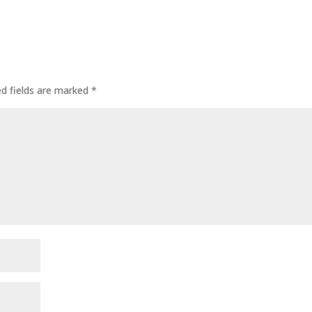
ed fields are marked
*