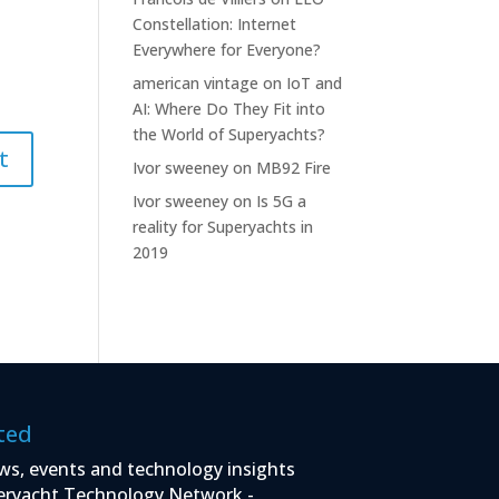
Constellation: Internet
Everywhere for Everyone?
american vintage
on
IoT and
AI: Where Do They Fit into
the World of Superyachts?
Ivor sweeney
on
MB92 Fire
Ivor sweeney
on
Is 5G a
reality for Superyachts in
2019
ted
ws, events and technology insights
eryacht Technology Network -