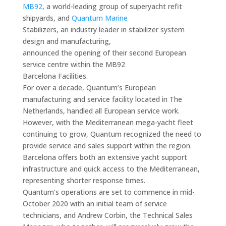
MB92
, a world-leading group of superyacht refit
shipyards, and
Quantum Marine
Stabilizers, an industry leader in stabilizer system
design and manufacturing,
announced the opening of their second European
service centre within the MB92
Barcelona Facilities.
For over a decade, Quantum’s European
manufacturing and service facility located in The
Netherlands, handled all European service work.
However, with the Mediterranean mega-yacht fleet
continuing to grow, Quantum recognized the need to
provide service and sales support within the region.
Barcelona offers both an extensive yacht support
infrastructure and quick access to the Mediterranean,
representing shorter response times.
Quantum’s operations are set to commence in mid-
October 2020 with an initial team of service
technicians, and Andrew Corbin, the Technical Sales