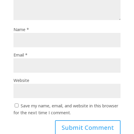
Name
*
Email
*
Website
Save my name, email, and website in this browser
for the next time I comment.