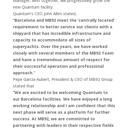
Manager, who together, will progressively grow the
new Quantum facility.
Quantum’s CEO John Allen stated,
“Barcelona and MB92 meet the ‘centrally located’
requirement to better service our clients with a
shipyard that has incredible infrastructure and
capacity to accommodate all sizes of
superyachts. Over the years, we have worked
closely with several members of the MB92 Team
and have a tremendous amount of respect for
their successful operation and professional
approach.”
Pepe García-Aubert, President & CEO of MB92 Group
stated that
“We are excited to be welcoming Quantum to
our Barcelona facilities. We have enjoyed a long
working relationship and I am confident that this
next phase will serve as a platform for further
success. At MB92, we are committed to
partnering with leaders in their respective fields