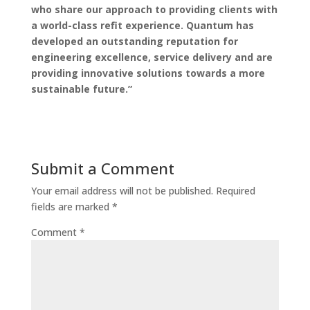
who share our approach to providing clients with
a world-class refit experience. Quantum has
developed an outstanding reputation for
engineering excellence, service delivery and are
providing innovative solutions towards a more
sustainable future.”
Submit a Comment
Your email address will not be published.
Required
fields are marked
*
Comment
*