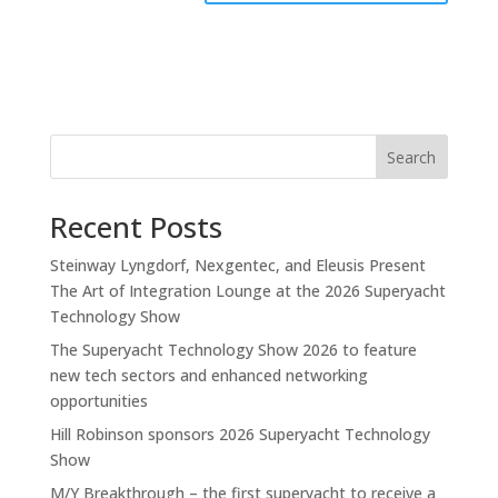
Search
Recent Posts
Steinway Lyngdorf, Nexgentec, and Eleusis Present
The Art of Integration Lounge at the 2026 Superyacht
Technology Show
The Superyacht Technology Show 2026 to feature
new tech sectors and enhanced networking
opportunities
Hill Robinson sponsors 2026 Superyacht Technology
Show
M/Y Breakthrough – the first superyacht to receive a