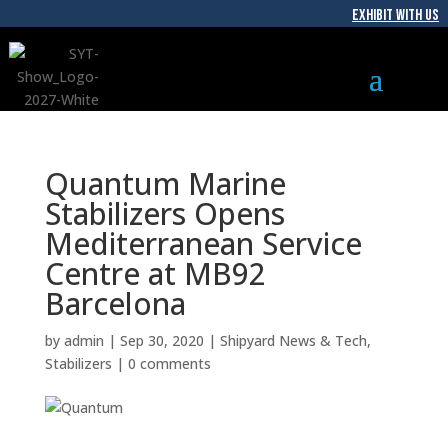
EXHIBIT WITH US
Quantum Marine
Stabilizers Opens
Mediterranean Service
Centre at MB92
Barcelona
by
admin
|
Sep 30, 2020
|
Shipyard News & Tech
,
Stabilizers
|
0 comments