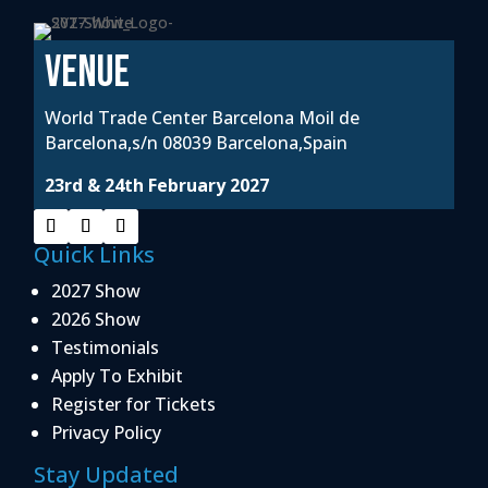
VENUE
World Trade Center Barcelona Moil de
Barcelona,s/n 08039 Barcelona,Spain
23rd & 24th February 2027
Quick Links
2027 Show
2026 Show
Testimonials
Apply To Exhibit
Register for Tickets
Privacy Policy
Stay Updated