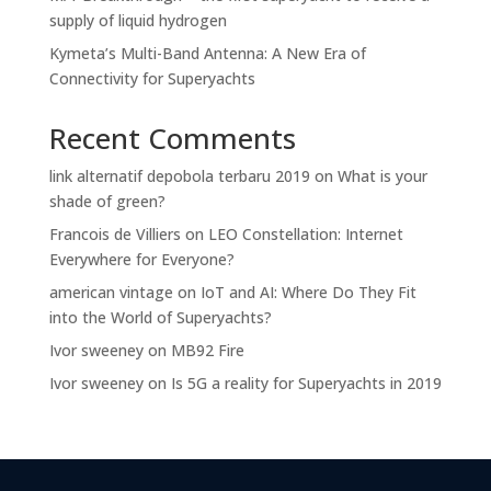
supply of liquid hydrogen
Kymeta’s Multi-Band Antenna: A New Era of
Connectivity for Superyachts
Recent Comments
link alternatif depobola terbaru 2019
on
What is your
shade of green?
Francois de Villiers
on
LEO Constellation: Internet
Everywhere for Everyone?
american vintage
on
IoT and AI: Where Do They Fit
into the World of Superyachts?
Ivor sweeney
on
MB92 Fire
Ivor sweeney
on
Is 5G a reality for Superyachts in 2019