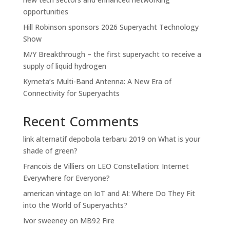
opportunities
Hill Robinson sponsors 2026 Superyacht Technology
Show
M/Y Breakthrough – the first superyacht to receive a
supply of liquid hydrogen
Kymeta’s Multi-Band Antenna: A New Era of
Connectivity for Superyachts
Recent Comments
link alternatif depobola terbaru 2019
on
What is your
shade of green?
Francois de Villiers
on
LEO Constellation: Internet
Everywhere for Everyone?
american vintage
on
IoT and AI: Where Do They Fit
into the World of Superyachts?
Ivor sweeney
on
MB92 Fire