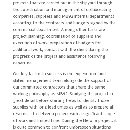
projects that are carried out in the shipyard through
the coordination and management of collaborating
companies, suppliers and MB92 internal departments
according to the contracts and budgets signed by the
commercial department. Among other tasks are
project planning, coordination of suppliers and
execution of work, preparation of budgets for
additional work, contact with the client during the
progress of the project and assistance following
departure.
Our key factor to success is the experienced and
skilled management team alongside the support of
our committed contractors that share the same
working philosophy as MB92. Studying the project in
great detail before starting helps to identify those
supplies with long lead times as well as to prepare all
resources to deliver a project with a significant scope
of work and limited time. During the life of a project, it
is quite common to confront unforeseen situations.