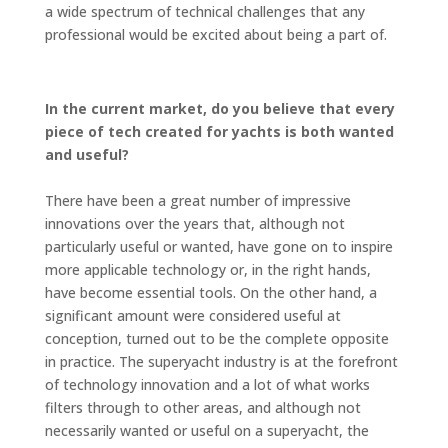
a wide spectrum of technical challenges that any
professional would be excited about being a part of.
In the current market, do you believe that every
piece of tech created for yachts is both wanted
and useful?
There have been a great number of impressive
innovations over the years that, although not
particularly useful or wanted, have gone on to inspire
more applicable technology or, in the right hands,
have become essential tools. On the other hand, a
significant amount were considered useful at
conception, turned out to be the complete opposite
in practice. The superyacht industry is at the forefront
of technology innovation and a lot of what works
filters through to other areas, and although not
necessarily wanted or useful on a superyacht, the