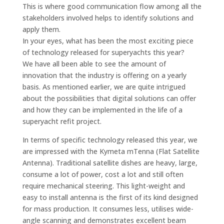
This is where good communication flow among all the
stakeholders involved helps to identify solutions and
apply them.
In your eyes, what has been the most exciting piece
of technology released for superyachts this year?
We have all been able to see the amount of
innovation that the industry is offering on a yearly
basis. As mentioned earlier, we are quite intrigued
about the possibilities that digital solutions can offer
and how they can be implemented in the life of a
superyacht refit project.
In terms of specific technology released this year, we
are impressed with the Kymeta mTenna (Flat Satellite
Antenna). Traditional satellite dishes are heavy, large,
consume a lot of power, cost a lot and still often
require mechanical steering. This light-weight and
easy to install antenna is the first of its kind designed
for mass production. It consumes less, utilises wide-
angle scanning and demonstrates excellent beam