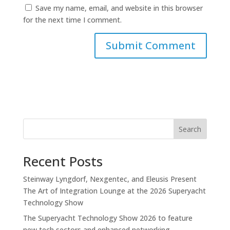
Save my name, email, and website in this browser
for the next time I comment.
Search
Recent Posts
Steinway Lyngdorf, Nexgentec, and Eleusis Present
The Art of Integration Lounge at the 2026 Superyacht
Technology Show
The Superyacht Technology Show 2026 to feature
new tech sectors and enhanced networking