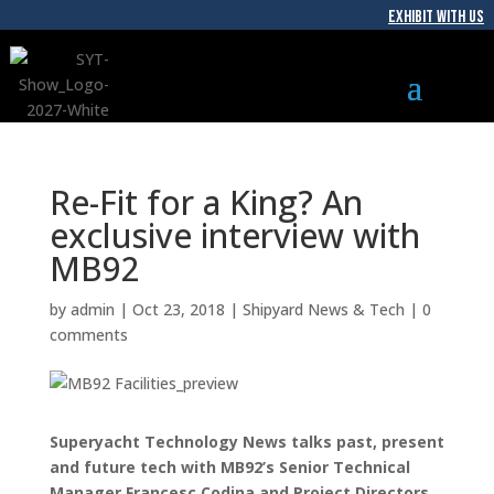
EXHIBIT WITH US
Re-Fit for a King? An
exclusive interview with
MB92
by
admin
|
Oct 23, 2018
|
Shipyard News & Tech
|
0
comments
Superyacht Technology News talks past, present
and future tech with MB92’s Senior Technical
Manager Francesc Codina and Project Directors