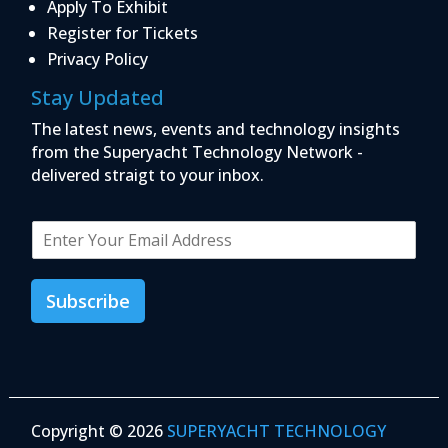
Apply To Exhibit
Register for Tickets
Privacy Policy
Stay Updated
The latest news, events and technology insights
from the Superyacht Technology Network -
delivered straigt to your inbox.
E
m
a
i
Subscribe
l
*
Copyright © 2026
SUPERYACHT TECHNOLOGY