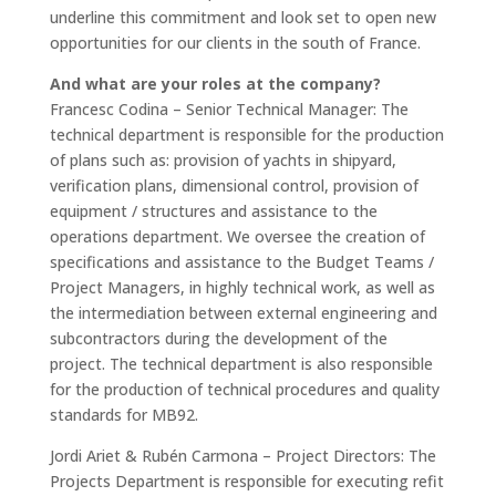
underline this commitment and look set to open new
opportunities for our clients in the south of France.
And what are your roles at the company?
Francesc Codina – Senior Technical Manager
: The
technical department is responsible for the production
of plans such as: provision of yachts in shipyard,
verification plans, dimensional control, provision of
equipment / structures and assistance to the
operations department. We oversee the creation of
specifications and assistance to the Budget Teams /
Project Managers, in highly technical work, as well as
the intermediation between external engineering and
subcontractors during the development of the
project. The technical department is also responsible
for the production of technical procedures and quality
standards for MB92.
Jordi Ariet & Rubén Carmona – Project Directors
: The
Projects Department is responsible for executing refit