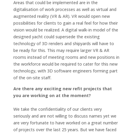
Areas that could be implemented are in the
digitalisation of work processes as well as virtual and
augmented reality (VR & AR). VR would open new
possibilities for clients to gain a real feel for how their
vision would be realized. A digital walk-in model of the
designed yacht could supersede the existing
technology of 3D renders and shipyards will have to
be ready for this. This may require larger VR & AR
rooms instead of meeting rooms and new positions in
the workforce would be required to cater for this new
technology, with 3D software engineers forming part
of the on-site staff.
Are there any exciting new refit projects that
you are working on at the moment?
We take the confidentiality of our clients very
seriously and are not willing to discuss names yet we
are very fortunate to have worked on a great number
of projects over the last 25 years. But we have faced