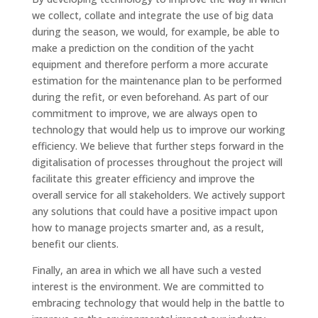
we collect, collate and integrate the use of big data
during the season, we would, for example, be able to
make a prediction on the condition of the yacht
equipment and therefore perform a more accurate
estimation for the maintenance plan to be performed
during the refit, or even beforehand. As part of our
commitment to improve, we are always open to
technology that would help us to improve our working
efficiency. We believe that further steps forward in the
digitalisation of processes throughout the project will
facilitate this greater efficiency and improve the
overall service for all stakeholders. We actively support
any solutions that could have a positive impact upon
how to manage projects smarter and, as a result,
benefit our clients.
Finally, an area in which we all have such a vested
interest is the environment. We are committed to
embracing technology that would help in the battle to