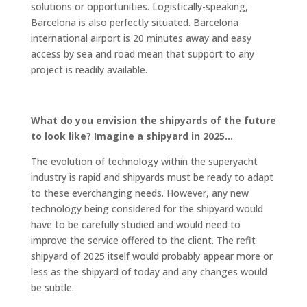
solutions or opportunities. Logistically-speaking,
Barcelona is also perfectly situated. Barcelona
international airport is 20 minutes away and easy
access by sea and road mean that support to any
project is readily available.
What do you envision the shipyards of the future
to look like? Imagine a shipyard in 2025…
The evolution of technology within the superyacht
industry is rapid and shipyards must be ready to adapt
to these everchanging needs. However, any new
technology being considered for the shipyard would
have to be carefully studied and would need to
improve the service offered to the client. The refit
shipyard of 2025 itself would probably appear more or
less as the shipyard of today and any changes would
be subtle.