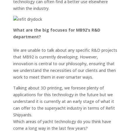
technology can often find a better use elsewhere
within the industry.
What are the big focuses for MB92’s R&D
department?
We are unable to talk about any specific R&D projects
that MB92 is currently developing. However,
innovation is central to our philosophy, ensuring that
we understand the necessities of our clients and then
work to meet them in ever-smarter ways.
Talking about 3D printing, we foresee plenty of
applications for this technology in the future but we
understand it is currently at an early stage of what it
can offer to the superyacht industry in terms of Refit
Shipyards.
Which areas of yacht technology do you think have
come a long way in the last few years?