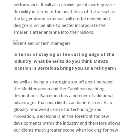
performance. It will also provide yachts with greater
flexibility in terms of the aesthetics of the vessel as
the larger dome antennas will not be needed and
designers will be able to better incorporate the
smaller, flatter antenna into their visions.
In terms of staying at the cutting edge of the
industry, what benefits do you think MB92’s
location in Barcelona brings you as a refit yard?
As well as being a strategic stop off point between
the Mediterranean and the Caribbean yachting
destinations, Barcelona has a number of additional
advantages that our clients can benefit from. As a
globally renowned centre for technology and
innovation, Barcelona is at the forefront for new
developments within the industry and therefore allows
our clients much greater scope when looking for new