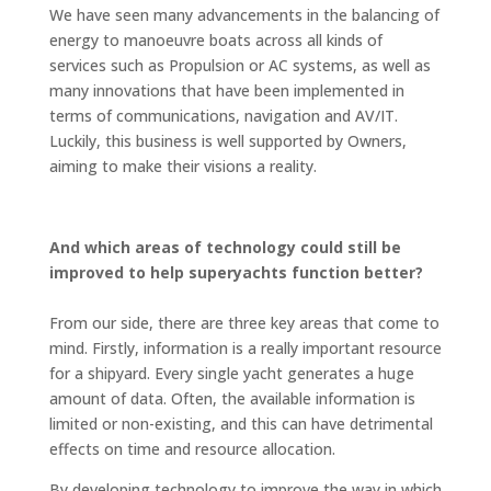
We have seen many advancements in the balancing of
energy to manoeuvre boats across all kinds of
services such as Propulsion or AC systems, as well as
many innovations that have been implemented in
terms of communications, navigation and AV/IT.
Luckily, this business is well supported by Owners,
aiming to make their visions a reality.
And which areas of technology could still be
improved to help superyachts function better?
From our side, there are three key areas that come to
mind. Firstly, information is a really important resource
for a shipyard. Every single yacht generates a huge
amount of data. Often, the available information is
limited or non-existing, and this can have detrimental
effects on time and resource allocation.
By developing technology to improve the way in which