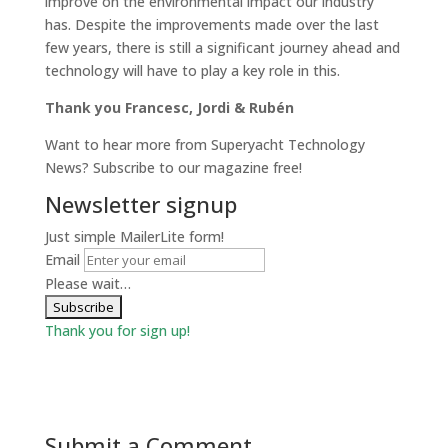
improve on the environmental impact our industry
has. Despite the improvements made over the last
few years, there is still a significant journey ahead and
technology will have to play a key role in this.
Thank you Francesc, Jordi & Rubén
Want to hear more from Superyacht Technology
News? Subscribe to our magazine free!
Newsletter signup
Just simple MailerLite form!
Email
Please wait…
Thank you for sign up!
Submit a Comment