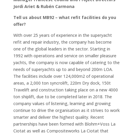
Jordi Ariet & Rubén Carmona
Tell us about MB92 – what refit facilities do you
offer?
With over 25 years of experience in the superyacht
refit and repair industry, the company has become
one of the global leaders in the sector. Starting in
1992 with operations and service on smaller pleasure
yachts, the company is now capable of catering to the
needs of superyachts up to and beyond 200m LOA.
The facilities include over 124,000m2 of operational
areas, a 2,000 ton syncrolift, 220m Dry dock, 150t
Travelift and construction taking place on a new 4000
ton shiplift, due to be completed later in 2018. The
company values of listening, learning and growing
continue to drive the organisation as it strives to work
smarter and deliver the highest quality. Recent
partnerships have been formed with Blohm+Voss La
Ciotat as well as Compositeworks La Ciotat that