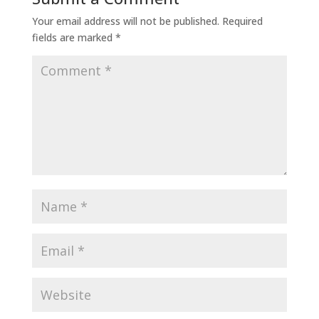
Your email address will not be published.
Required
fields are marked
*