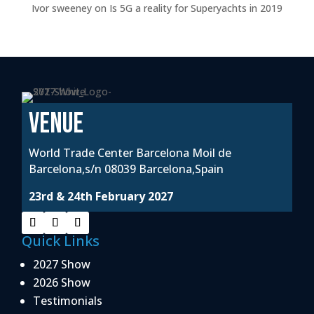
Ivor sweeney
on
Is 5G a reality for Superyachts in 2019
VENUE
World Trade Center Barcelona Moil de
Barcelona,s/n 08039 Barcelona,Spain
23rd & 24th February 2027
Quick Links
2027 Show
2026 Show
Testimonials