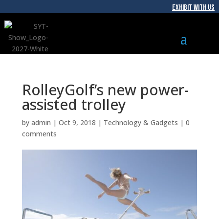
EXHIBIT WITH US
RolleyGolf’s new power-
assisted trolley
by
admin
|
Oct 9, 2018
|
Technology & Gadgets
|
0
comments