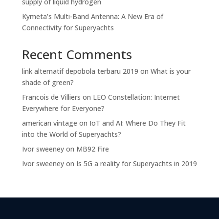
supply of liquid hydrogen
Kymeta’s Multi-Band Antenna: A New Era of
Connectivity for Superyachts
Recent Comments
link alternatif depobola terbaru 2019
on
What is your
shade of green?
Francois de Villiers
on
LEO Constellation: Internet
Everywhere for Everyone?
american vintage
on
IoT and AI: Where Do They Fit
into the World of Superyachts?
Ivor sweeney
on
MB92 Fire
Ivor sweeney
on
Is 5G a reality for Superyachts in 2019