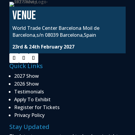
VENUE
World Trade Center Barcelona Moil de
Barcelona,s/n 08039 Barcelona,Spain
23rd & 24th February 2027
Quick Links
2027 Show
2026 Show
Testimonials
Apply To Exhibit
Register for Tickets
Privacy Policy
Stay Updated