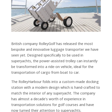
British company RolleyGolf has released the most
bespoke and innovative luggage transporter we have
seen yet. Designed specifically to be used in
superyachts, the power-assisted trolley can instantly
be transformed into a ride-on vehicle, ideal for the
transportation of cargo from boat to car.
The RolleyHarbour folds into a custom-made docking
station with a modern design which is hand-crafted to
match the interior of any superyacht. The company
has almost a decade’s worth of experience in
transportation solutions for golf courses and have
now turned their attention to superyachts.