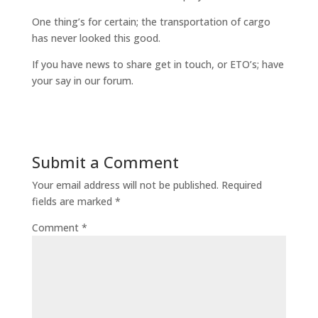
One thing’s for certain; the transportation of cargo
has never looked this good.
If you have news to share get in touch, or ETO’s; have
your say in our forum.
Submit a Comment
Your email address will not be published.
Required
fields are marked
*
Comment
*