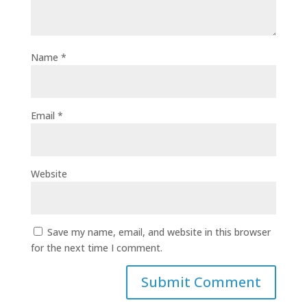
Name
*
Email
*
Website
Save my name, email, and website in this browser
for the next time I comment.