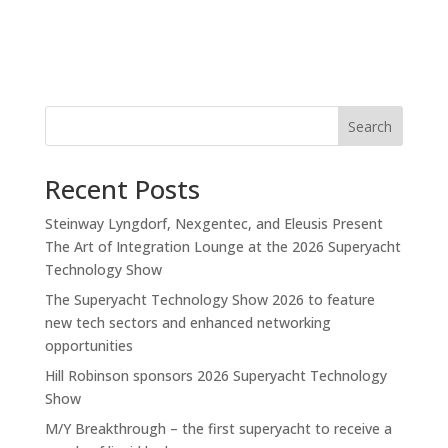
Search
Recent Posts
Steinway Lyngdorf, Nexgentec, and Eleusis Present
The Art of Integration Lounge at the 2026 Superyacht
Technology Show
The Superyacht Technology Show 2026 to feature
new tech sectors and enhanced networking
opportunities
Hill Robinson sponsors 2026 Superyacht Technology
Show
M/Y Breakthrough – the first superyacht to receive a