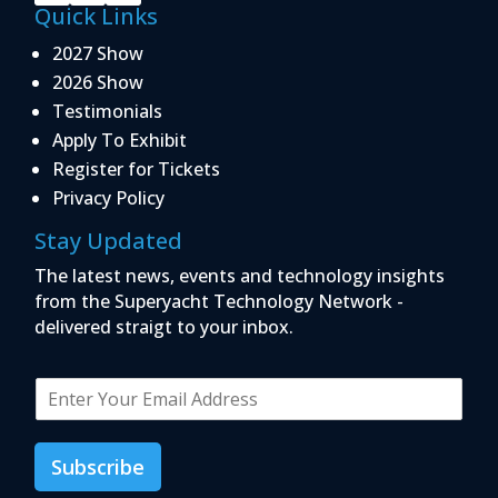
Quick Links
2027 Show
2026 Show
Testimonials
Apply To Exhibit
Register for Tickets
Privacy Policy
Stay Updated
The latest news, events and technology insights
from the Superyacht Technology Network -
delivered straigt to your inbox.
E
m
a
i
Subscribe
l