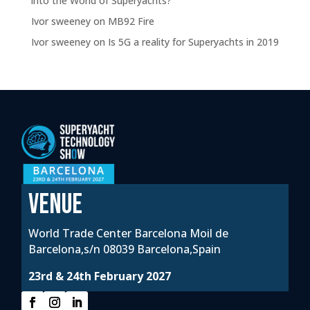
into the World of Superyachts?
Ivor sweeney
on
MB92 Fire
Ivor sweeney
on
Is 5G a reality for Superyachts in 2019
VENUE
World Trade Center Barcelona Moil de
Barcelona,s/n 08039 Barcelona,Spain
23rd & 24th February 2027