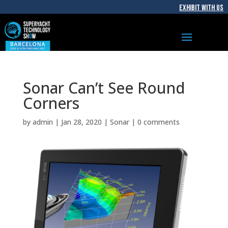
EXHIBIT WITH US
Sonar Can’t See Round
Corners
by
admin
|
Jan 28, 2020
|
Sonar
|
0 comments