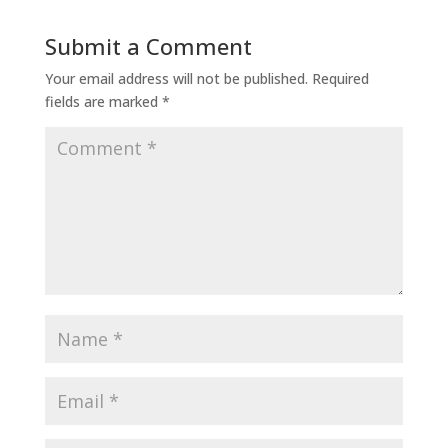
Submit a Comment
Your email address will not be published.
Required
fields are marked
*