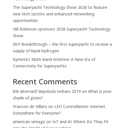
The Superyacht Technology Show 2026 to feature
new tech sectors and enhanced networking
opportunities
Hill Robinson sponsors 2026 Superyacht Technology
Show
M/Y Breakthrough – the first superyacht to receive a
supply of liquid hydrogen
Kymeta’s Multi-Band Antenna: A New Era of
Connectivity for Superyachts
Recent Comments
link alternatif depobola terbaru 2019
on
What is your
shade of green?
Francois de Villiers
on
LEO Constellation: Internet
Everywhere for Everyone?
american vintage
on
IoT and AI: Where Do They Fit