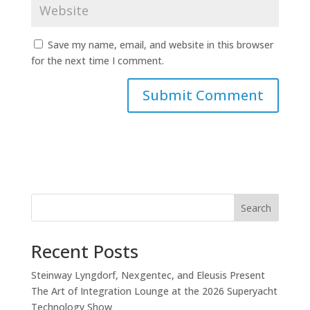
Save my name, email, and website in this browser
for the next time I comment.
Search
Recent Posts
Steinway Lyngdorf, Nexgentec, and Eleusis Present
The Art of Integration Lounge at the 2026 Superyacht
Technology Show