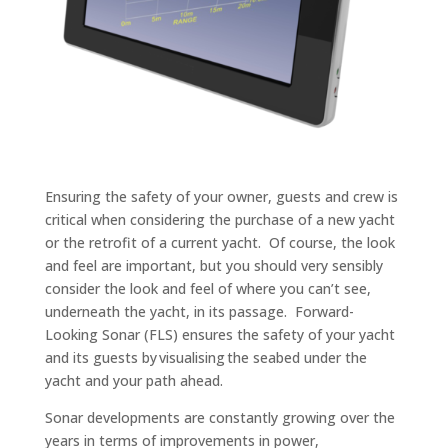
Ensuring the safety of your owner, guests and crew is
critical when considering the purchase of a new yacht
or the retrofit of a current yacht. Of course, the look
and feel are important, but you should very sensibly
consider the look and feel of where you can
’
t see,
underneath the yacht, in its passage. Forward-
Looking Sonar (FLS) ensures the safety of your yacht
and its guests by visualising the seabed under the
yacht and your path ahead.
Sonar developments are constant
ly growing
over the
years
in terms of
improvements in power,