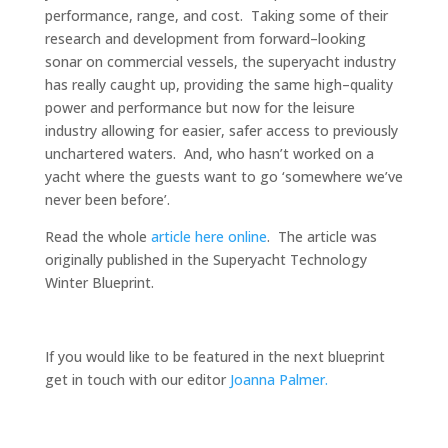
performance, range
,
and cost
. Taking some of their
research and development from forward
–
looking
sonar on commercial vessels, the superyacht industry
has really caught up
, p
roviding the same high
–
quality
power and performance but now for the leisure
industry allowing for easier, safer access to previously
unchartered waters. And, who hasn’t worked on a
yacht where the guests want to go ‘somewhere we’ve
never been before’.
Read the whole
article here online
. The article was
originally published in the Superyacht Technology
Winter Blueprint.
If you would like to be featured in the next blueprint
get in touch with our editor
Joanna Palmer.