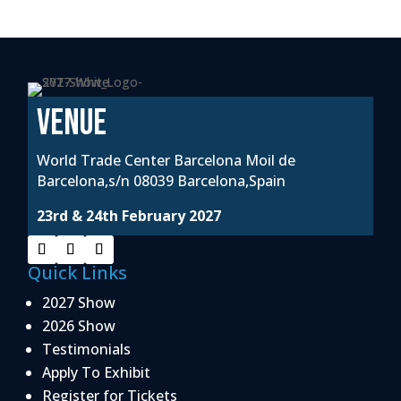
VENUE
World Trade Center Barcelona Moil de
Barcelona,s/n 08039 Barcelona,Spain
23rd & 24th February 2027
Quick Links
2027 Show
2026 Show
Testimonials
Apply To Exhibit
Register for Tickets