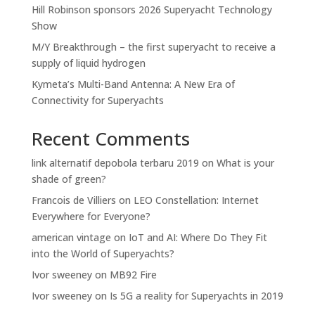
Hill Robinson sponsors 2026 Superyacht Technology
Show
M/Y Breakthrough – the first superyacht to receive a
supply of liquid hydrogen
Kymeta’s Multi-Band Antenna: A New Era of
Connectivity for Superyachts
Recent Comments
link alternatif depobola terbaru 2019
on
What is your
shade of green?
Francois de Villiers
on
LEO Constellation: Internet
Everywhere for Everyone?
american vintage
on
IoT and AI: Where Do They Fit
into the World of Superyachts?
Ivor sweeney
on
MB92 Fire
Ivor sweeney
on
Is 5G a reality for Superyachts in 2019