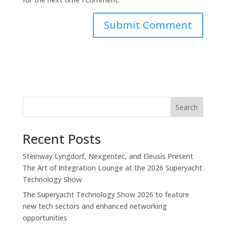
Search
Recent Posts
Steinway Lyngdorf, Nexgentec, and Eleusis Present
The Art of Integration Lounge at the 2026 Superyacht
Technology Show
The Superyacht Technology Show 2026 to feature
new tech sectors and enhanced networking
opportunities