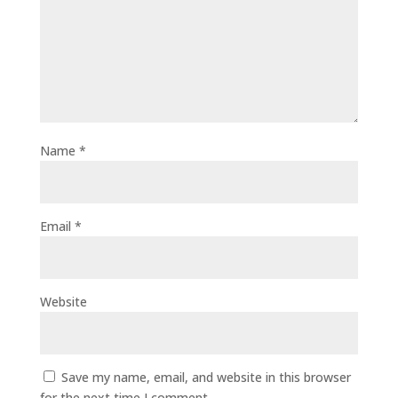
Name
*
Email
*
Website
Save my name, email, and website in this browser
for the next time I comment.