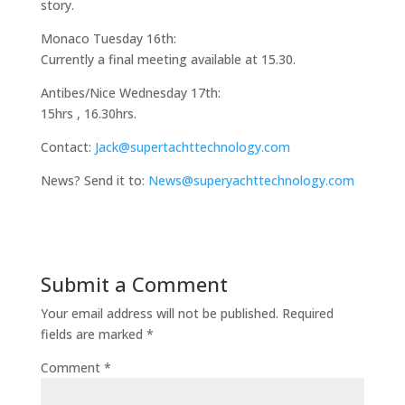
story.
Monaco Tuesday 16th:
Currently a final meeting available at 15.30.
Antibes/Nice Wednesday 17th:
15hrs , 16.30hrs.
Contact:
Jack@supertachttechnology.com
News? Send it to:
News@superyachttechnology.com
Submit a Comment
Your email address will not be published.
Required
fields are marked
*
Comment
*