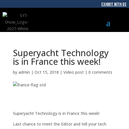
EXHIBIT WITH US
Superyacht Technology
is in France this week!
by
admin
|
Oct 15, 2018
|
Video post
|
0 comments
Superyacht Technology is in France this week!
Last chance to meet the Editor and tell your tech