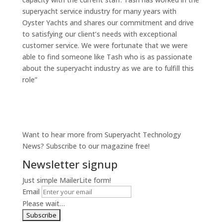
superyacht service industry for many years with
Oyster Yachts and shares our commitment and drive
to satisfying our client’s needs with exceptional
customer service. We were fortunate that we were
able to find someone like Tash who is as passionate
about the superyacht industry as we are to fulfill this
role”
Want to hear more from Superyacht Technology
News? Subscribe to our magazine free!
Newsletter signup
Just simple MailerLite form!
Email
Please wait…