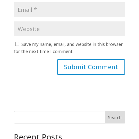
Save my name, email, and website in this browser
for the next time I comment.
Search
Recent Posts