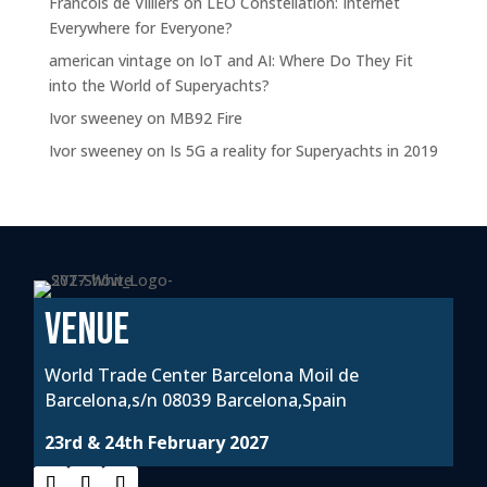
Francois de Villiers
on
LEO Constellation: Internet
Everywhere for Everyone?
american vintage
on
IoT and AI: Where Do They Fit
into the World of Superyachts?
Ivor sweeney
on
MB92 Fire
Ivor sweeney
on
Is 5G a reality for Superyachts in 2019
VENUE
World Trade Center Barcelona Moil de
Barcelona,s/n 08039 Barcelona,Spain
23rd & 24th February 2027