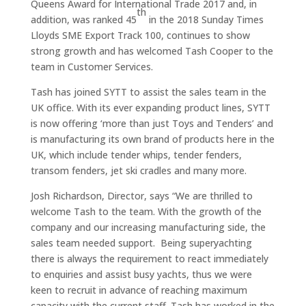
Queens Award for International Trade 2017 and, in
th
addition, was ranked 45
in the 2018 Sunday Times
Lloyds SME Export Track 100, continues to show
strong growth and has welcomed Tash Cooper to the
team in Customer Services.
Tash has joined SYTT to assist the sales team in the
UK office. With its ever expanding product lines, SYTT
is now offering ‘more than just Toys and Tenders’ and
is manufacturing its own brand of products here in the
UK, which include tender whips, tender fenders,
transom fenders, jet ski cradles and many more.
Josh Richardson, Director, says “We are thrilled to
welcome Tash to the team. With the growth of the
company and our increasing manufacturing side, the
sales team needed support. Being superyachting
there is always the requirement to react immediately
to enquiries and assist busy yachts, thus we were
keen to recruit in advance of reaching maximum
capacity with the current staff. Tash has worked in the