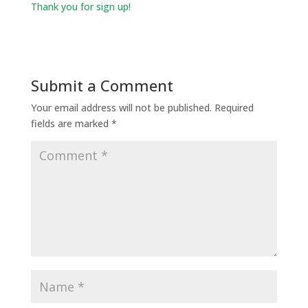
Thank you for sign up!
Submit a Comment
Your email address will not be published.
Required
fields are marked
*