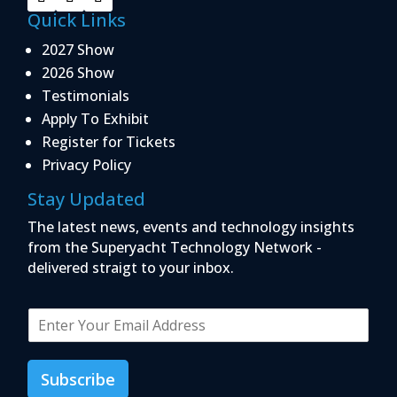
Quick Links
2027 Show
2026 Show
Testimonials
Apply To Exhibit
Register for Tickets
Privacy Policy
Stay Updated
The latest news, events and technology insights
from the Superyacht Technology Network -
delivered straigt to your inbox.
E
m
a
i
Subscribe
l