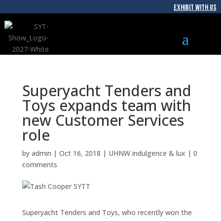
EXHIBIT WITH US
Superyacht Tenders and
Toys expands team with
new Customer Services
role
by
admin
|
Oct 16, 2018
|
UHNW indulgence & lux
|
0
comments
Superyacht Tenders and Toys, who recently won the