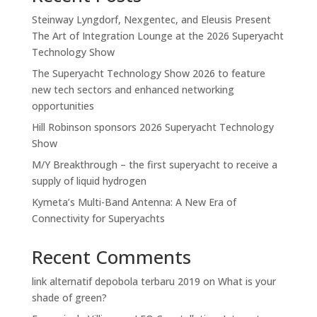
Steinway Lyngdorf, Nexgentec, and Eleusis Present
The Art of Integration Lounge at the 2026 Superyacht
Technology Show
The Superyacht Technology Show 2026 to feature
new tech sectors and enhanced networking
opportunities
Hill Robinson sponsors 2026 Superyacht Technology
Show
M/Y Breakthrough – the first superyacht to receive a
supply of liquid hydrogen
Kymeta’s Multi-Band Antenna: A New Era of
Connectivity for Superyachts
Recent Comments
link alternatif depobola terbaru 2019
on
What is your
shade of green?