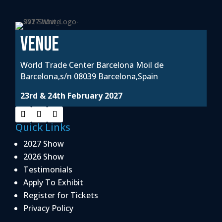
VENUE
World Trade Center Barcelona Moil de
Barcelona,s/n 08039 Barcelona,Spain
23rd & 24th February 2027
Quick Links
2027 Show
2026 Show
Testimonials
Apply To Exhibit
Register for Tickets
Privacy Policy