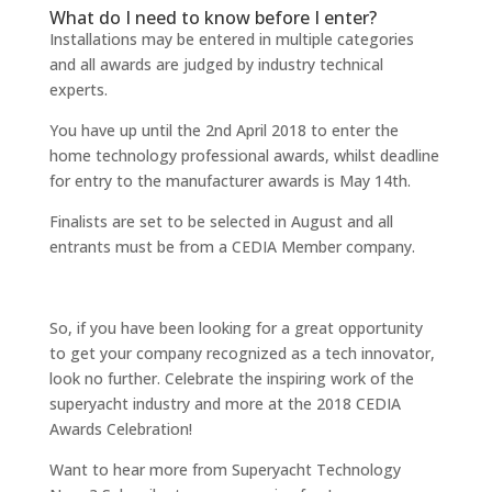
What do I need to know before I enter?
Installations may be entered in multiple categories
and all awards are judged by industry technical
experts.
You have up until the 2nd April 2018 to enter the
home technology professional awards, whilst deadline
for entry to the manufacturer awards is May 14th.
Finalists are set to be selected in August and all
entrants must be from a CEDIA Member company.
So, if you have been looking for a great opportunity
to get your company recognized as a tech innovator,
look no further. Celebrate the inspiring work of the
superyacht industry and more at the 2018 CEDIA
Awards Celebration!
Want to hear more from Superyacht Technology