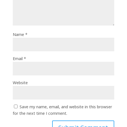
Name
*
Email
*
Website
Save my name, email, and website in this browser
for the next time I comment.