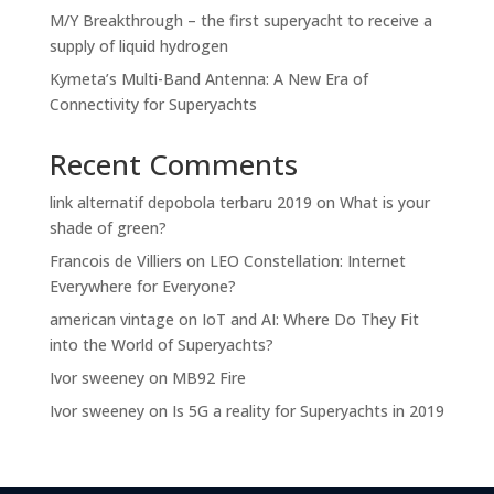
M/Y Breakthrough – the first superyacht to receive a
supply of liquid hydrogen
Kymeta’s Multi-Band Antenna: A New Era of
Connectivity for Superyachts
Recent Comments
link alternatif depobola terbaru 2019
on
What is your
shade of green?
Francois de Villiers
on
LEO Constellation: Internet
Everywhere for Everyone?
american vintage
on
IoT and AI: Where Do They Fit
into the World of Superyachts?
Ivor sweeney
on
MB92 Fire
Ivor sweeney
on
Is 5G a reality for Superyachts in 2019