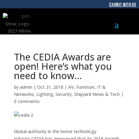
EXHIBIT WITH US
The CEDIA Awards are
open! Here’s what you
need to know…
by
admin
|
Oct 21, 2018
|
AV
,
Furniture
,
IT &
Networks
,
Lighting
,
Security
,
Shipyard News & Tech
|
0 comments
Global authority in the home technology
industry CEDIA has announced that its 2018 Awards