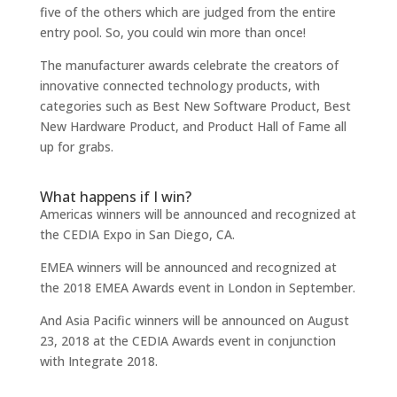
five of the others which are judged from the entire
entry pool. So, you could win more than once!
The manufacturer awards celebrate the creators of
innovative connected technology products, with
categories such as Best New Software Product, Best
New Hardware Product, and Product Hall of Fame all
up for grabs.
What happens if I win?
Americas winners will be announced and recognized at
the CEDIA Expo in San Diego, CA.
EMEA winners will be announced and recognized at
the 2018 EMEA Awards event in London in September.
And Asia Pacific winners will be announced on August
23, 2018 at the CEDIA Awards event in conjunction
with Integrate 2018.