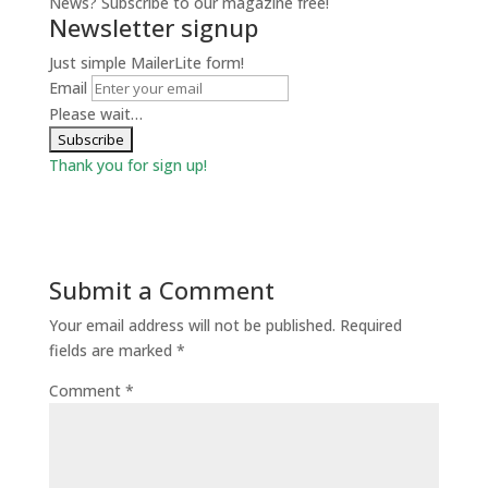
News? Subscribe to our magazine free!
Newsletter signup
Just simple MailerLite form!
Email
Please wait…
Thank you for sign up!
Submit a Comment
Your email address will not be published.
Required
fields are marked
*
Comment
*