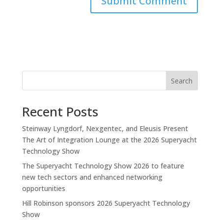
Search
Recent Posts
Steinway Lyngdorf, Nexgentec, and Eleusis Present
The Art of Integration Lounge at the 2026 Superyacht
Technology Show
The Superyacht Technology Show 2026 to feature
new tech sectors and enhanced networking
opportunities
Hill Robinson sponsors 2026 Superyacht Technology
Show