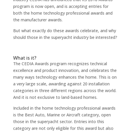
program is now open, and is accepting entries for
both the home technology professional awards and
the manufacturer awards.
But what exactly do these awards celebrate, and why
should those in the superyacht industry be interested?
What is it?
The CEDIA Awards program recognizes technical
excellence and product innovation, and celebrates the
many ways technology enhances the home. This is on
a very large scale, awarding against 20 installation
categories in three different regions across the world.
And it is not exclusive to land-based homes.
Included in the home technology professional awards
is the Best Auto, Marine or Aircraft category, open
those in the superyacht sector. Entries into this
category are not only eligible for this award but also