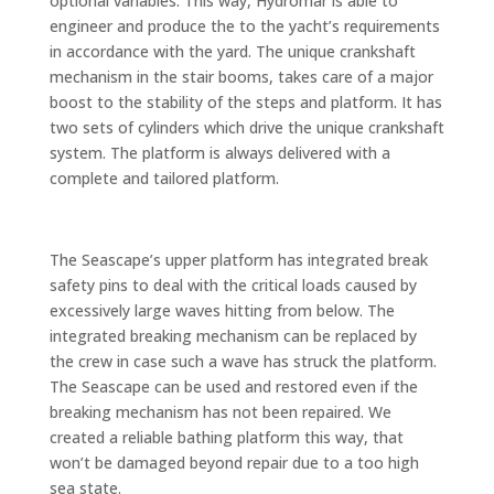
optional variables. This way, Hydromar is able to
engineer and produce the to the yacht’s requirements
in accordance with the yard. The unique crankshaft
mechanism in the stair booms, takes care of a major
boost to the stability of the steps and platform. It has
two sets of cylinders which drive the unique crankshaft
system. The platform is always delivered with a
complete and tailored platform.
The Seascape’s upper platform has integrated break
safety pins to deal with the critical loads caused by
excessively large waves hitting from below. The
integrated breaking mechanism can be replaced by
the crew in case such a wave has struck the platform.
The Seascape can be used and restored even if the
breaking mechanism has not been repaired. We
created a reliable bathing platform this way, that
won’t be damaged beyond repair due to a too high
sea state.