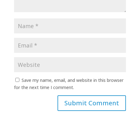
Save my name, email, and website in this browser
for the next time I comment.