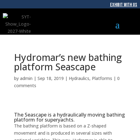
EXHIBIT WITH US
Hydromar’s new bathing
platform Seascape
by
admin
|
Sep 18, 2019
|
Hydraulics
,
Platforms
|
0
comments
The Seascape is a hydraulically moving bathing
platform for superyachts.
The bathing platform is based on a Z-shaped
movement and is produced in several sizes with