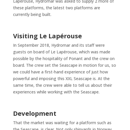
Lapérouse, Hydromar was asked to supply 2 more of
these platforms, the latest two platforms are
currently being built.
Visiting Le Lapérouse
In September 2018, Hydromar and its staff were
guests on board of Le Lapérouse, which was made
possible by the hospitality of Ponant and the crew on
board. The crew set the Seascape in motion for us, so
we could have a first-hand experience of just how
powerful and imposing this XXL Seascape is. At the
same time, the crew were able to tell us about their
experiences while working with the Seascape.
Development
That the market was waiting for a platform such as
the Seascape, is clear. Not only shipyards in Norway