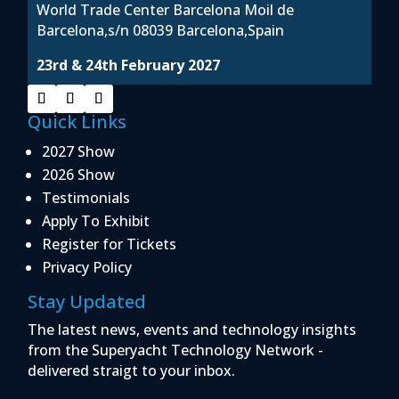
World Trade Center Barcelona Moil de
Barcelona,s/n 08039 Barcelona,Spain
23rd & 24th February 2027
Quick Links
2027 Show
2026 Show
Testimonials
Apply To Exhibit
Register for Tickets
Privacy Policy
Stay Updated
The latest news, events and technology insights
from the Superyacht Technology Network -
delivered straigt to your inbox.