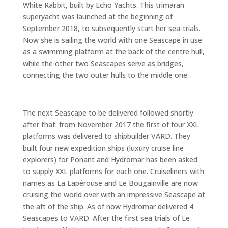
White Rabbit, built by Echo Yachts. This trimaran
superyacht was launched at the beginning of
September 2018, to subsequently start her sea-trials.
Now she is sailing the world with one Seascape in use
as a swimming platform at the back of the centre hull,
while the other two Seascapes serve as bridges,
connecting the two outer hulls to the middle one.
The next Seascape to be delivered followed shortly
after that: from November 2017 the first of four XXL
platforms was delivered to shipbuilder VARD. They
built four new expedition ships (luxury cruise line
explorers) for Ponant and Hydromar has been asked
to supply XXL platforms for each one. Cruiseliners with
names as La Lapérouse and Le Bougainville are now
cruising the world over with an impressive Seascape at
the aft of the ship. As of now Hydromar delivered 4
Seascapes to VARD. After the first sea trials of Le