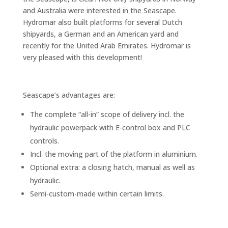
and Australia were interested in the Seascape.
Hydromar also built platforms for several Dutch
shipyards, a German and an American yard and
recently for the United Arab Emirates. Hydromar is
very pleased with this development!
Seascape’s advantages are:
The complete “all-in” scope of delivery incl. the
hydraulic powerpack with E-control box and PLC
controls.
Incl. the moving part of the platform in aluminium.
Optional extra: a closing hatch, manual as well as
hydraulic.
Semi-custom-made within certain limits.