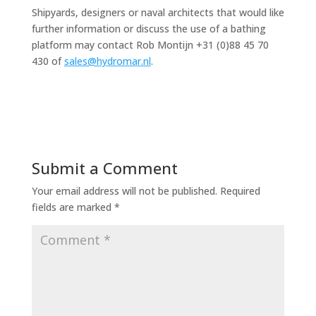
Shipyards, designers or naval architects that would like
further information or discuss the use of a bathing
platform may contact Rob Montijn +31 (0)88 45 70
430 of
sales@hydromar.nl
.
Submit a Comment
Your email address will not be published.
Required
fields are marked
*