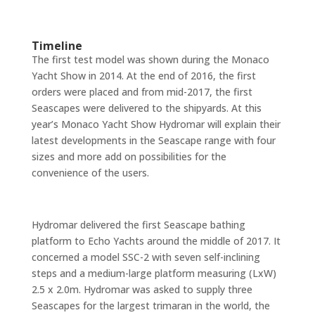
Timeline
The first test model was shown during the Monaco
Yacht Show in 2014. At the end of 2016, the first
orders were placed and from mid-2017, the first
Seascapes were delivered to the shipyards. At this
year’s Monaco Yacht Show Hydromar will explain their
latest developments in the Seascape range with four
sizes and more add on possibilities for the
convenience of the users.
Hydromar delivered the first Seascape bathing
platform to Echo Yachts around the middle of 2017. It
concerned a model SSC-2 with seven self-inclining
steps and a medium-large platform measuring (LxW)
2.5 x 2.0m. Hydromar was asked to supply three
Seascapes for the largest trimaran in the world, the