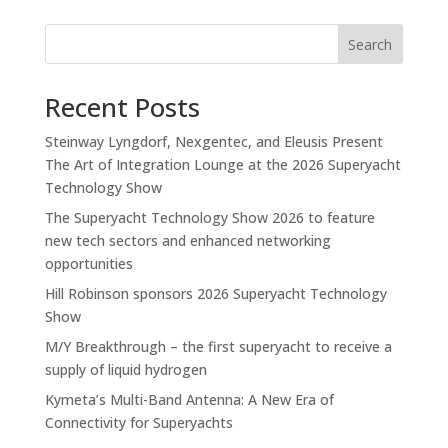
Search
Recent Posts
Steinway Lyngdorf, Nexgentec, and Eleusis Present
The Art of Integration Lounge at the 2026 Superyacht
Technology Show
The Superyacht Technology Show 2026 to feature
new tech sectors and enhanced networking
opportunities
Hill Robinson sponsors 2026 Superyacht Technology
Show
M/Y Breakthrough – the first superyacht to receive a
supply of liquid hydrogen
Kymeta’s Multi-Band Antenna: A New Era of
Connectivity for Superyachts