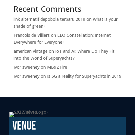
Recent Comments
link alternatif depobola terbaru 2019
on
What is your
shade of green?
Francois de Villiers
on
LEO Constellation: Internet
Everywhere for Everyone?
american vintage
on
IoT and AI: Where Do They Fit
into the World of Superyachts?
Ivor sweeney
on
MB92 Fire
Ivor sweeney
on
Is 5G a reality for Superyachts in 2019
VENUE