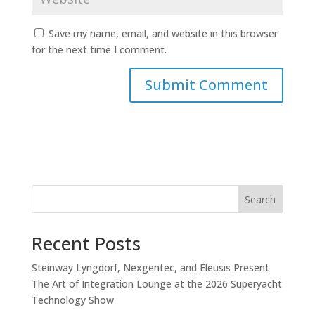
Save my name, email, and website in this browser
for the next time I comment.
Search
Recent Posts
Steinway Lyngdorf, Nexgentec, and Eleusis Present
The Art of Integration Lounge at the 2026 Superyacht
Technology Show