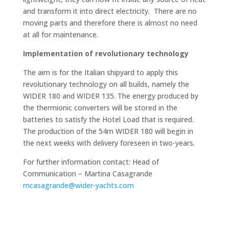
and transform it into direct electricity. There are no
moving parts and therefore there is almost no need
at all for maintenance.
Implementation of revolutionary technology
The aim is for the Italian shipyard to apply this
revolutionary technology on all builds, namely the
WIDER 180 and WIDER 135. The energy produced by
the thermionic converters will be stored in the
batteries to satisfy the Hotel Load that is required.
The production of the 54m WIDER 180 will begin in
the next weeks with delivery foreseen in two-years.
For further information contact: Head of
Communication – Martina Casagrande
mcasagrande@wider-yachts.com