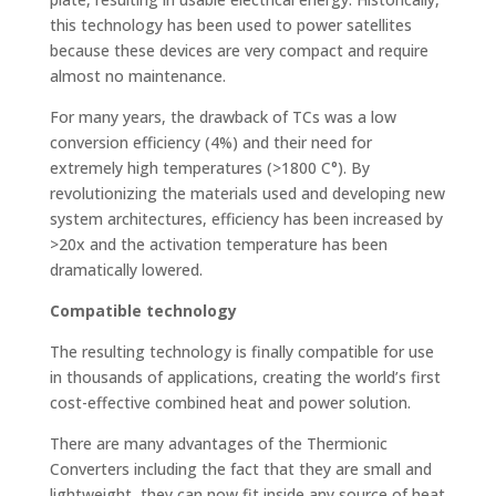
this technology has been used to power satellites
because these devices are very compact and require
almost no maintenance.
For many years, the drawback of TCs was a low
conversion efficiency (4%) and their need for
extremely high temperatures (>1800 C°). By
revolutionizing the materials used and developing new
system architectures, efficiency has been increased by
>20x and the activation temperature has been
dramatically lowered.
Compatible technology
The resulting technology is finally compatible for use
in thousands of applications, creating the world’s first
cost-effective combined heat and power solution.
There are many advantages of the Thermionic
Converters including the fact that they are small and
lightweight, they can now fit inside any source of heat