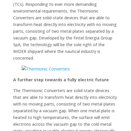
(TCs). Responding to ever more demanding
environmental requirements, the Thermionic
Converters are solid-state devices that are able to
transform heat directly into electricity with no moving
parts, consisting of two metal plates separated by a
vacuum gap. Developed by the Fintel Energia Group
SpA, the technology will be the sole right of the
WIDER shipyard where the nautical industry is
concerned.
A further step towards a fully electric future
The Thermionic Converters are solid-state devices
that are able to transform heat directly into electricity
with no moving parts, consisting of two metal plates
separated by a vacuum gap. When one metal plate is
heated to high temperatures, the surface will emit
electrons across the vacuum gap to the cold metal
plate, resulting in usable electrical energy. Historically,