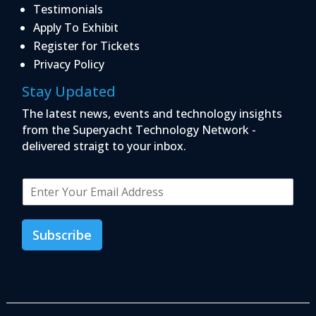
Testimonials
Apply To Exhibit
Register for Tickets
Privacy Policy
Stay Updated
The latest news, events and technology insights
from the Superyacht Technology Network -
delivered straigt to your inbox.
E
m
a
i
Subscribe
l
*