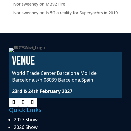
Ivor sweeney
on
MB92 Fire
Ivor sweeney
on
Is 5G a reality for Superyachts in 2019
VENUE
World Trade Center Barcelona Moil de
Barcelona,s/n 08039 Barcelona,Spain
23rd & 24th February 2027
Quick Links
2027 Show
2026 Show