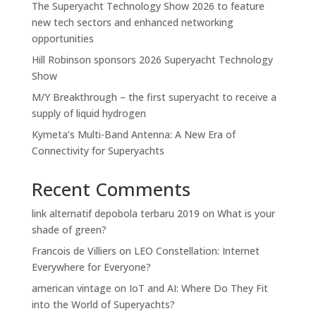
The Superyacht Technology Show 2026 to feature
new tech sectors and enhanced networking
opportunities
Hill Robinson sponsors 2026 Superyacht Technology
Show
M/Y Breakthrough – the first superyacht to receive a
supply of liquid hydrogen
Kymeta’s Multi-Band Antenna: A New Era of
Connectivity for Superyachts
Recent Comments
link alternatif depobola terbaru 2019
on
What is your
shade of green?
Francois de Villiers
on
LEO Constellation: Internet
Everywhere for Everyone?
american vintage
on
IoT and AI: Where Do They Fit
into the World of Superyachts?