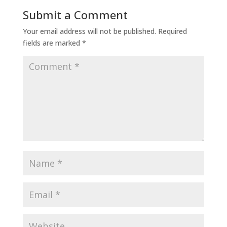
Submit a Comment
Your email address will not be published.
Required
fields are marked
*