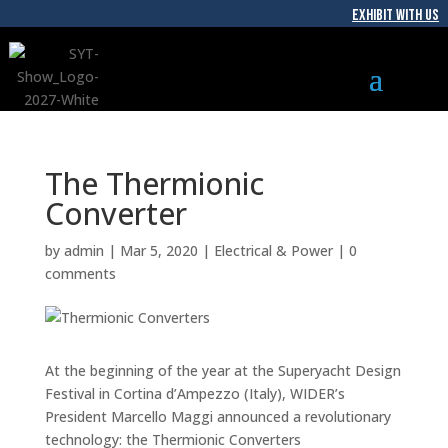
EXHIBIT WITH US
The Thermionic
Converter
by
admin
|
Mar 5, 2020
|
Electrical & Power
|
0
comments
At the beginning of the year at the Superyacht Design
Festival in Cortina d’Ampezzo (Italy), WIDER’s
President Marcello Maggi announced a revolutionary
technology: the Thermionic Converters