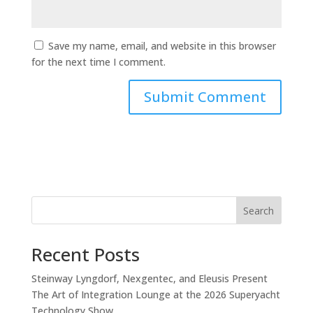
Save my name, email, and website in this browser
for the next time I comment.
Search
Recent Posts
Steinway Lyngdorf, Nexgentec, and Eleusis Present
The Art of Integration Lounge at the 2026 Superyacht
Technology Show