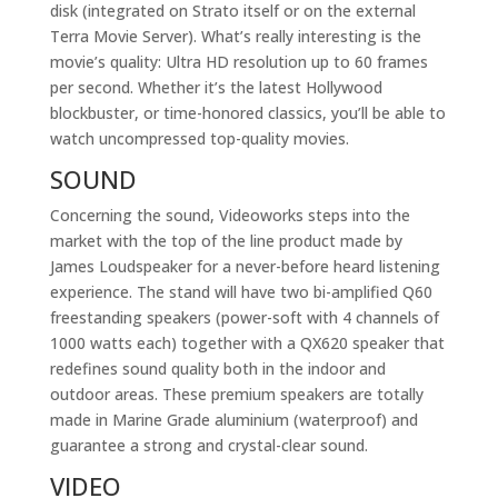
disk (integrated on Strato itself or on the external
Terra Movie Server). What’s really interesting is the
movie’s quality: Ultra HD resolution up to 60 frames
per second. Whether it’s the latest Hollywood
blockbuster, or time-honored classics, you’ll be able to
watch uncompressed top-quality movies.
SOUND
Concerning the sound, Videoworks steps into the
market with the top of the line product made by
James Loudspeaker for a never-before heard listening
experience. The stand will have two bi-amplified Q60
freestanding speakers (power-soft with 4 channels of
1000 watts each) together with a QX620 speaker that
redefines sound quality both in the indoor and
outdoor areas. These premium speakers are totally
made in Marine Grade aluminium (waterproof) and
guarantee a strong and crystal-clear sound.
VIDEO