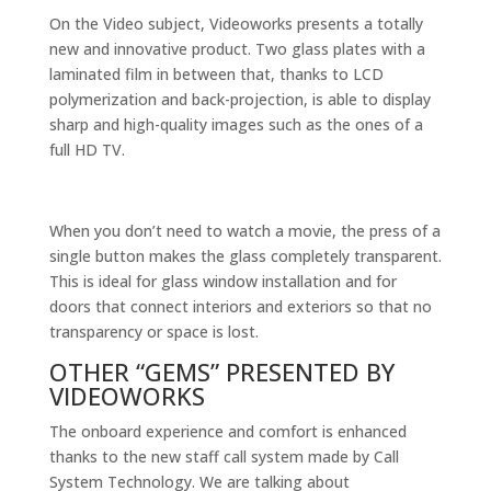
On the Video subject, Videoworks presents a totally
new and innovative product. Two glass plates with a
laminated film in between that, thanks to LCD
polymerization and back-projection, is able to display
sharp and high-quality images such as the ones of a
full HD TV.
When you don’t need to watch a movie, the press of a
single button makes the glass completely transparent.
This is ideal for glass window installation and for
doors that connect interiors and exteriors so that no
transparency or space is lost.
OTHER “GEMS” PRESENTED BY
VIDEOWORKS
The onboard experience and comfort is enhanced
thanks to the new staff call system made by Call
System Technology. We are talking about