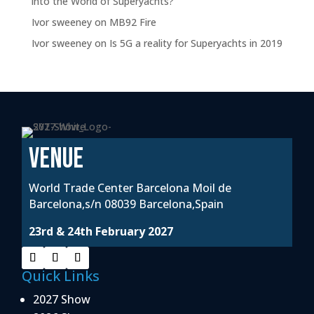
into the World of Superyachts?
Ivor sweeney
on
MB92 Fire
Ivor sweeney
on
Is 5G a reality for Superyachts in 2019
VENUE
World Trade Center Barcelona Moil de
Barcelona,s/n 08039 Barcelona,Spain
23rd & 24th February 2027
Quick Links
2027 Show