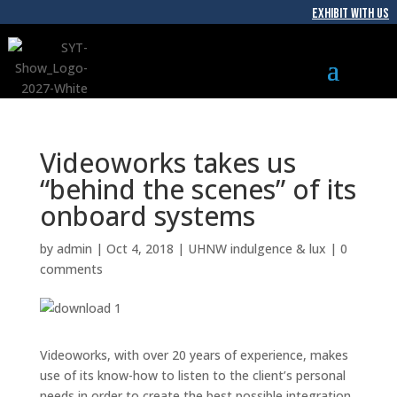
EXHIBIT WITH US
Videoworks takes us
“behind the scenes” of its
onboard systems
by
admin
|
Oct 4, 2018
|
UHNW indulgence & lux
|
0
comments
Videoworks, with over 20 years of experience, makes
use of its know-how to listen to the client’s personal
needs in order to create the best possible integration