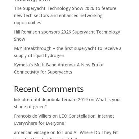
The Superyacht Technology Show 2026 to feature
new tech sectors and enhanced networking
opportunities
Hill Robinson sponsors 2026 Superyacht Technology
Show
M/Y Breakthrough – the first superyacht to receive a
supply of liquid hydrogen
Kymeta’s Multi-Band Antenna: A New Era of
Connectivity for Superyachts
Recent Comments
link alternatif depobola terbaru 2019
on
What is your
shade of green?
Francois de Villiers
on
LEO Constellation: Internet
Everywhere for Everyone?
american vintage
on
IoT and AI: Where Do They Fit