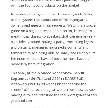
with the top-notch products on the market.
Nowadays, having an onboard domotic, audio/video
and IT system represents one of the superyacht
owner’s and guests’ main requests. Watching a soccer
game on a big high-resolution monitor, listening to
great music thanks to speakers that can guarantee a
high-fidelity sound, having a party, controlling lights
and curtains, managing multimedia contents and
temperature and being able to safely and reliably surf
the internet; these have all become must-haves of
modern system integration.
This year, at the
Monaco Yacht Show (27-30
September 2017)
, stand QS90 in DARSE SUD,
Videoworks will unveil what’s hidden “behind the
scenes” of the technological wonder we know as rack,
making it for the first time the real protagonist of this
year’s edition: