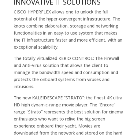
INNOVATIVE IT SOLUTIONS
CISCO HYPERFLEX allows one to unlock the full
potential of the hyper-convergent infrastructure. The
knots combine elaboration, storage and networking
functionalities in an easy-to use system that makes
the IT infrastructure faster and more efficient, with an
exceptional scalability.
The totally virtualized KERIO CONTROL: The Firewall
and Anti-Virus solution that allows the client to
manage the bandwidth speed and consumption and
protects the onboard systems from viruses and
intrusions.
The new KALEIDESCAPE “STRATO”: the finest 4K ultra
HD high dynamic-range movie player. The “Encore”
range “Strato” represents the best solution for cinema
enthusiasts who want to relive the big screen
experience onboard their yacht. Movies are
downloaded from the network and stored on the hard