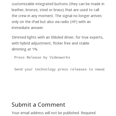
customizable integrated buttons (they can be made in
leather, bronze, steel or brass) that are used to call
the crew in any moment. The signal no longer arrives
only on the iPad but also via radio (HF) with an
immediate answer.
Dimmed lights with an Eldoled driver, for true experts,
with hybrid adjustment, flicker free and stable
dimming at 1%.
Press Release by Videoworks

Send your technology press releases to news@super
Submit a Comment
Your email address will not be published.
Required