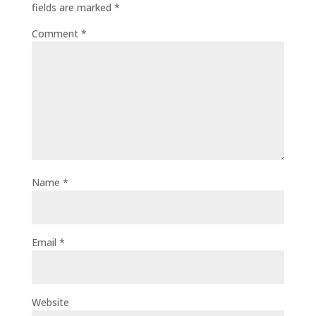
fields are marked
*
Comment
*
Name
*
Email
*
Website