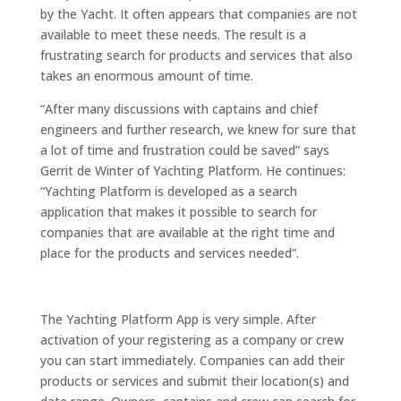
by the Yacht. It often appears that companies are not
available to meet these needs. The result is a
frustrating search for products and services that also
takes an enormous amount of time.
“After many discussions with captains and chief
engineers and further research, we knew for sure that
a lot of time and frustration could be saved” says
Gerrit de Winter of Yachting Platform. He continues:
“Yachting Platform is developed as a search
application that makes it possible to search for
companies that are available at the right time and
place for the products and services needed”.
The Yachting Platform App is very simple. After
activation of your registering as a company or crew
you can start immediately. Companies can add their
products or services and submit their location(s) and