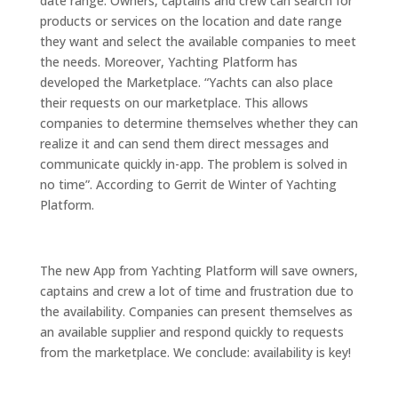
date range. Owners, captains and crew can search for
products or services on the location and date range
they want and select the available companies to meet
the needs. Moreover, Yachting Platform has
developed the Marketplace. “Yachts can also place
their requests on our marketplace. This allows
companies to determine themselves whether they can
realize it and can send them direct messages and
communicate quickly in-app. The problem is solved in
no time”. According to Gerrit de Winter of Yachting
Platform.
The new App from Yachting Platform will save owners,
captains and crew a lot of time and frustration due to
the availability. Companies can present themselves as
an available supplier and respond quickly to requests
from the marketplace. We conclude: availability is key!