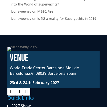
into the World of Superyachts?
Ivor sweeney
on
MB92 Fire
Ivor sweeney
on
Is 5G a reality for Superyachts in 2019
VENUE
World Trade Center Barcelona Moil de
Barcelona,s/n 08039 Barcelona,Spain
23rd & 24th February 2027
Quick Links
2027 Show