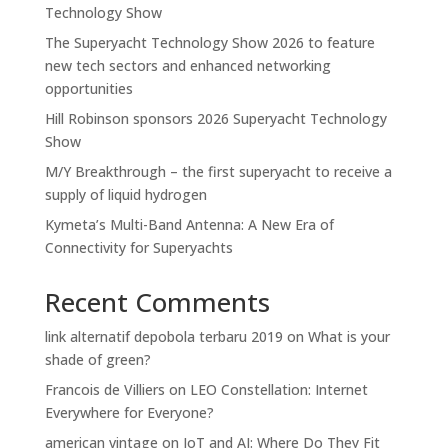
Technology Show
The Superyacht Technology Show 2026 to feature
new tech sectors and enhanced networking
opportunities
Hill Robinson sponsors 2026 Superyacht Technology
Show
M/Y Breakthrough – the first superyacht to receive a
supply of liquid hydrogen
Kymeta’s Multi-Band Antenna: A New Era of
Connectivity for Superyachts
Recent Comments
link alternatif depobola terbaru 2019
on
What is your
shade of green?
Francois de Villiers
on
LEO Constellation: Internet
Everywhere for Everyone?
american vintage
on
IoT and AI: Where Do They Fit