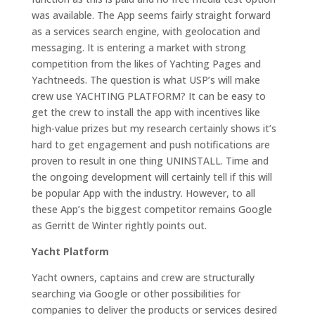
was available. The App seems fairly straight forward
as a services search engine, with geolocation and
messaging. It is entering a market with strong
competition from the likes of Yachting Pages and
Yachtneeds. The question is what USP’s will make
crew use YACHTING PLATFORM? It can be easy to
get the crew to install the app with incentives like
high-value prizes but my research certainly shows it’s
hard to get engagement and push notifications are
proven to result in one thing UNINSTALL. Time and
the ongoing development will certainly tell if this will
be popular App with the industry. However, to all
these App’s the biggest competitor remains Google
as Gerritt de Winter rightly points out.
Yacht Platform
Yacht owners, captains and crew are structurally
searching via Google or other possibilities for
companies to deliver the products or services desired