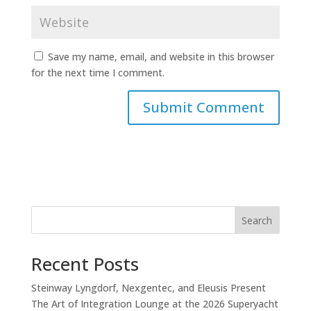
Save my name, email, and website in this browser
for the next time I comment.
Search
Recent Posts
Steinway Lyngdorf, Nexgentec, and Eleusis Present
The Art of Integration Lounge at the 2026 Superyacht