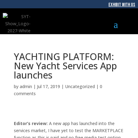
EXHIBIT WITH US
YACHTING PLATFORM:
New Yacht Services App
launches
by
admin
|
Jul 17, 2019
|
Uncategorized
|
0
comments
Editor’s review:
A new app has launched into the
services market, I have yet to test the MARKETPLACE
function as this is paid and no free media test option