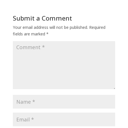
Submit a Comment
Your email address will not be published.
Required
fields are marked
*