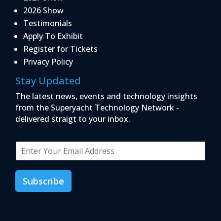
2026 Show
Testimonials
Apply To Exhibit
Register for Tickets
Privacy Policy
Stay Updated
The latest news, events and technology insights
from the Superyacht Technology Network -
delivered straigt to your inbox.
E
m
a
i
Subscribe
l
*