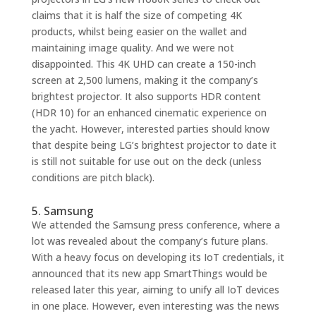
claims that it is half the size of competing 4K
products, whilst being easier on the wallet and
maintaining image quality. And we were not
disappointed. This 4K UHD can create a 150-inch
screen at 2,500 lumens, making it the company’s
brightest projector. It also supports HDR content
(HDR 10) for an enhanced cinematic experience on
the yacht. However, interested parties should know
that despite being LG’s brightest projector to date it
is still not suitable for use out on the deck (unless
conditions are pitch black).
5. Samsung
We attended the Samsung press conference, where a
lot was revealed about the company’s future plans.
With a heavy focus on developing its IoT credentials, it
announced that its new app SmartThings would be
released later this year, aiming to unify all IoT devices
in one place. However, even interesting was the news