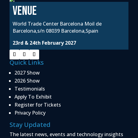
VENUE
World Trade Center Barcelona Moil de
Barcelona,s/n 08039 Barcelona,Spain
23rd & 24th February 2027
Quick Links
2027 Show
2026 Show
Testimonials
Apply To Exhibit
Register for Tickets
Privacy Policy
Stay Updated
The latest news, events and technology insights