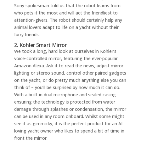
Sony spokesman told us that the robot learns from
who pets it the most and will act the friendliest to
attention-givers. The robot should certainly help any
animal lovers adapt to life on a yacht without their
furry friends.
2. Kohler Smart Mirror
We took a long, hard look at ourselves in Kohler’s
voice-controlled mirror, featuring the ever-popular
Amazon Alexa. Ask it to read the news, adjust mirror
lighting or stereo sound, control other paired gadgets
on the yacht, or do pretty much anything else you can
think of – you’ll be surprised by how much it can do.
With a built-in dual microphone and sealed casing
ensuring the technology is protected from water
damage through splashes or condensation, the mirror
can be used in any room onboard. Whilst some might
see it as gimmicky, it is the perfect product for an AI-
loving yacht owner who likes to spend a bit of time in
front the mirror.