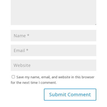
Save my name, email, and website in this browser
for the next time I comment.