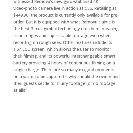
witnessed Removu’s new gyro-stabilised 4K
video/photo camera live in action at CES. Retailing at
$449.90, the product is currently only available for pre-
order. But it is equipped with what Removu claims is
the best 3-axis gimbal technology out there, meaning
clear images and super stable footage even when
recording on rough seas. Other features include its
1.5? LCD screen, which allows the user to monitor
their filming, and its powerful interchangeable smart
battery providing 4 hours of continuous filming on a
single charge. There are so many magical moments
on a yacht to be captured – why should the owner and
their guests settle for blurry footage (or no footage
at all!)?