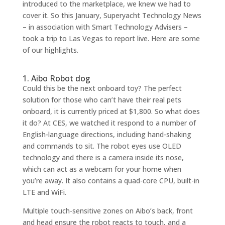
introduced to the marketplace, we knew we had to
cover it. So this January, Superyacht Technology News
–
in association with Smart Technology Advisers
–
took a trip to Las Vegas to report live. Here are some
of our highlights.
1. Aibo Robot dog
Could this be the next onboard toy? The perfect
solution for those who can’t have their real pets
onboard, it is currently priced at $1,800. So what does
it do? At CES, we watched it respond to a number of
English-language directions, including hand-shaking
and commands to sit. The robot eyes use OLED
technology and there is a camera inside its nose,
which can act as a webcam for your home when
you’re away. It also contains a quad-core CPU, built-in
LTE and WiFi.
Multiple touch-sensitive zones on Aibo’s back, front
and head ensure the robot reacts to touch, and a