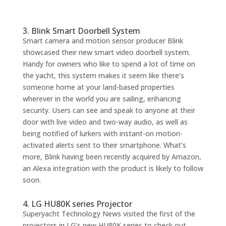
3. Blink Smart Doorbell System
Smart camera and motion sensor producer Blink
showcased their new smart video doorbell system.
Handy for owners who like to spend a lot of time on
the yacht, this system makes it seem like there’s
someone home at your land-based properties
wherever in the world you are sailing, enhancing
security. Users can see and speak to anyone at their
door with live video and two-way audio, as well as
being notified of lurkers with instant-on motion-
activated alerts sent to their smartphone. What’s
more, Blink having been recently acquired by Amazon,
an Alexa integration with the product is likely to follow
soon.
4. LG HU80K series Projector
Superyacht Technology News visited the first of the
projectors in LG’s new HU80K series to check out