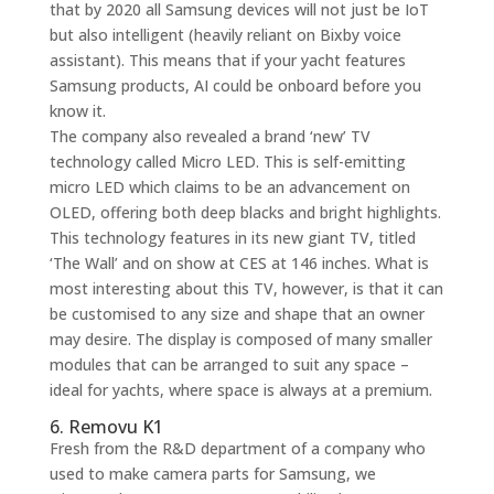
that by 2020 all Samsung devices will not just be IoT
but also intelligent (heavily reliant on Bixby voice
assistant). This means that if your yacht features
Samsung products, AI could be onboard before you
know it.
The company also revealed a brand ‘new’ TV
technology called Micro LED. This is self-emitting
micro LED which claims to be an advancement on
OLED, offering both deep blacks and bright highlights.
This technology features in its new giant TV, titled
‘The Wall’ and on show at CES at 146 inches. What is
most interesting about this TV, however, is that it can
be customised to any size and shape that an owner
may desire. The display is composed of many smaller
modules that can be arranged to suit any space –
ideal for yachts, where space is always at a premium.
6. Removu K1
Fresh from the R&D department of a company who
used to make camera parts for Samsung, we