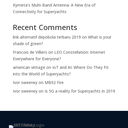
Kymeta’s Multi-Band Antenna: A New Era of
Connectivity for Superyachts
Recent Comments
link alternatif depobola terbaru 2019
on
What is your
shade of green?
Francois de Villiers
on
LEO Constellation: Internet
Everywhere for Everyone?
american vintage
on
IoT and AI: Where Do They Fit
into the World of Superyachts?
Ivor sweeney
on
MB92 Fire
Ivor sweeney
on
Is 5G a reality for Superyachts in 2019