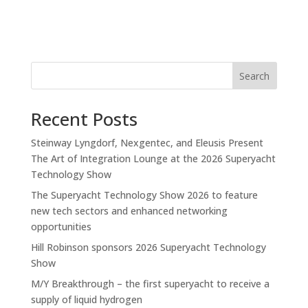
Search
Recent Posts
Steinway Lyngdorf, Nexgentec, and Eleusis Present
The Art of Integration Lounge at the 2026 Superyacht
Technology Show
The Superyacht Technology Show 2026 to feature
new tech sectors and enhanced networking
opportunities
Hill Robinson sponsors 2026 Superyacht Technology
Show
M/Y Breakthrough – the first superyacht to receive a
supply of liquid hydrogen