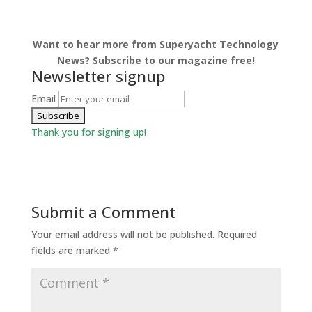
Want to hear more from Superyacht Technology
News? Subscribe to our magazine free!
Newsletter signup
Email
Thank you for signing up!
Submit a Comment
Your email address will not be published.
Required
fields are marked
*