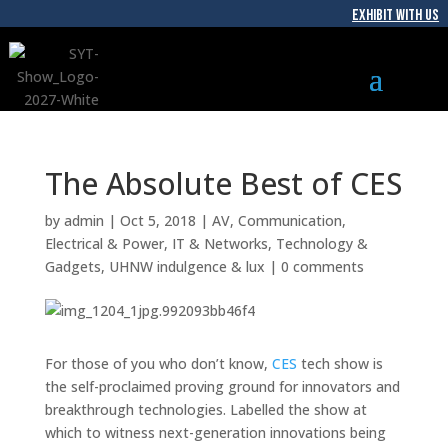
EXHIBIT WITH US
The Absolute Best of CES
by
admin
|
Oct 5, 2018
|
AV
,
Communication
,
Electrical & Power
,
IT & Networks
,
Technology &
Gadgets
,
UHNW indulgence & lux
|
0 comments
For those of you who don’t know,
CES
tech show is
the self-proclaimed proving ground for innovators and
breakthrough technologies. Labelled
the
show
at
which to witness next-generation innovations being